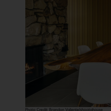
Photo Credit: Brandon Valiente/shootahouse