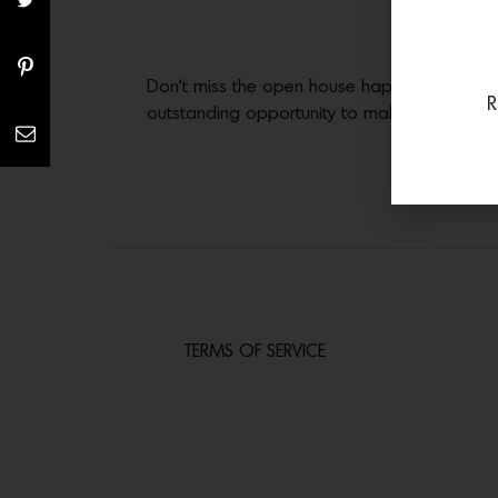
Don’t miss the open house happening this S
R
outstanding opportunity to make this dream
TERMS OF SERVICE