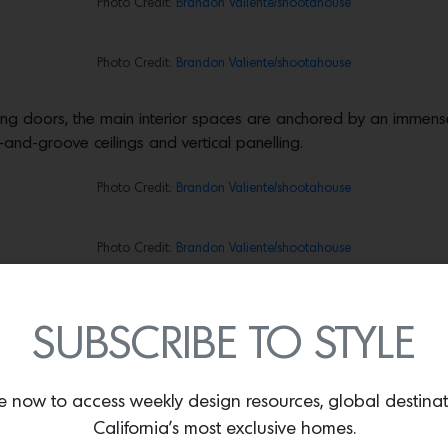
Photo Credit:
Brandon Valiente/shootahouse
Photo Credit:
Brandon Valiente/shootahouse
liding doors, the main interior spaces are anchored by an immen
-and-groove ceilings and vertical panelling.
Photo Credit:
Brandon Valiente/shootahouse
Photo Credit:
Brandon Valiente/shootahouse
Photo Credit:
Brandon Valiente/shootahouse
SUBSCRIBE TO STYLE
and fine detailing, proving a warmly minimalist anchor in keeping
e now to access weekly design resources, global destina
Photo Credit:
Brandon Valiente/shootahouse
California’s most exclusive homes.