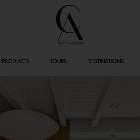
PRODUCTS
TOURS
DESTINATIONS