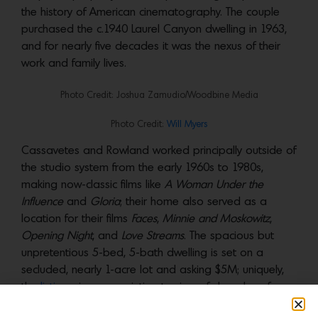
the history of American cinematography. The couple
purchased the c.1940 Laurel Canyon dwelling in 1963,
and for nearly five decades it was the nexus of their
work and family lives.
Photo Credit: Joshua Zamudio/Woodbine Media
Photo Credit:
Will Myers
Cassavetes and Rowland worked principally outside of
the studio system from the early 1960s to 1980s,
making now-classic films like
A Woman Under the
Influence
and
Gloria
; their home also served as a
location for their films
Faces
,
Minnie and Moskowitz
,
Opening Night
, and
Love Streams
. The spacious but
unpretentious 5-bed, 5-bath dwelling is set on a
secluded, nearly 1-acre lot and asking $5M; uniquely,
the
listing
gives us an intimate view of decades of
creativity in a very domestic setting.