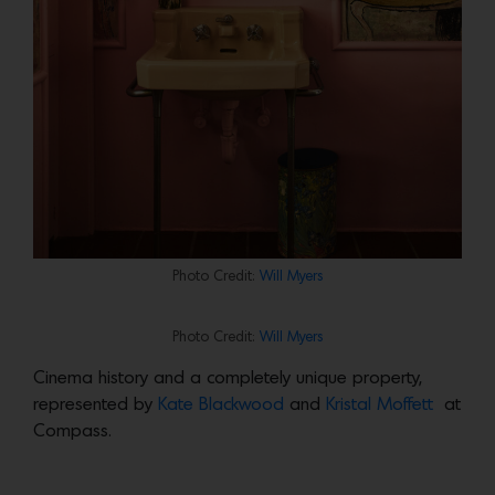
Photo Credit:
Will Myers
Photo Credit:
Will Myers
Cinema history and a completely unique property,
represented by
Kate Blackwood
and
Kristal Moffett
at
Compass.