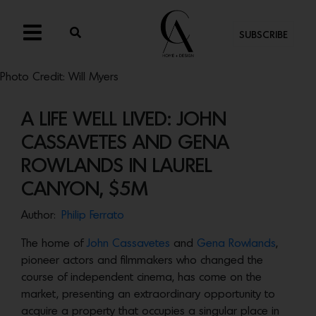
SUBSCRIBE
Photo Credit: Will Myers
A LIFE WELL LIVED: JOHN
CASSAVETES AND GENA
ROWLANDS IN LAUREL
CANYON, $5M
Author:
Philip Ferrato
The home of
John Cassavetes
and
Gena Rowlands
,
pioneer actors and filmmakers who changed the
course of independent cinema, has come on the
market, presenting an extraordinary opportunity to
acquire a property that occupies a singular place in