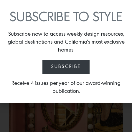
Photo Credit:
Will Myers
SUBSCRIBE TO STYLE
This is a home loaded with cinema memorabilia and
deeply personal memories; one of the baths has a
mural painted by a relative.
Subscribe now to access weekly design resources,
global destinations and California’s most exclusive
homes.
SUBSCRIBE
Receive 4 issues per year of our award-winning
publication.