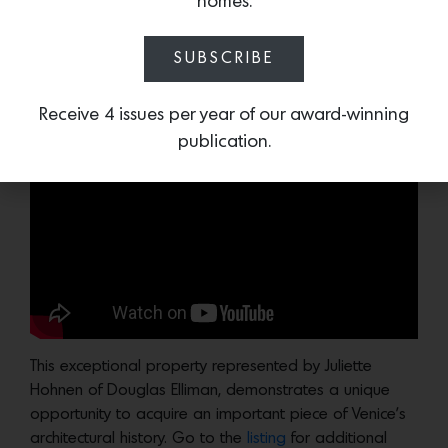
homes.
Photo Credit: Nate Williams AARRCC Photo
Below, Douglas Elliman agent
Juliette Hohnen
and Leo
SUBSCRIBE
Marmol discuss the house, its origins and the firm’s
extraordinary design practice over the decades.
Receive 4 issues per year of our award-winning
publication.
This exceptional property represented by Juliette
Hohnen of Douglas Elliman, demonstrates a unique
opportunity to acquire an important piece of Venice’s
architectural history. Go to the
listing
for additional