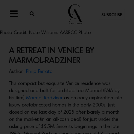
SUBSCRIBE
Photo Credit: Nate Williams AARRCC Photo
A RETREAT IN VENICE BY
MARMOL-RADZINER
Author:
Philip Ferrato
This compact but exquisite Venice residence was
designed and built for architect Leo Marmol (FAIA by
his firm)
Marmol Radziner
as an early exploration into
luxury prefabricated homes in the early-2000s, just
closed on the last day of 2025 after barely a month
on the market (in an all-cash deal) for just under the
asking price of $5.5M. Since its beginnings in the late
1980s, Marmol Radziner has been one of L.A.’s most