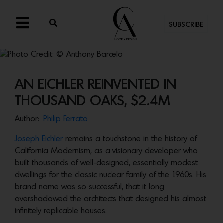
SUBSCRIBE
AN EICHLER REINVENTED IN
THOUSAND OAKS, $2.4M
Author:
Philip Ferrato
Joseph Eichler
remains a touchstone in the history of
California Modernism, as a visionary developer who
built thousands of well-designed, essentially modest
dwellings for the classic nuclear family of the 1960s. His
brand name was so successful, that it long
overshadowed the architects that designed his almost
infinitely replicable houses.