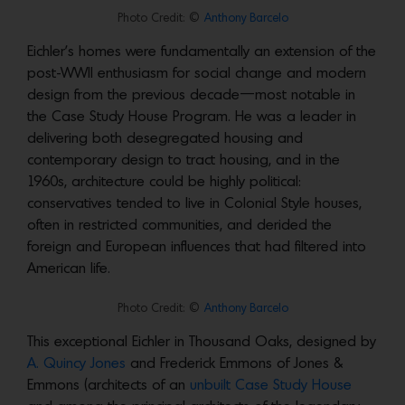
Photo Credit: ©
Anthony Barcelo
Eichler’s homes were fundamentally an extension of the
post-WWII enthusiasm for social change and modern
design from the previous decade—most notable in
the Case Study House Program. He was a leader in
delivering both desegregated housing and
contemporary design to tract housing, and in the
1960s, architecture could be highly political:
conservatives tended to live in Colonial Style houses,
often in restricted communities, and derided the
foreign and European influences that had filtered into
American life.
Photo Credit: ©
Anthony Barcelo
This exceptional Eichler in Thousand Oaks, designed by
A. Quincy Jones
and Frederick Emmons of Jones &
Emmons (architects of an
unbuilt Case Study House