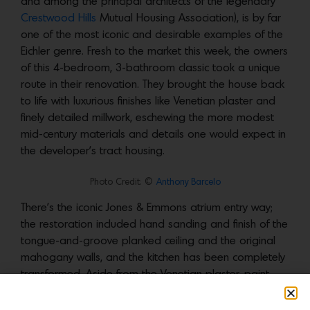
and among the principal architects of the legendary
Crestwood Hills
Mutual Housing Association), is by far
one of the most iconic and desirable examples of the
Eichler genre. Fresh to the market this week, the owners
of this 4-bedroom, 3-bathroom classic took a unique
route in their renovation. They brought the house back
to life with luxurious finishes like Venetian plaster and
finely detailed millwork, eschewing the more modest
mid-century materials and details one would expect in
the developer’s tract housing.
Photo Credit: ©
Anthony Barcelo
There’s the iconic Jones & Emmons atrium entry way;
the restoration included hand sanding and finish of the
tongue-and-groove planked ceiling and the original
mahogany walls, and the kitchen has been completely
transformed. Aside from the Venetian plaster, paint
finishes throughout are
Farrow & Ball
.