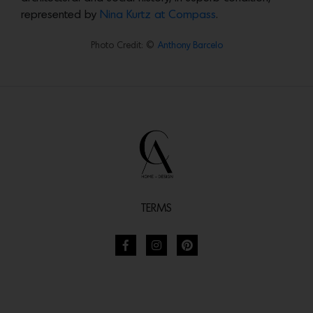
represented by
Nina Kurtz at Compass
.
Photo Credit: ©
Anthony Barcelo
TERMS