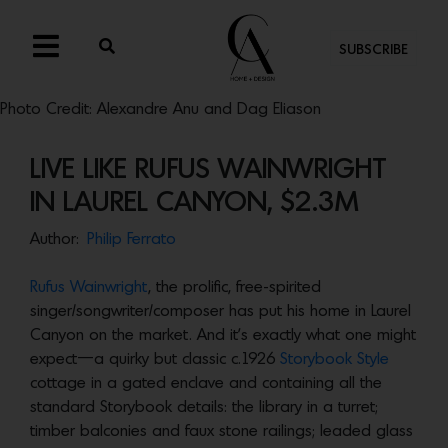
SUBSCRIBE
Photo Credit: Alexandre Anu and Dag Eliason
LIVE LIKE RUFUS WAINWRIGHT
IN LAUREL CANYON, $2.3M
Author:
Philip Ferrato
Rufus Wainwright
, the prolific, free-spirited
singer/songwriter/composer has put his home in Laurel
Canyon on the market. And it’s exactly what one might
expect—a quirky but classic c.1926
Storybook Style
cottage in a gated enclave and containing all the
standard Storybook details: the library in a turret;
timber balconies and faux stone railings; leaded glass