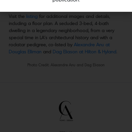
Photo Credit: Alexandre Anu and Dag Eliason
Visit the
listing
for additional images and details,
including a floor plan. A secluded 3-bed, 4-bath
dwelling in a legendary neighborhood, from a very
special time in LA’s architectural history and with a
rockstar pedigree, co-listed by
Alexandre Anu at
Douglas Elliman
and
Dag Eliason at Hilton & Hyland
.
Photo Credit: Alexandre Anu and Dag Eliason