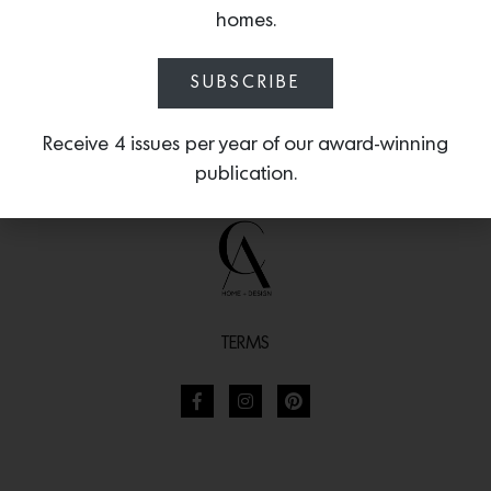
homes.
The Fundamentals of
Standard Dimensions of
Color
Furniture
SUBSCRIBE
Receive 4 issues per year of our award-winning
publication.
TERMS