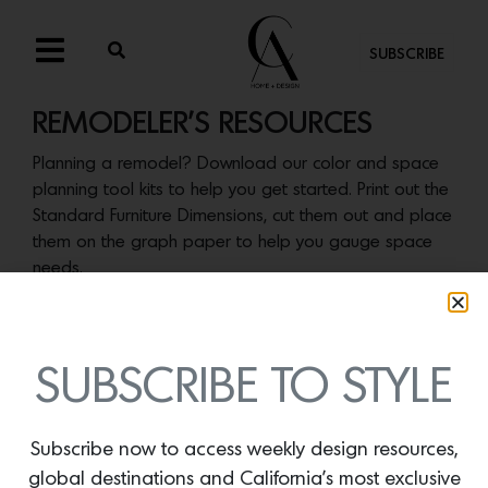
SUBSCRIBE
REMODELER’S RESOURCES
Planning a remodel? Download our color and space
planning tool kits to help you get started. Print out the
Standard Furniture Dimensions, cut them out and place
them on the graph paper to help you gauge space
needs.
SUBSCRIBE TO STYLE
Subscribe now to access weekly design resources,
global destinations and California’s most exclusive