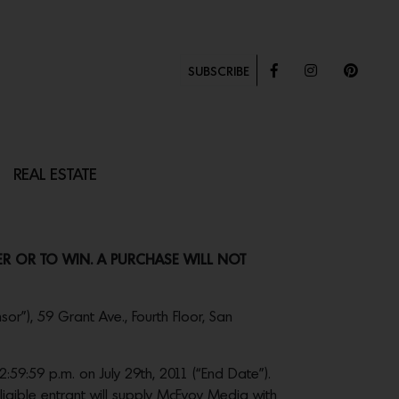
SUBSCRIBE
REAL ESTATE
TER OR TO WIN. A PURCHASE WILL NOT
or”), 59 Grant Ave., Fourth Floor, San
59:59 p.m. on July 29th, 2011 (“End Date”).
ligible entrant will supply McEvoy Media with