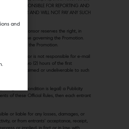
 THE WINNER IS RESPONSIBLE FOR REPORTING AND
SPONSIBLE FOR AND WILL NOT PAY ANY SUCH
tions and
motion, Sponsor reserves the right, in
ules or otherwise governing the Promotion.
 participate in the Promotion.
entry. Sponsor is not responsible for e-mail
nd within two (2) hours of the first
n.
returned as unclaimed or undeliverable to such
posing such condition is legal) a Publicity
ts of these Official Rules, then each entrant
ible or liable for any losses, damages, or
tivity, or from entrants’ acceptance, receipt,
ress or implied, in fact or in law, with