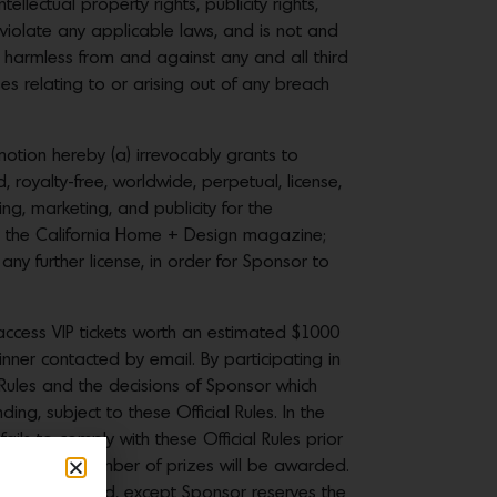
ellectual property rights, publicity rights,
t violate any applicable laws, and is not and
 harmless from and against any and all third
es relating to or arising out of any breach
otion hereby (a) irrevocably grants to
, royalty-free, worldwide, perpetual, license,
ing, marketing, and publicity for the
 the California Home + Design magazine;
ny further license, in order for Sponsor to
access VIP tickets worth an estimated $1000
inner contacted by email. By participating in
Rules and the decisions of Sponsor which
ding, subject to these Official Rules. In the
ils to comply with these Official Rules prior
advertised number of prizes will be awarded.
s will be allowed, except Sponsor reserves the