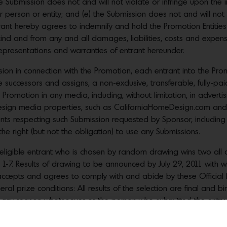
he Submission does not and will not violate or infringe upon the int
her person or entity; and (e) the Submission does not and will no
rant hereby agrees to indemnify and hold the Promotion Entities
kind and from any and all damages, liabilities, costs and expens
epresentations and warranties of entrant hereunder.
n in connection with the Promotion, each entrant into the Prom
e successors and assigns, a non-exclusive, transferable, fully-paid
Promotion in any media, including, without limitation, in advertis
esign media properties, such as CaliforniaHomeDesign.com and
nts respecting such Submission requested by Sponsor, including a
the right (but not the obligation) to use any Submissions.
eligible entrant who is chosen by random drawing wins two all 
 1-7. Results of drawing to be announced by July 29, 2011 with w
 accepts and agrees to comply with and abide by these Official 
ral prize conditions: All results of the selection are final and bin
r any reason whatsoever or the person who submitted the entry fa
forfeited and awarded to an alternate winner. No more than the 
n the United States. No cash alternative or substitution of prize