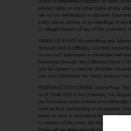
actual or threatened litigation or claim; (c) t
privacy rights, or any other rights of any ot
will not be defamatory or obscene. Each ent
party claims, actions or proceedings of any 
or alleged breach of any of the covenants, r
GRANT OF RIGHTS: By submitting any Submissio
Sponsor and its affiliates, and their respectiv
to use such Submission in connection with the 
Promotion through any California Home + D
and (b) agrees to execute all further docume
use such Submission. For clarity, Sponsor has 
PRIZES/SELECTION CRITERIA: Grand Prize: The 
to SF Chefs 2011 in San Francisco, CA, August
the Promotion, each entrant unconditionally
shall be final and binding in all respects. Gene
event an entry is discovered to be invalid fo
to delivery of the prize, the prize may be 
Prizes will be delivered only to an address i