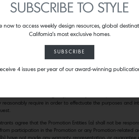
SUBSCRIBE TO STYLE
rizes of comparable value, in whole or in part, for any reason.
 THAT MAY APPLY TO ACCEPTING A PRIZE; SPONSOR IS NOT RE
e now to access weekly design resources, global destina
 ENTRANTS: Because of the unique nature and scope of the Pro
California’s most exclusive homes.
n, to modify any dates or deadlines set forth in these Official R
Sponsor cannot accurately predict the number of entrants who will
SUBSCRIBE
ial winners will be made using the e-mail address provided at 
If, despite reasonable efforts, a potential winner does not respo
eceive 4 issues per year of our award-winning publicatio
exigencies may require), or if the prize or prize notification is 
orfeit his or her prize and an alternate winner may be selected.
cure Affidavit of Eligibility, a Liability Release, and (where im
asonably require in order to effectuate the purposes and inten
uest.
rants agree that the Promotion Entities (a) shall not be respons
ng from participation in the Promotion or any Promotion-related ac
(b) have not made any warranty, representation, or guarantee exp