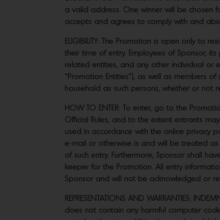
a valid address. One winner will be chosen fo
accepts and agrees to comply with and abide 
ELIGIBILITY: The Promotion is open only to re
their time of entry. Employees of Sponsor, its
related entities, and any other individual or 
“Promotion Entities”), as well as members of 
household as such persons, whether or not rel
HOW TO ENTER: To enter, go to the Promotion
Official Rules, and to the extent entrants may
used in accordance with the online privacy 
e-mail or otherwise is and will be treated as
of such entry. Furthermore, Sponsor shall have
keeper for the Promotion. All entry informat
Sponsor and will not be acknowledged or re
REPRESENTATIONS AND WARRANTIES; INDEMNIFI
does not contain any harmful computer code a