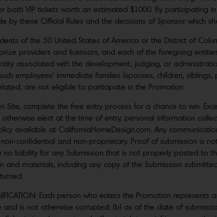
r both VIP tickets worth an estimated $1000. By participating in
by these Official Rules and the decisions of Sponsor which shall
sidents of the 50 United States of America or the District of Co
 prize providers and licensors, and each of the foregoing entitie
entity associated with the development, judging, or administration
such employees’ immediate families (spouses, children, siblings, 
ated, are not eligible to participate in the Promotion.
 Site, complete the free entry process for a chance to win. Ex
 otherwise elect at the time of entry, personal information colle
policy available at CaliforniaHomeDesign.com. Any communicatio
 non-confidential and non-proprietary. Proof of submission is no
 no liability for any Submission that is not properly posted to th
ion and materials, including any copy of the Submission submitt
turned.
CATION: Each person who enters the Promotion represents and 
nd is not otherwise corrupted; (b) as of the date of submission