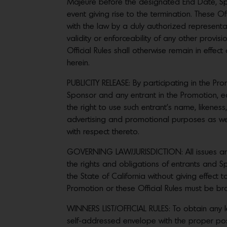
Majeure before the designated End Date, Spons
event giving rise to the termination. These 
with the law by a duly authorized representati
validity or enforceability of any other provis
Official Rules shall otherwise remain in effec
herein.
PUBLICITY RELEASE: By participating in the P
Sponsor and any entrant in the Promotion, eac
the right to use such entrant’s name, likeness
advertising and promotional purposes as well 
with respect thereto.
GOVERNING LAW/JURISDICTION: All issues and qu
the rights and obligations of entrants and 
the State of California without giving effect t
Promotion or these Official Rules must be brou
WINNERS LIST/OFFICIAL RULES: To obtain any le
self-addressed envelope with the proper pos