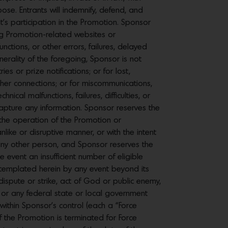
rpose. Entrants will indemnify, defend, and
nt’s participation in the Promotion. Sponsor
g Promotion-related websites or
ctions, or other errors, failures, delayed
erality of the foregoing, Sponsor is not
es or prize notifications; or for lost,
 other connections; or for miscommunications,
cal malfunctions, failures, difficulties, or
o capture any information. Sponsor reserves the
r the operation of the Promotion or
nlike or disruptive manner, or with the intent
 any other person, and Sponsor reserves the
 event an insufficient number of eligible
ntemplated herein by any event beyond its
 dispute or strike, act of God or public enemy,
ed) or any federal state or local government
y within Sponsor’s control (each a “Force
f the Promotion is terminated for Force