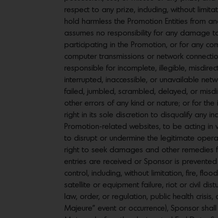
respect to any prize, including, without limita
hold harmless the Promotion Entities from and
assumes no responsibility for any damage to
participating in the Promotion, or for any co
computer transmissions or network connections
responsible for incomplete, illegible, misdirec
interrupted, inaccessible, or unavailable netw
failed, jumbled, scrambled, delayed, or misdir
other errors of any kind or nature; or for the
right in its sole discretion to disqualify any
Promotion-related websites, to be acting in vi
to disrupt or undermine the legitimate opera
right to seek damages and other remedies from
entries are received or Sponsor is prevente
control, including, without limitation, fire, 
satellite or equipment failure, riot or civil d
law, order, or regulation, public health crisis
Majeure” event or occurrence), Sponsor shall 