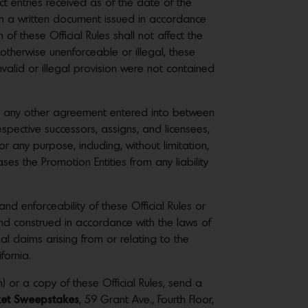
ct entries received as of the date of the
 in a written document issued in accordance
of these Official Rules shall not affect the
r otherwise unenforceable or illegal, these
invalid or illegal provision were not contained
 in any other agreement entered into between
spective successors, assigns, and licensees,
r any purpose, including, without limitation,
es the Promotion Entities from any liability
nd enforceability of these Official Rules or
nd construed in accordance with the laws of
gal claims arising from or relating to the
fornia.
) or a copy of these Official Rules, send a
cket Sweepstakes
, 59 Grant Ave., Fourth Floor,