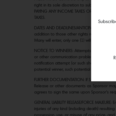
right in its sole discretion to substitute p
PAYING ANY INCOME TAXES OR OTHER TAXES
TAXES.
Subscrib
DATES AND DEADLINES/ANTICIPATED NUMBER OF
addition to those other rights reserved herei
Many will enter, only one (1) will win prize. 
NOTICE TO WINNERS: Attempts to notify potent
or other communication problems of any kind. 
R
notification attempt (or such shorter time as 
potential winner, such potential winner will f
FURTHER DOCUMENTATION: If Sponsor elects to se
Release or other documents as Sponsor may re
agrees to sign the same upon Sponsor’s req
GENERAL LIABILITY RELEASE/FORCE MAJEURE: Ent
injuries of any kind (including death) resulti
possession, use, or misuse of any prize, and 