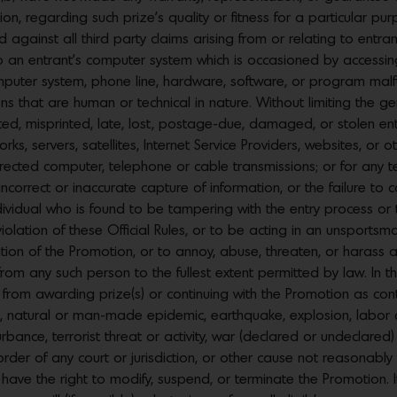
tion, regarding such prize’s quality or fitness for a particular pu
 against all third party claims arising from or relating to entra
 an entrant’s computer system which is occasioned by accessin
mputer system, phone line, hardware, software, or program malfun
 that are human or technical in nature. Without limiting the gen
ted, misprinted, late, lost, postage-due, damaged, or stolen entri
orks, servers, satellites, Internet Service Providers, websites, or
ected computer, telephone or cable transmissions; or for any techni
 incorrect or inaccurate capture of information, or the failure t
 individual who is found to be tampering with the entry process o
olation of these Official Rules, or to be acting in an unsportsma
tion of the Promotion, or to annoy, abuse, threaten, or harass
 any such person to the fullest extent permitted by law. In the
d from awarding prize(s) or continuing with the Promotion as co
flood, natural or man-made epidemic, earthquake, explosion, labor
isturbance, terrorist threat or activity, war (declared or undeclar
, order of any court or jurisdiction, or other cause not reasonabl
have the right to modify, suspend, or terminate the Promotion. I