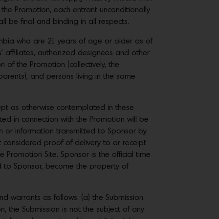
 the Promotion, each entrant unconditionally
 be final and binding in all respects.
lumbia who are 21 years of age or older as of
s’ affiliates, authorized designees and other
 of the Promotion (collectively, the
parents), and persons living in the same
cept as otherwise contemplated in these
cted in connection with the Promotion will be
n or information transmitted to Sponsor by
t considered proof of delivery to or receipt
e Promotion Site. Sponsor is the official time
ed to Sponsor, become the property of
warrants as follows: (a) the Submission
, the Submission is not the subject of any