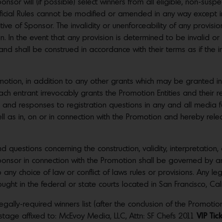
or will (if possible) select winners from all eligible, non-suspe
Official Rules cannot be modified or amended in any way except
ve of Sponsor. The invalidity or unenforceability of any provision 
ion. In the event that any provision is determined to be invalid o
t and shall be construed in accordance with their terms as if the 
romotion, in addition to any other grants which may be granted
h entrant irrevocably grants the Promotion Entities and their re
, and responses to registration questions in any and all media fo
as in, on or in connection with the Promotion and hereby releas
estions concerning the construction, validity, interpretation, a
Sponsor in connection with the Promotion shall be governed by a
o any choice of law or conflict of laws rules or provisions. Any le
ght in the federal or state courts located in San Francisco, Cali
gally-required winners list (after the conclusion of the Promotion
tage affixed to: McEvoy Media, LLC, Attn: SF Chefs 2011
VIP Ti