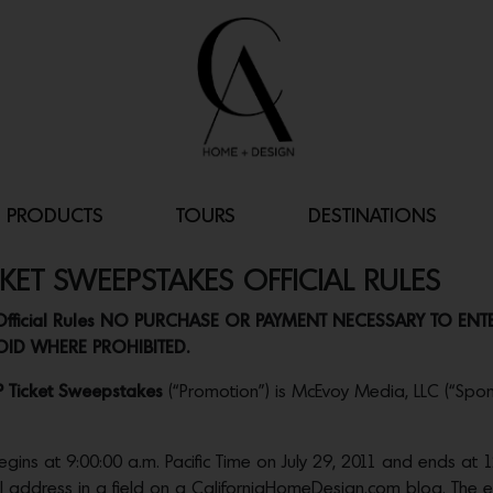
PRODUCTS
TOURS
DESTINATIONS
CKET SWEEPSTAKES OFFICIAL RULES
es Official Rules NO PURCHASE OR PAYMENT NECESSARY TO EN
ID WHERE PROHIBITED.
P Ticket Sweepstakes
(“Promotion”) is McEvoy Media, LLC (“Spons
 at 9:00:00 a.m. Pacific Time on July 29, 2011 and ends at 12:
ail address in a field on a CaliforniaHomeDesign.com blog. The e