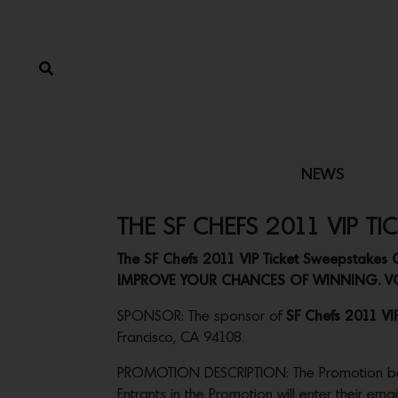
NEWS
THE SF CHEFS 2011 VIP TI
The SF Chefs 2011 VIP Ticket Sweepstak
IMPROVE YOUR CHANCES OF WINNING. VO
SPONSOR: The sponsor of
SF Chefs 2011 VI
Francisco, CA 94108.
PROMOTION DESCRIPTION: The Promotion begins
Entrants in the Promotion will enter their em