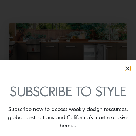
Cold as Ice
SUBSCRIBE TO STYLE
Sub-Zero Debuts the Newest Summer It
Accessory: The Designer Undercounter Ice Maker
Subscribe now to access weekly design resources,
What’s cooler than being cool? (ice cold). It’s
global destinations and California’s most exclusive
hard…
homes.