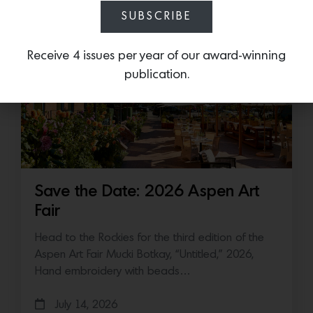
July 16, 2026
SUBSCRIBE
Receive 4 issues per year of our award-winning
publication.
Save the Date: 2026 Aspen Art
Fair
Head to the Rockies for the third edition of the
Aspen Art Fair Mucki Botkay, “Untitled,” 2026,
Hand embroidery with beads…
July 14, 2026