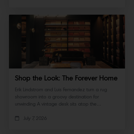
Shop the Look: The Forever Home
Erik Lindstrom and Luis Fernandez turn a rug
showroom into a groovy destination for
unwinding A vintage desk sits atop the…
July 7, 2026