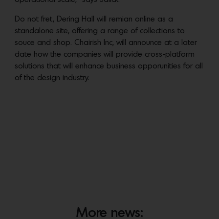
Do not fret, Dering Hall will remian online as a
standalone site, offering a range of collections to
souce and shop. Chairish Inc, will announce at a later
date how the companies will provide cross-platform
solutions that will enhance business opporunities for all
of the design industry.
More news: