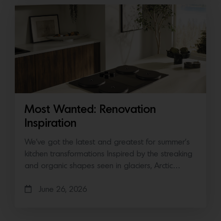
Most Wanted: Renovation
Inspiration
We’ve got the latest and greatest for summer’s
kitchen transformations Inspired by the streaking
and organic shapes seen in glaciers, Arctic…
June 26, 2026