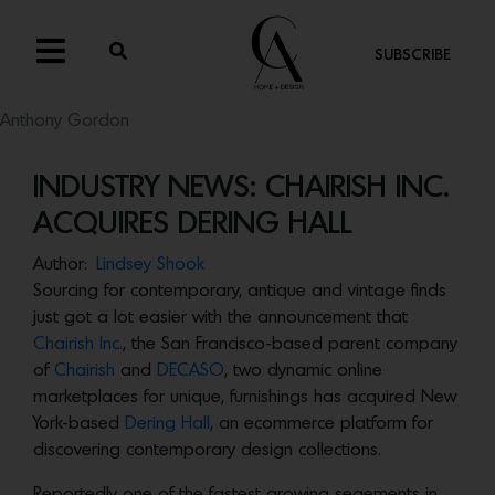
SUBSCRIBE
Anthony Gordon
INDUSTRY NEWS: CHAIRISH INC.
ACQUIRES DERING HALL
Author:
Lindsey Shook
Sourcing for contemporary, antique and vintage finds
just got a lot easier with the announcement that
Chairish Inc.
, the San Francisco-based parent company
of
Chairish
and
DECASO
, two dynamic online
marketplaces for unique, furnishings has acquired New
York-based
Dering Hall
, an ecommerce platform for
discovering contemporary design collections.
Reportedly one of the fastest growing segements in