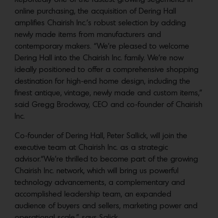
online purchasing, the acquisition of Dering Hall
amplifies Chairish Inc.’s robust selection by adding
newly made items from manufacturers and
contemporary makers. “We’re pleased to welcome
Dering Hall into the Chairish Inc. family. We’re now
ideally positioned to offer a comprehensive shopping
destination for high-end home design, including the
finest antique, vintage, newly made and custom items,”
said Gregg Brockway, CEO and co-founder of Chairish
Inc.
Co-founder of Dering Hall, Peter Sallick, will join the
executive team at Chairish Inc. as a strategic
advisor.“We’re thrilled to become part of the growing
Chairish Inc. network, which will bring us powerful
technology advancements, a complementary and
accomplished leadership team, an expanded
audience of buyers and sellers, marketing power and
operational scale,” says Salick.