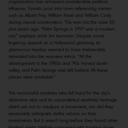
organization has amassed considerable political
influence. Tourists pour into town referencing names
such as Albert Frey, William Krisel and William Cody
during casual conversation. This was not the case 20-
plus years ago.
“Palm Springs in 1997 was a modern
ruin,” explains artist Jim Isermann. Despite some
lingering appeal as a Hollywood getaway, its
glamorous heyday seemed to have irretrievably
retreated into the rearview mirror. “All the
development in the 1980s and ’90s moved down
valley, and Palm Springs was
left behind. All these
places were available.”
The resourceful creatives who fell hard for the city’s
distinctive vibe and its
unparalleled aesthetic heritage
didn’t set out to catalyze a movement, nor did they
necessarily anticipate stellar returns on their
investments. But it wasn’t long before they found other
kindred spirits similarly consumed with tracking down