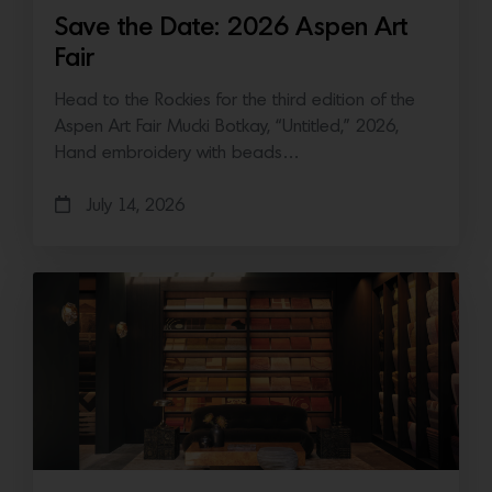
Save the Date: 2026 Aspen Art
Fair
Head to the Rockies for the third edition of the
Aspen Art Fair Mucki Botkay, “Untitled,” 2026,
Hand embroidery with beads…
July 14, 2026