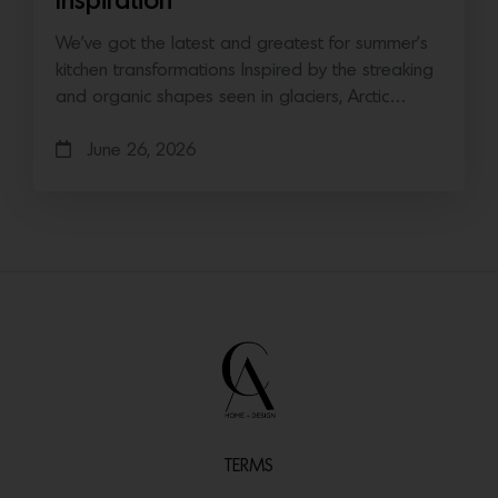
Inspiration
We’ve got the latest and greatest for summer’s
kitchen transformations Inspired by the streaking
and organic shapes seen in glaciers, Arctic…
June 26, 2026
TERMS