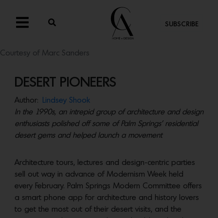
SUBSCRIBE
Courtesy of Marc Sanders
DESERT PIONEERS
Author:
Lindsey Shook
In the 1990s, an intrepid group of architecture and design
enthusiasts polished off some of Palm Springs’ residential
desert gems and helped launch a movement
Architecture tours, lectures and design-centric parties
sell out way in advance of Modernism Week held
every February. Palm Springs Modern Committee offers
a smart phone app for architecture and history lovers
to get the most out of their desert visits, and the