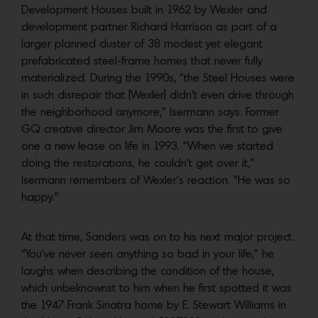
Development Houses built in 1962 by Wexler and
development partner Richard Harrison as part of a
larger planned cluster of 38 modest yet elegant
prefabricated steel-frame homes that never fully
materialized. During the 1990s, “the Steel Houses were
in such disrepair that [Wexler] didn’t even drive through
the neighborhood anymore,” Isermann says. Former
GQ creative director Jim Moore was the first to give
one a new lease on life in 1993. “When we started
doing the restorations, he couldn’t get over it,”
Isermann remembers of Wexler’s reaction. “He was so
happy.”
At that time, Sanders was on to his next major project.
“You’ve never seen anything so bad in your life,” he
laughs when describing the condition of the house,
which unbeknownst to him when he first spotted it was
the 1947 Frank Sinatra home by E. Stewart Williams in