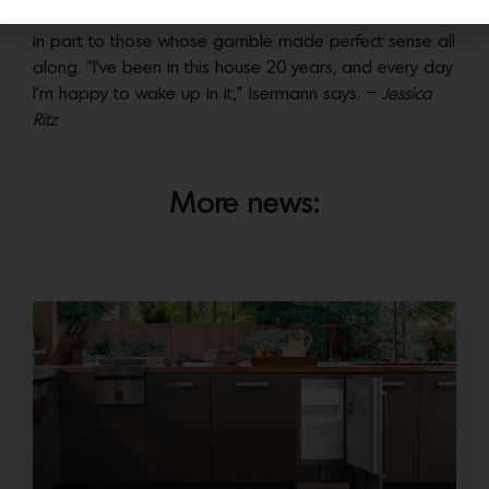
world. Palm Springs’ legacy endures and thrives thanks
in part to those whose gamble made perfect sense all
along. “I’ve been in this house 20 years, and every day
I’m happy to wake up in it,” Isermann says. –
Jessica
Ritz
More news: