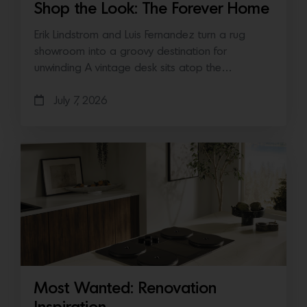
Shop the Look: The Forever Home
Erik Lindstrom and Luis Fernandez turn a rug
showroom into a groovy destination for
unwinding A vintage desk sits atop the…
July 7, 2026
Most Wanted: Renovation