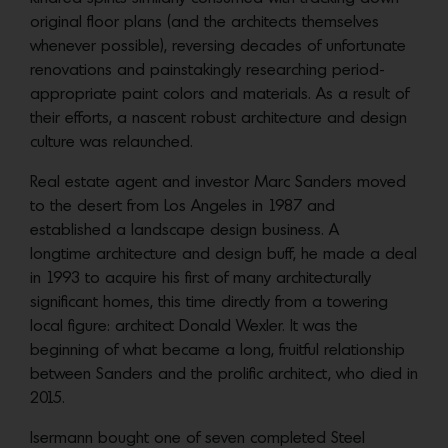
original floor plans (and the architects themselves
whenever possible), reversing decades of unfortunate
renovations and painstakingly researching period-
appropriate paint colors and materials. As a result of
their efforts, a nascent robust architecture and design
culture was relaunched.
Real estate agent and investor Marc Sanders moved
to the desert from Los Angeles in 1987 and
established a landscape design business. A
longtime
architecture and design buff, he made a deal
in 1993 to acquire his first of many architecturally
significant homes, this time directly from a towering
local figure: architect Donald Wexler. It was the
beginning of what became a long, fruitful relationship
between Sanders and the prolific architect, who died in
2015.
Isermann bought one of seven completed Steel