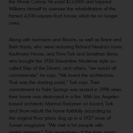
the Movie Colony. He paid $137,000 and tapped
Williams himself to oversee the rehabilitation of the
famed 4,500-square-foot house, which he no longer
owns.
Along with Isermann and Moore, as well as Brent and
Beth Harris, who were restoring Richard Neutra’s iconic
Kaufmann House, and Trina Turk and Jonathan Skow,
who bought the 1936 Streamline Moderne style so-
called Ship of the Desert, and others, “we would all
commiserate,” he says.
“We loved the architecture.
That was the starting point,” Turk says. Their
commitment to Palm Springs was tested in 1998 when
their home was destroyed in a fire. With Los Angeles-
based architects Marmol Radziner on board, Turk
and Skow rebuilt the home faithfully according to
the original floor plans dug up in a 1937 issue of
Sunset magazine. “We met a lot people with
similar interests,” Turk remembers of the time, many