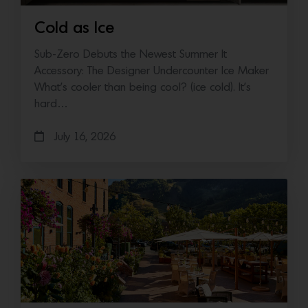
Cold as Ice
Sub-Zero Debuts the Newest Summer It
Accessory: The Designer Undercounter Ice Maker
What’s cooler than being cool? (ice cold). It’s
hard…
July 16, 2026