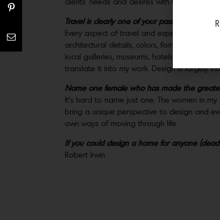
clients’ needs and desires with functionality.
Travel is clearly one of your passions. What h
R
Every aspect of travel and experience influe
architectural details, colors, forms, textures
local galleries, museums, hotels, fashion bou
translate it into my work. Design is largely in
Name one female who has made the greatest
It’s hard to name just one. The women in my
bring a unique perspective to design and eve
own ways of moving through life.
If you could design a home for anyone (dead 
Robert Irwin.