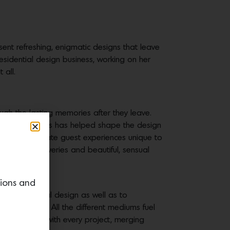
esent refreshing, enigmatic designs that leave
esidential design business, working on her
 all.
ough the lasting memories after they leave.
every hotel? This has helped shape the design
 city—and create guest experiences unique to
expected discoveries and beautiful, sensual
tions and
 and residential design as well as to
all the senses. All the different mediums fuel
tter designer with every project, merging