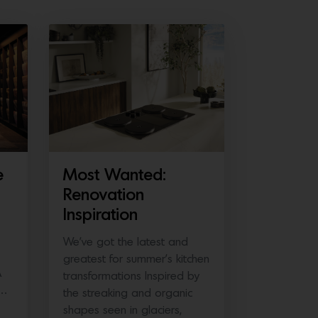
e
Most Wanted:
Renovation
Inspiration
We’ve got the latest and
greatest for summer’s kitchen
A
transformations Inspired by
e…
the streaking and organic
shapes seen in glaciers,