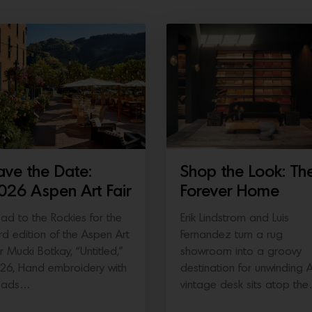
ave the Date:
Shop the Look: Th
026 Aspen Art Fair
Forever Home
ad to the Rockies for the
Erik Lindstrom and Luis
ird edition of the Aspen Art
Fernandez turn a rug
ir Mucki Botkay, “Untitled,”
showroom into a groovy
26, Hand embroidery with
destination for unwinding 
eads…
vintage desk sits atop th