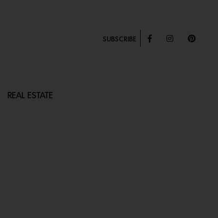
SUBSCRIBE
REAL ESTATE