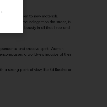
n.
lways remain open to new materials,
areness of my surroundings—on the street, in
me to find the beauty in all that I see and
dependence and creative spirit. Women
 encompasses a worldview inclusive of their
ith a strong point of view, like Ed Ruscha or