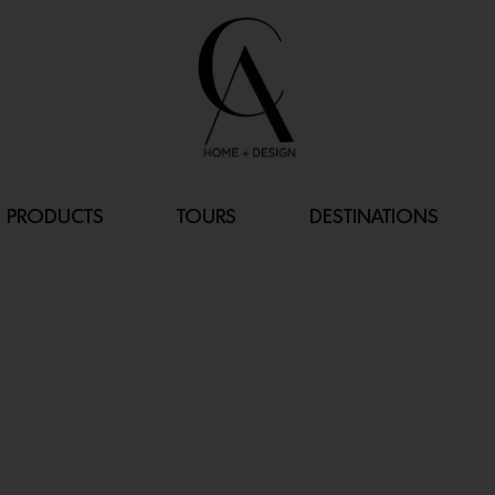
PRODUCTS
TOURS
DESTINATIONS