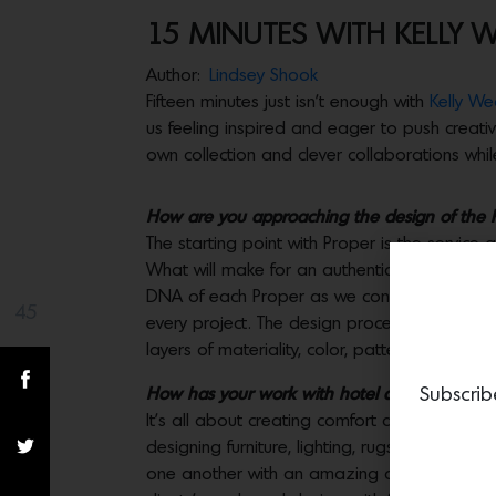
15 MINUTES WITH KELLY 
Author:
Lindsey Shook
Fifteen minutes just isn’t enough with
Kelly Wea
us feeling inspired and eager to push creativ
own collection and clever collaborations whi
How are you approaching the design of the Pro
The starting point with Proper is the service
What will make for an authentic experience? 
DNA of each Proper as we consider the speci
45
Share(s)
every project. The design process has been so 
layers of materiality, color, pattern, silhouet
Subscrib
How has your work with hotel design influenc
It’s all about creating comfort and thoughtful
designing furniture, lighting, rugs, fabrics, e
one another with an amazing cross- pollinatio