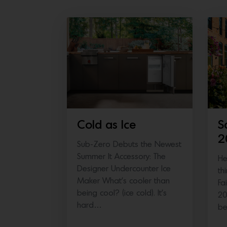
Cold as Ice
S
2
Sub-Zero Debuts the Newest
Summer It Accessory: The
He
Designer Undercounter Ice
th
Maker What’s cooler than
Fa
being cool? (ice cold). It’s
20
hard…
b