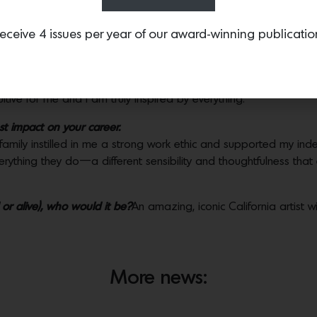
otel has inspired your work the most?
eceive 4 issues per year of our award-winning publicatio
nces my work more than one particular hotel or destination. I a
, artists and furniture whenever I am traveling, keeping a full aw
tiques, flea markets and even just people watching. That allows 
tuitive for me and I am truly inspired by everything.
 impact on your career.
 family instilled in me a strong work ethic and supported my in
rything they do—a different sensibility and thoughtfulness that
or alive), who would it be?
An amazing, iconic California artist w
More news: