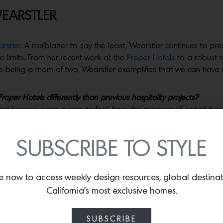
WEARSTLER
rstler
. A trailblazer to say the least, Wearstler continues to pr
e limits. From her recent work at the
Proper Hotels
to a robust r
le being a mom of two, Wearstler exemplifies that we can have it
per Hotels differently than previous hospitality projects?
 and how we want guests to feel, from the moment of arrival thr
How can we infuse a cool, local spirit and strong identity into 
fic location—the climate, the history and iconography of each
SUBSCRIBE TO STYLE
exciting, withthis distinctive fabric of influences leading to un
tes, art and experiences. Each city is my muse.
e now to access weekly design resources, global destina
ed your product lines?
 details, the melding of form and function. This applies to hotel
California’s most exclusive homes.
tc. The beauty of my work is to create an experience that touches 
n in my studio that I find so inspiring.I learn and become a be
SUBSCRIBE