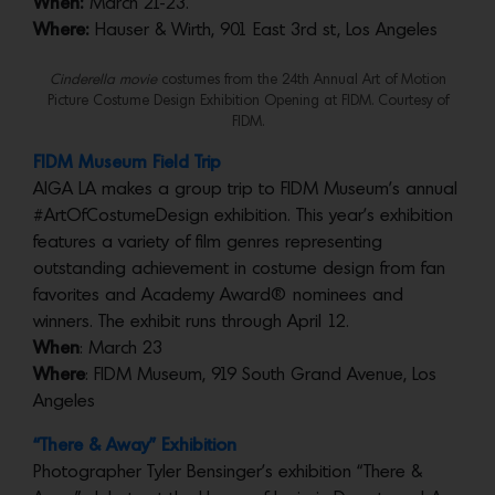
When:
March 21-23.
Where:
Hauser & Wirth, 901 East 3rd st, Los Angeles
Cinderella movie
costumes from the 24th Annual Art of Motion
Picture Costume Design Exhibition Opening at FIDM. Courtesy of
FIDM.
FIDM Museum Field Trip
AIGA LA makes a group trip to FIDM Museum’s annual
#ArtOfCostumeDesign exhibition. This year’s exhibition
features a variety of film genres representing
outstanding achievement in costume design from fan
favorites and Academy Award® nominees and
winners. The exhibit runs through April 12.
When
: March 23
Where
: FIDM Museum, 919 South Grand Avenue, Los
Angeles
“There & Away” Exhibition
Photographer Tyler Bensinger’s exhibition “There &