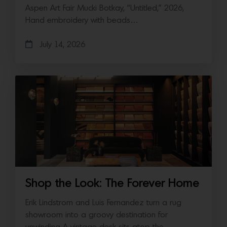
Aspen Art Fair Mucki Botkay, “Untitled,” 2026,
Hand embroidery with beads…
July 14, 2026
Shop the Look: The Forever Home
Erik Lindstrom and Luis Fernandez turn a rug
showroom into a groovy destination for