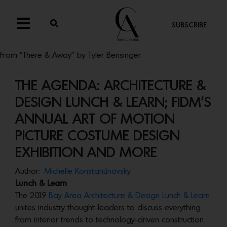
SUBSCRIBE
From “There & Away” by Tyler Bensinger.
THE AGENDA: ARCHITECTURE &
DESIGN LUNCH & LEARN; FIDM’S
ANNUAL ART OF MOTION
PICTURE COSTUME DESIGN
EXHIBITION AND MORE
Author:
Michelle Konstantinovsky
Lunch & Learn
The 2019
Bay Area Architecture & Design Lunch & Learn
unites industry thought-leaders to discuss everything
from interior trends to technology-driven construction