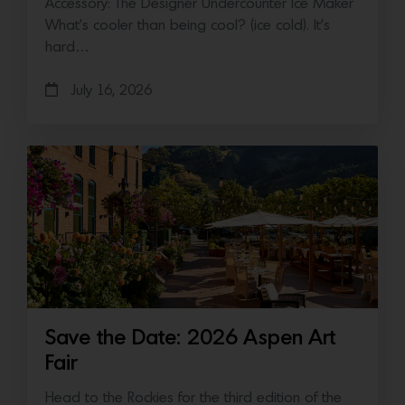
Accessory: The Designer Undercounter Ice Maker
What’s cooler than being cool? (ice cold). It’s
hard…
July 16, 2026
Save the Date: 2026 Aspen Art
Fair
Head to the Rockies for the third edition of the