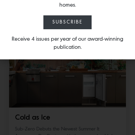
Drive, San Francisco
homes.
SUBSCRIBE
More news:
Receive 4 issues per year of our award-winning
publication.
Cold as Ice
Sub-Zero Debuts the Newest Summer It