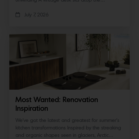
unwinding A vintage desk sits atop the…
July 7, 2026
Most Wanted: Renovation
Inspiration
We’ve got the latest and greatest for summer’s
kitchen transformations Inspired by the streaking
and organic shapes seen in glaciers, Arctic…