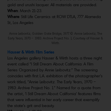
gold and urushi lacquer. All materials are provided.
When
: March 21-23.
Where
: Still Life Ceramics at ROW DTLA, 777 Alameda
St, Los Angeles
Annie Leibovitz, Golden Gate Bridge, 1977. © Annie Leibovitz, The
Early Years, 1970 – 1983: Archive Project No. 1, Courtesy of Hauser &
Wirth.
Hauser & Wirth Film Series
Los Angeles gallery Hauser & Wirth hosts a three night
event called “I Still Dream About California: A Film
Series Organized by Annie Leibovitz.” The screening
coincides with first L.A. exhibition of the photographer’s
work titled, “Annie Leibovitz. The Early Years, 1970 –
1983: Archive Project No. 1.” Named for a quote from
the artist, ‘I Still Dream About California’ features films
that were influential in her early career that exemplify
the state’s grit and beauty.