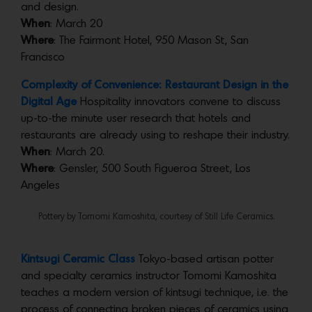
and design.
When
: March 20
Where
: The Fairmont Hotel, 950 Mason St, San
Francisco
Complexity of Convenience: Restaurant Design in the
Digital Age
Hospitality innovators convene to discuss
up-to-the minute user research that hotels and
restaurants are already using to reshape their industry.
When
: March 20.
Where
: Gensler, 500 South Figueroa Street, Los
Angeles
Pottery by Tomomi Kamoshita, courtesy of Still Life Ceramics.
Kintsugi Ceramic Class
Tokyo-based artisan potter
and specialty ceramics instructor Tomomi Kamoshita
teaches a modern version of kintsugi technique, i.e. the
process of connecting broken pieces of ceramics using