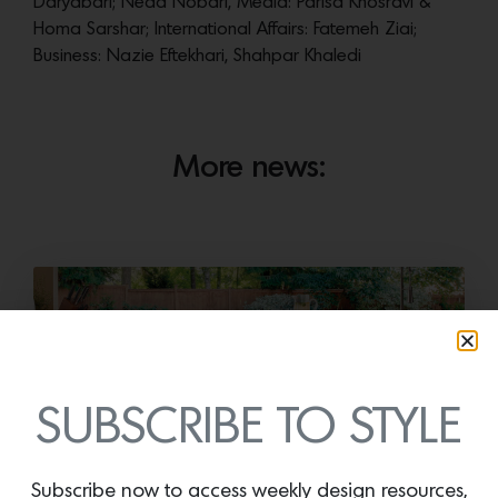
Daryabari; Neda Nobari, Media: Parisa Khosravi &
Homa Sarshar; International Affairs: Fatemeh Ziai;
Business: Nazie Eftekhari, Shahpar Khaledi
More news:
SUBSCRIBE TO STYLE
Subscribe now to access weekly design resources,