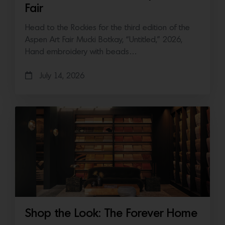
Fair
Head to the Rockies for the third edition of the
Aspen Art Fair Mucki Botkay, “Untitled,” 2026,
Hand embroidery with beads…
July 14, 2026
Shop the Look: The Forever Home