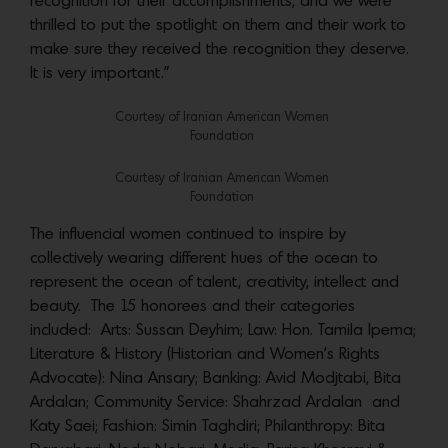
recognition for their accomplishments, and we were
thrilled to put the spotlight on them and their work to
make sure they received the recognition they deserve.
It is very important.”
Courtesy of Iranian American Women
Foundation
Courtesy of Iranian American Women
Foundation
The influencial women continued to inspire by
collectively wearing different hues of the ocean to
represent the ocean of talent, creativity, intellect and
beauty. The 15 honorees and their categories
included: Arts: Sussan Deyhim; Law: Hon. Tamila Ipema;
Literature & History (Historian and Women’s Rights
Advocate): Nina Ansary; Banking: Avid Modjtabi, Bita
Ardalan; Community Service: Shahrzad Ardalan and
Katy Saei; Fashion: Simin Taghdiri; Philanthropy: Bita