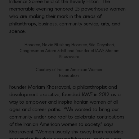
Influence Soiree held at the Beverly Hilton. The
memorable evening honored 15 powerhouse women
who are making their mark in the areas of
philanthropy, business, community service, arts, and
science.
Honoree, Nazie Eftekhary, Honoree, Bita Daryabari,
Congressman Adam Schiff and founder of IAWF, Mariam
Khosravani
Courtesy of Iranian American Women
Foundation
Founder Mariam Khosravani, a philanthropist and
development executive, founded IAWF in 2012 as a
way to empower and inspire Iranian women of all
ages and career paths. “We wanted to bring our
community under one roof to celebrate contributions
of the Iranian American women to society,” says
Khosravani. “Women usually shy away from receiving