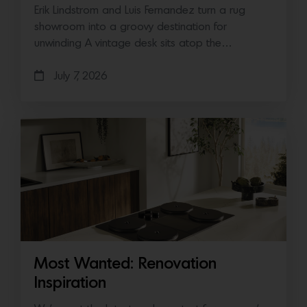
Erik Lindstrom and Luis Fernandez turn a rug
showroom into a groovy destination for
unwinding A vintage desk sits atop the…
July 7, 2026
Most Wanted: Renovation
Inspiration