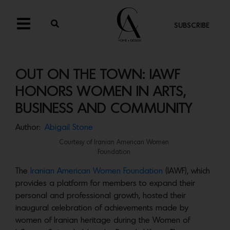
SUBSCRIBE
OUT ON THE TOWN: IAWF
HONORS WOMEN IN ARTS,
BUSINESS AND COMMUNITY
Author:
Abigail Stone
Courtesy of Iranian American Women
Foundation
The
Iranian American Women Foundation
(IAWF), which
provides a platform for members to expand their
personal and professional growth, hosted their
inaugural celebration of achievements made by
women of Iranian heritage during the Women of