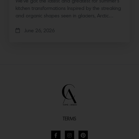
We’ve got the latest and greatest for summer’s
kitchen transformations Inspired by the streaking
and organic shapes seen in glaciers, Arctic…
June 26, 2026
TERMS