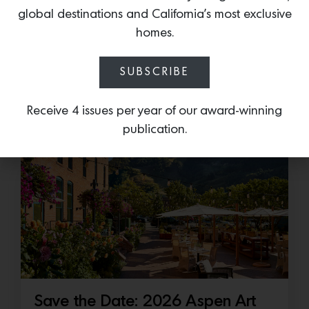
Cold as Ice
global destinations and California’s most exclusive
Sub-Zero Debuts the Newest Summer It
homes.
Accessory: The Designer Undercounter Ice Maker
What’s cooler than being cool? (ice cold). It’s
SUBSCRIBE
hard…
Receive 4 issues per year of our award-winning
July 16, 2026
publication.
Save the Date: 2026 Aspen Art