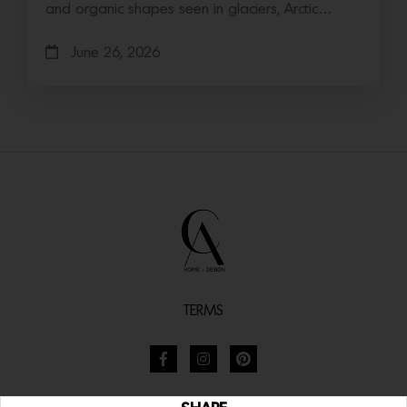
and organic shapes seen in glaciers, Arctic…
June 26, 2026
TERMS