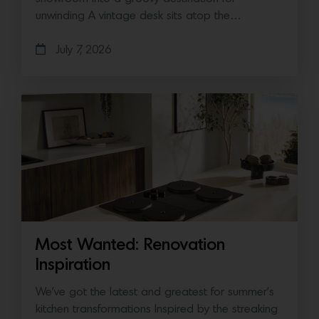
unwinding A vintage desk sits atop the…
July 7, 2026
Most Wanted: Renovation
Inspiration
We’ve got the latest and greatest for summer’s
kitchen transformations Inspired by the streaking