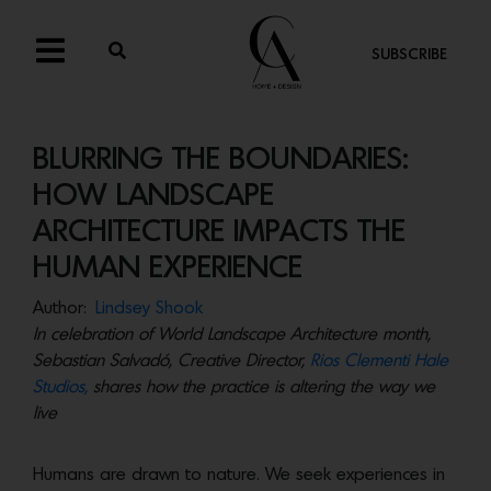
SUBSCRIBE
BLURRING THE BOUNDARIES:
HOW LANDSCAPE
ARCHITECTURE IMPACTS THE
HUMAN EXPERIENCE
Author:
Lindsey Shook
In celebration of World Landscape Architecture month,
Sebastian Salvadó, Creative Director,
Rios Clementi Hale
Studios,
shares how the practice is altering the way we
live
Humans are drawn to nature. We seek experiences in