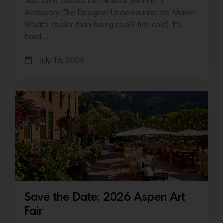
Sub-Zero Debuts the Newest Summer It
Accessory: The Designer Undercounter Ice Maker
What’s cooler than being cool? (ice cold). It’s
hard…
July 16, 2026
Save the Date: 2026 Aspen Art
Fair