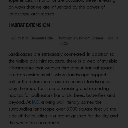
experiences. In honor of the occasion, we’re reflecting
on ways that we are influenced by the power of
landscape architecture.
HABITAT EXTENSION
IAC by Rios Clementi Hale – Photography by Tom Bonner – Job ID
6106
Landscapes are intrinsically connected. In addition to
the visible civic infrastructure, there is a web of invisible
infrastructure that weaves throughout natural spaces.
In urban environments, where landscape supports
rather than dominates our experience, landscapes
play the important role of creating and extending
habitat for pollinators like birds, bees, butterflies and
beyond. At
IAC,
a living wall literally carries the
surrounding landscape over 3,000 square feet up the
side of the building in a grand gesture for the city and
the workplace occupants.