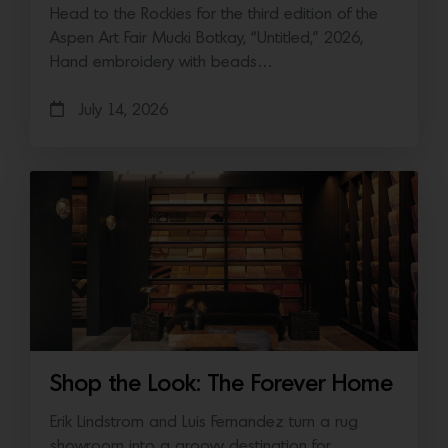
Head to the Rockies for the third edition of the
Aspen Art Fair Mucki Botkay, “Untitled,” 2026,
Hand embroidery with beads…
July 14, 2026
Shop the Look: The Forever Home
Erik Lindstrom and Luis Fernandez turn a rug
showroom into a groovy destination for