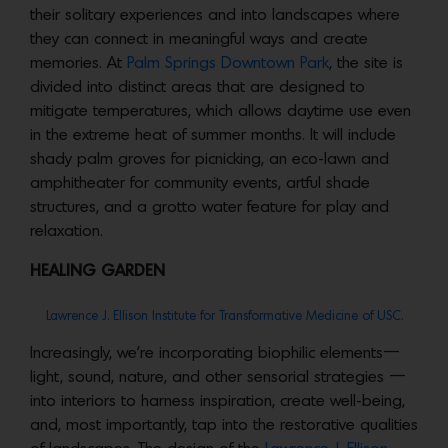
their solitary experiences and into landscapes where
they can connect in meaningful ways and create
memories. At
Palm Springs Downtown Park
, the site is
divided into distinct areas that are designed to
mitigate temperatures, which allows daytime use even
in the extreme heat of summer months. It will include
shady palm groves for picnicking, an eco-lawn and
amphitheater for community events, artful shade
structures, and a grotto water feature for play and
relaxation.
HEALING GARDEN
Lawrence J. Ellison Institute for Transformative Medicine of USC.
Increasingly, we’re incorporating biophilic elements—
light, sound, nature, and other sensorial strategies —
into interiors to harness inspiration, create well-being,
and, most importantly, tap into the restorative qualities