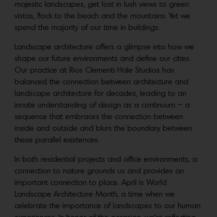
majestic landscapes, get lost in lush views to green
vistas, flock to the beach and the mountains. Yet we
spend the majority of our time in buildings.
Landscape architecture offers a glimpse into how we
shape our future environments and define our cities.
Our practice at Rios Clementi Hale Studios has
balanced the connection between architecture and
landscape architecture for decades, leading to an
innate understanding of design as a continuum – a
sequence that embraces the connection between
inside and outside and blurs the boundary between
these parallel existences.
In both residential projects and office environments, a
connection to nature grounds us and provides an
important connection to place. April is World
Landscape Architecture Month, a time when we
celebrate the importance of landscapes to our human