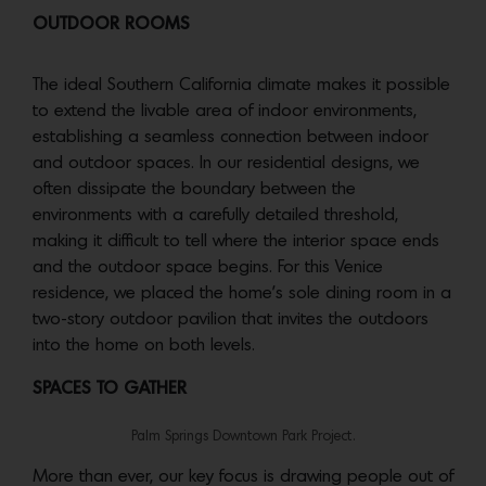
OUTDOOR ROOMS
The ideal Southern California climate makes it possible
to extend the livable area of indoor environments,
establishing a seamless connection between indoor
and outdoor spaces. In our residential designs, we
often dissipate the boundary between the
environments with a carefully detailed threshold,
making it difficult to tell where the interior space ends
and the outdoor space begins. For this Venice
residence, we placed the home’s sole dining room in a
two-story outdoor pavilion that invites the outdoors
into the home on both levels.
SPACES TO GATHER
Palm Springs Downtown Park Project.
More than ever, our key focus is drawing people out of