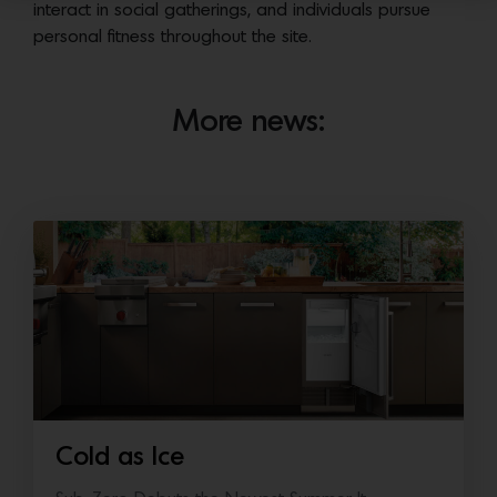
interact in social gatherings, and individuals pursue
personal fitness throughout the site.
More news:
Cold as Ice