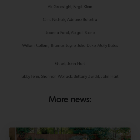
Ali Grosslight, Birgit Klein
Clint Nichols, Adriano Balestra
Joanna Parol, Abigail Stone
Willam Cullum, Thomas Jayne, Julia Duke, Molly Bates
Guest, John Hart
Libby Ferin, Shannon Wollack, Brittany Zwickl, John Hart
More news: