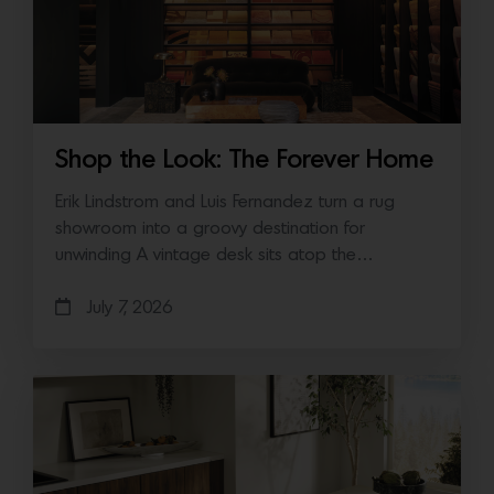
Shop the Look: The Forever Home
Erik Lindstrom and Luis Fernandez turn a rug
showroom into a groovy destination for
unwinding A vintage desk sits atop the…
July 7, 2026