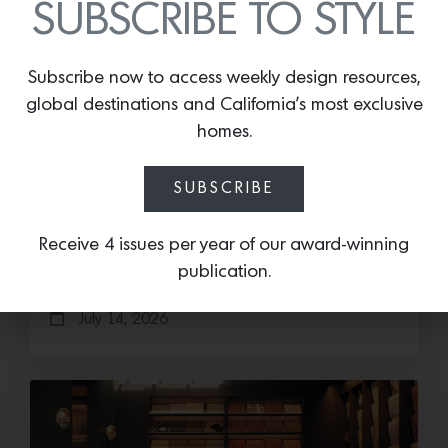
SUBSCRIBE TO STYLE
Subscribe now to access weekly design resources,
global destinations and California’s most exclusive
homes.
Save the Date: 2026 Aspen Art
Fair
SUBSCRIBE
Head to the Rockies for the third edition of the
Receive 4 issues per year of our award-winning
Aspen Art Fair Mucki Botkay, “Untitled,” 2026,
Hand embroidery with beads…
publication.
July 14, 2026