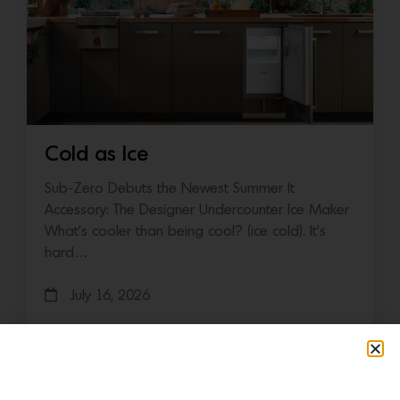
Cold as Ice
Sub-Zero Debuts the Newest Summer It
Accessory: The Designer Undercounter Ice Maker
What’s cooler than being cool? (ice cold). It’s
hard…
July 16, 2026