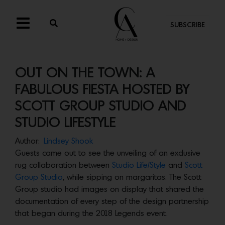
SUBSCRIBE
OUT ON THE TOWN: A
FABULOUS FIESTA HOSTED BY
SCOTT GROUP STUDIO AND
STUDIO LIFESTYLE
Author:
Lindsey Shook
Guests came out to see the unveiling of an exclusive
rug collaboration between
Studio Life/Style
and
Scott
Group Studio
, while sipping on margaritas. The Scott
Group studio had images on display that shared the
documentation of every step of the design partnership
that began during the 2018 Legends event.