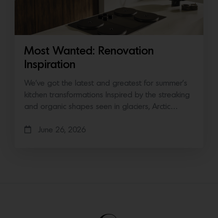
Most Wanted: Renovation
Inspiration
We’ve got the latest and greatest for summer’s
kitchen transformations Inspired by the streaking
and organic shapes seen in glaciers, Arctic…
June 26, 2026