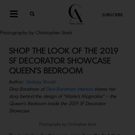
SUBSCRIBE
Photography by Christopher Stark
SHOP THE LOOK OF THE 2019
SF DECORATOR SHOWCASE
QUEEN’S BEDROOM
Author:
Lindsey Shook
Dina Bandman of
Dina Bandman Interiors
shares her
story behind the design of “Marie’s Magnolias” – the
Queen’s Bedroom inside the 2019 SF Decorator
Showcase
Photography by Christopher Stark