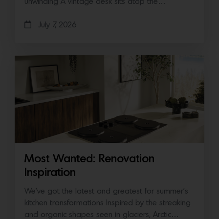
unwinding A vintage desk sits atop the…
July 7, 2026
Most Wanted: Renovation
Inspiration
We’ve got the latest and greatest for summer’s
kitchen transformations Inspired by the streaking
and organic shapes seen in glaciers, Arctic…