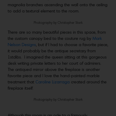
magnolia branches ascending the wall onto the ceiling
to add a textural element to the room.
Photography by Christopher Stark
There are so many beautiful pieces in this space, from
the custom canopy bed to the couture rug by
Mark
Nelson Designs
, but if I had to choose a favorite piece,
it would probably be the antique secretary from
1stdibs. I imagined the queen sitting at this gorgeous
desk writing private letters to her court of admirers.
The antiqued mirror above the fireplace is another
favorite piece and I love the hand-painted marble
treatment that
Caroline Lizarraga
created around the
fireplace itself.
Photography by Christopher Stark
Although this room is an ode to a famously