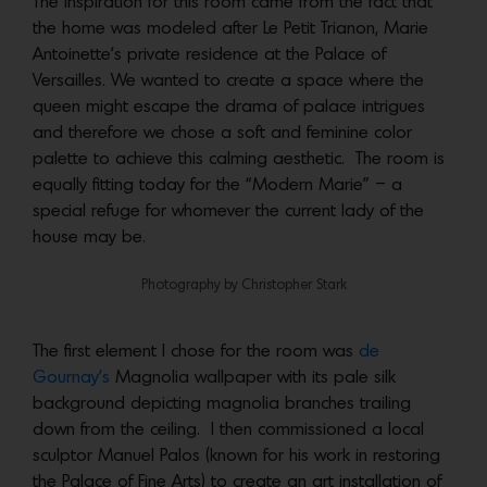
The inspiration for this room came from the fact that
the home was modeled after Le Petit Trianon, Marie
Antoinette’s private residence at the Palace of
Versailles. We wanted to create a space where the
queen might escape the drama of palace intrigues
and therefore we chose a soft and feminine color
palette to achieve this calming aesthetic. The room is
equally fitting today for the “Modern Marie” – a
special refuge for whomever the current lady of the
house may be.
Photography by Christopher Stark
The first element I chose for the room was
de
Gournay’s
Magnolia wallpaper with its pale silk
background depicting magnolia branches trailing
down from the ceiling. I then commissioned a local
sculptor Manuel Palos (known for his work in restoring
the Palace of Fine Arts) to create an art installation of