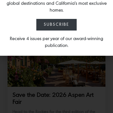
Accessory: The Designer Undercounter Ice Maker
global destinations and California’s most exclusive
What’s cooler than being cool? (ice cold). It’s
homes.
hard…
SUBSCRIBE
July 16, 2026
Receive 4 issues per year of our award-winning
publication.
Save the Date: 2026 Aspen Art
Fair
Head to the Rockies for the third edition of the