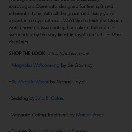
extravagant Queen, it’s designed for feel soft and
ethereal in tone, with all the grace and luxury you’d
expect in a royal retreat. We’d like to think the Queen
would have no issue eating her cake in this room –
surrounded by the very finest in royal comforts. –
Dina
Bandman
SHOP THE LOOK
of this fabulous room:
–
Magnolia Wallcovering
by de Gournay
–
St. Michelle Mirror
by Michael Taylor
-Bedding by
Julia B. Calais
-Magnolia Ceiling Treatment by
Manuel Palos
-Couture Rug by
Mark Nelson Designs