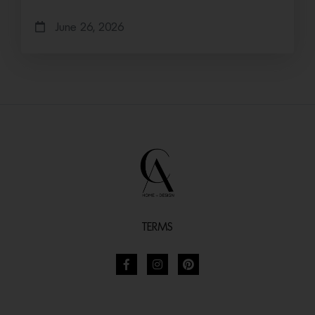
June 26, 2026
TERMS