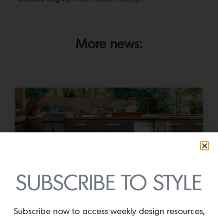
More news:
SUBSCRIBE TO STYLE
Cold as Ice
Sub-Zero Debuts the Newest Summer It
Subscribe now to access weekly design resources,