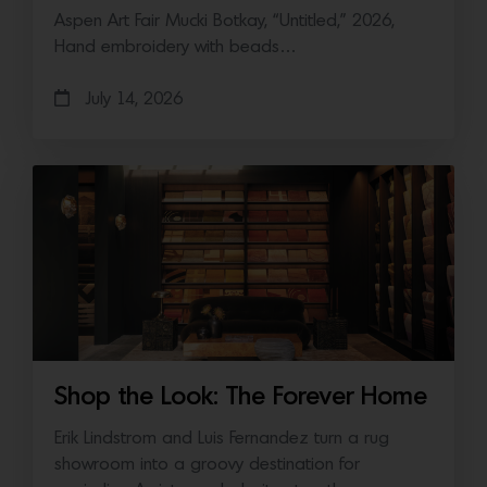
Aspen Art Fair Mucki Botkay, “Untitled,” 2026,
Hand embroidery with beads…
July 14, 2026
Shop the Look: The Forever Home
Erik Lindstrom and Luis Fernandez turn a rug
showroom into a groovy destination for