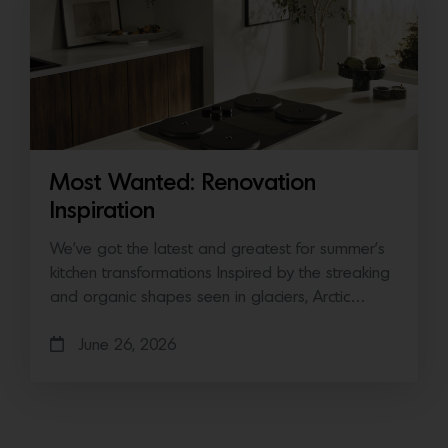
Most Wanted: Renovation
Inspiration
We’ve got the latest and greatest for summer’s
kitchen transformations Inspired by the streaking
and organic shapes seen in glaciers, Arctic…
June 26, 2026