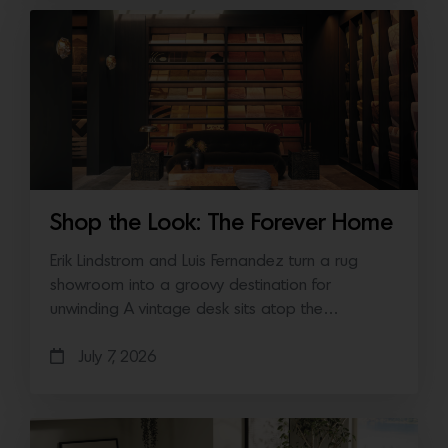
Shop the Look: The Forever Home
Erik Lindstrom and Luis Fernandez turn a rug
showroom into a groovy destination for
unwinding A vintage desk sits atop the…
July 7, 2026