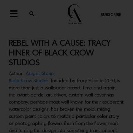
SUBSCRIBE
REBEL WITH A CAUSE: TRACY
HINER OF BLACK CROW
STUDIOS
Author:
Abigail Stone
Black Crow Studios
, founded by Tracy Hiner in 2010, is
more than just a wallpaper brand. Time and again,
the avant-garde, art-driven, custom wall coverings
company, perhaps most well known for their exuberant
watercolor designs, has broken the mold, mixing
custom paint colors to match a particular color story
or photographing flowers fresh from the flower mart
and turning the design into something transcendent.