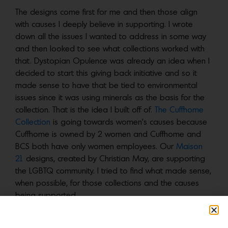
The designs come first for me and then those align
with causes I deeply believe in supporting. I wrote
down all the issues I wanted to address in some way
and then looked to see what collections worked with
that. Dystopian Opulence was already an idea when I
decided to start this giving back initiative and so it
made sense to have that be tied to environmental
issues since it was using minerals as the basis for the
collection. That is the idea I built off of.
The Cuffhome
Collection
is going towards women’s causes because
Cuffhome is owned by 2 women and Cuffhome and
BCS both have only women employees. Our
Maison
21
designs, created by Christian May, are supporting
the LGBTQ community. I tried to find what made sense,
when possible, for those collections and the causes
being supported.
Any custom designs we do that don’t fall into a