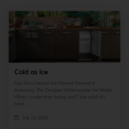
Cold as Ice
Sub-Zero Debuts the Newest Summer It
Accessory: The Designer Undercounter Ice Maker
What’s cooler than being cool? (ice cold). It’s
hard…
July 16, 2026