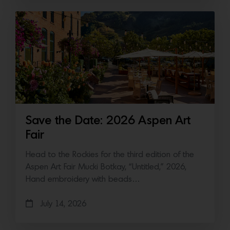
Save the Date: 2026 Aspen Art
Fair
Head to the Rockies for the third edition of the
Aspen Art Fair Mucki Botkay, “Untitled,” 2026,
Hand embroidery with beads…
July 14, 2026