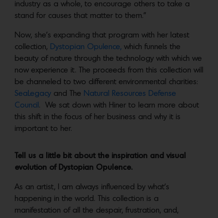
industry as a whole, to encourage others to take a
stand for causes that matter to them.”
Now, she’s expanding that program with her latest
collection,
Dystopian Opulence,
which funnels the
beauty of nature through the technology with which we
now experience it. The proceeds from this collection will
be channeled to two different environmental charities:
SeaLegacy
and The
Natural Resources Defense
Council
. We sat down with Hiner to learn more about
this shift in the focus of her business and why it is
important to her.
Tell us a little bit about the inspiration and visual
evolution of Dystopian Opulence.
As an artist, I am always influenced by what’s
happening in the world. This collection is a
manifestation of all the despair, frustration, and,