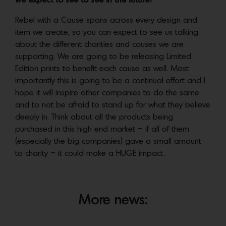
we expect to see to see in the future?
Rebel with a Cause spans across every design and
item we create, so you can expect to see us talking
about the different charities and causes we are
supporting. We are going to be releasing Limited
Edition prints to benefit each cause as well. Most
importantly this is going to be a continual effort and I
hope it will inspire other companies to do the same
and to not be afraid to stand up for what they believe
deeply in. Think about all the products being
purchased in this high end market – if all of them
(especially the big companies) gave a small amount
to charity – it could make a HUGE impact.
More news: