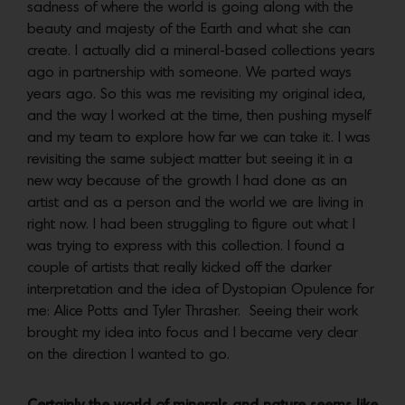
sadness of where the world is going along with the
beauty and majesty of the Earth and what she can
create. I actually did a mineral-based collections years
ago in partnership with someone. We parted ways
years ago. So this was me revisiting my original idea,
and the way I worked at the time, then pushing myself
and my team to explore how far we can take it. I was
revisiting the same subject matter but seeing it in a
new way because of the growth I had done as an
artist and as a person and the world we are living in
right now. I had been struggling to figure out what I
was trying to express with this collection. I found a
couple of artists that really kicked off the darker
interpretation and the idea of Dystopian Opulence for
me: Alice Potts and Tyler Thrasher. Seeing their work
brought my idea into focus and I became very clear
on the direction I wanted to go.