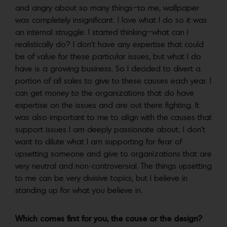
and angry about so many things–to me, wallpaper
was completely insignificant. I love what I do so it was
an internal struggle. I started thinking–what can I
realistically do? I don’t have any expertise that could
be of value for these particular issues, but what I do
have is a growing business. So I decided to divert a
portion of all sales to give to these causes each year. I
can get money to the organizations that do have
expertise on the issues and are out there fighting. It
was also important to me to align with the causes that
support issues I am deeply passionate about. I don’t
want to dilute what I am supporting for fear of
upsetting someone and give to organizations that are
very neutral and non-controversial. The things upsetting
to me can be very divisive topics, but I believe in
standing up for what you believe in.
Which comes first for you, the cause or the design?