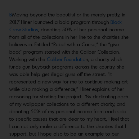
B
Moving beyond the beautiful or the merely pretty, in
2017 Hiner launched a bold program through
Black
Crow Studios
, donating 50% of her personal income
from all of the collections in her line to the charities she
believes in. Entitled “Rebel with a Cause,” the “give
back” program started with the Caliber Collection.
Working with the
Caliber Foundatio
n, a charity which
funds gun buyback programs across the country, she
was able help get illegal guns off the street. “It
represented a new way for me to continue making art
while also making a difference,” Hiner explains of her
reasoning for starting the project.
“
By dedicating each
of my wallpaper collections to a different charity, and
donating 50% of my personal income from each sale
to specific causes that are dear to my heart, I feel that
I can not only make a difference to the charities that I
support, but I hope also to be an example to our