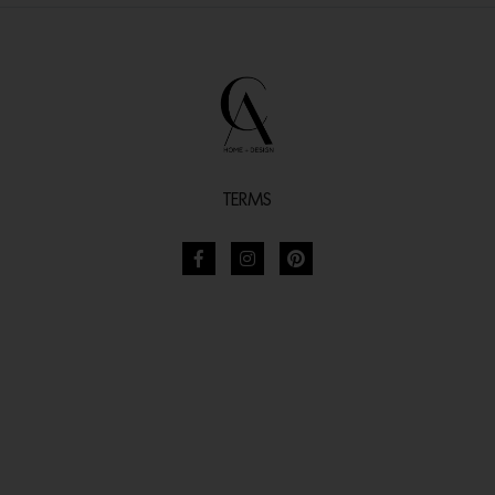
TERMS