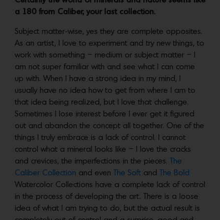
Certainly the world of minerals and nature seems like
a 180 from Caliber, your last collection.
Subject matter-wise, yes they are complete opposites.
As an artist, I love to experiment and try new things, to
work with something – medium or subject matter – I
am not super familiar with and see what I can come
up with. When I have a strong idea in my mind, I
usually have no idea how to get from where I am to
that idea being realized, but I love that challenge.
Sometimes I lose interest before I ever get it figured
out and abandon the concept all together. One of the
things I truly embrace is a lack of control. I cannot
control what a mineral looks like – I love the cracks
and crevices, the imperfections in the pieces.
The
Caliber Collection
and even
The Soft
and
The Bold
Watercolor Collections have a complete lack of control
in the process of developing the art. There is a loose
idea of what I am trying to do, but the actual result is