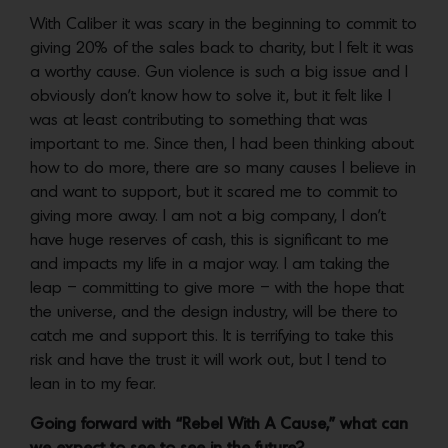
With Caliber it was scary in the beginning to commit to
giving 20% of the sales back to charity, but I felt it was
a worthy cause. Gun violence is such a big issue and I
obviously don’t know how to solve it, but it felt like I
was at least contributing to something that was
important to me. Since then, I had been thinking about
how to do more, there are so many causes I believe in
and want to support, but it scared me to commit to
giving more away. I am not a big company, I don’t
have huge reserves of cash, this is significant to me
and impacts my life in a major way. I am taking the
leap – committing to give more – with the hope that
the universe, and the design industry, will be there to
catch me and support this. It is terrifying to take this
risk and have the trust it will work out, but I tend to
lean in to my fear.
Going forward with “Rebel With A Cause,” what can