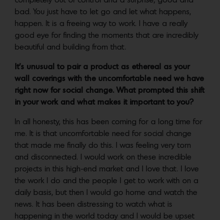
completely out of control and a surprise, good and
bad. You just have to let go and let what happens,
happen. It is a freeing way to work. I have a really
good eye for finding the moments that are incredibly
beautiful and building from that.
It’s unusual to pair a product as ethereal as your
wall coverings with the uncomfortable need we have
right now for social change. What prompted this shift
in your work and what makes it important to you?
In all honesty, this has been coming for a long time for
me. It is that uncomfortable need for social change
that made me finally do this. I was feeling very torn
and disconnected. I would work on these incredible
projects in this high-end market and I love that. I love
the work I do and the people I get to work with on a
daily basis, but then I would go home and watch the
news. It has been distressing to watch what is
happening in the world today and I would be upset