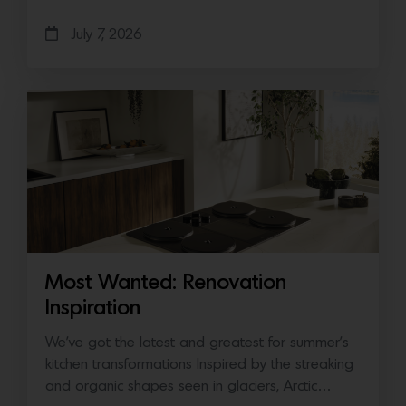
July 7, 2026
Most Wanted: Renovation
Inspiration
We’ve got the latest and greatest for summer’s
kitchen transformations Inspired by the streaking
and organic shapes seen in glaciers, Arctic…