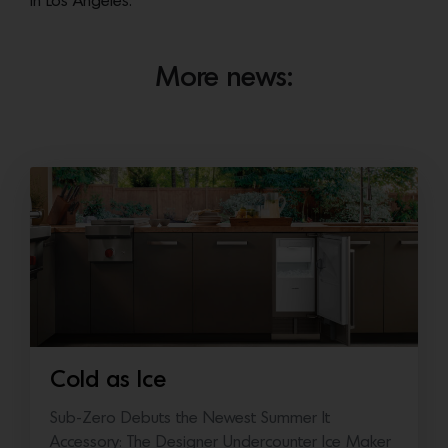
in Los Angeles.
More news:
Cold as Ice
Sub-Zero Debuts the Newest Summer It
Accessory: The Designer Undercounter Ice Maker