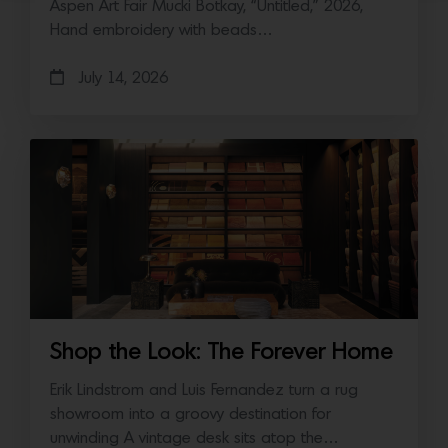
Aspen Art Fair Mucki Botkay, “Untitled,” 2026,
Hand embroidery with beads…
July 14, 2026
Shop the Look: The Forever Home
Erik Lindstrom and Luis Fernandez turn a rug
showroom into a groovy destination for
unwinding A vintage desk sits atop the…