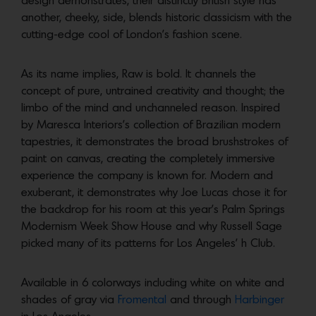
design demonstrates, their distinctly British style has
another, cheeky, side, blends historic classicism with the
cutting-edge cool of London’s fashion scene.
As its name implies, Raw is bold. It channels the
concept of pure, untrained creativity and thought; the
limbo of the mind and unchanneled reason. Inspired
by Maresca Interiors’s collection of Brazilian modern
tapestries, it demonstrates the broad brushstrokes of
paint on canvas, creating the completely immersive
experience the company is known for. Modern and
exuberant, it demonstrates why Joe Lucas chose it for
the backdrop for his room at this year’s Palm Springs
Modernism Week Show House and why Russell Sage
picked many of its patterns for Los Angeles’ h Club.
Available in 6 colorways including white on white and
shades of gray via
Fromental
and through
Harbinger