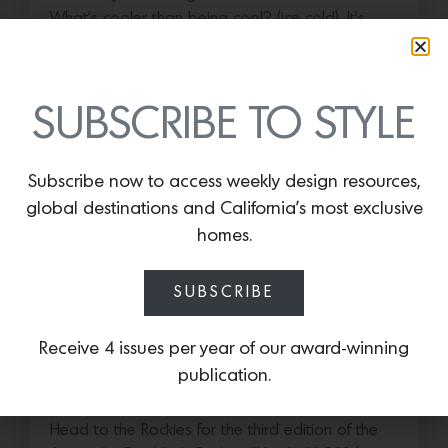
What’s cooler than being cool? (ice cold). It’s
hard…
July 16, 2026
SUBSCRIBE TO STYLE
Subscribe now to access weekly design resources,
global destinations and California’s most exclusive
homes.
SUBSCRIBE
Receive 4 issues per year of our award-winning
Save the Date: 2026 Aspen Art
publication.
Fair
Head to the Rockies for the third edition of the