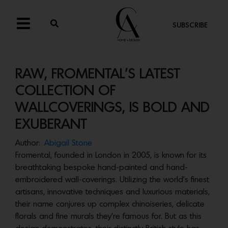
SUBSCRIBE
RAW, FROMENTAL’S LATEST
COLLECTION OF
WALLCOVERINGS, IS BOLD AND
EXUBERANT
Author:
Abigail Stone
Fromental, founded in London in 2005, is known for its
breathtaking bespoke hand-painted and hand-
embroidered wall-coverings. Utilizing the world’s finest
artisans, innovative techniques and luxurious materials,
their name conjures up complex chinoiseries, delicate
florals and fine murals they’re famous for. But as this