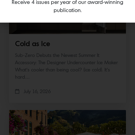
Receive 4 issues per year of our award-winning
publication.
Cold as Ice
Sub-Zero Debuts the Newest Summer It
Accessory: The Designer Undercounter Ice Maker
What’s cooler than being cool? (ice cold). It’s
hard…
July 16, 2026