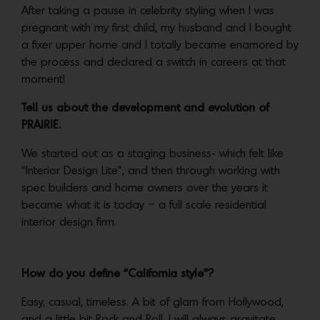
After taking a pause in celebrity styling when I was
pregnant with my first child, my husband and I bought
a fixer upper home and I totally became enamored by
the process and declared a switch in careers at that
moment!
Tell us about the development and evolution of
PRAIRIE.
We started out as a staging business- which felt like
“Interior Design Lite”, and then through working with
spec builders and home owners over the years it
became what it is today – a full scale residential
interior design firm.
How do you define “California style”?
Easy, casual, timeless. A bit of glam from Hollywood,
and a little bit Rock and Roll. I will always gravitate