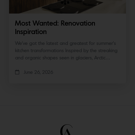
Most Wanted: Renovation
Inspiration
We’ve got the latest and greatest for summer’s
kitchen transformations Inspired by the streaking
and organic shapes seen in glaciers, Arctic…
June 26, 2026