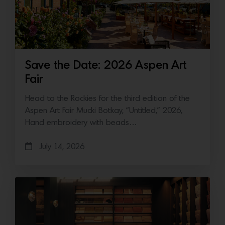
Save the Date: 2026 Aspen Art
Fair
Head to the Rockies for the third edition of the
Aspen Art Fair Mucki Botkay, “Untitled,” 2026,
Hand embroidery with beads…
July 14, 2026