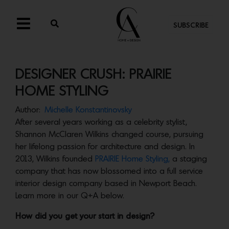
SUBSCRIBE
DESIGNER CRUSH: PRAIRIE
HOME STYLING
Author:
Michelle Konstantinovsky
After several years working as a celebrity stylist,
Shannon McClaren Wilkins changed course, pursuing
her lifelong passion for architecture and design. In
2013, Wilkins founded
PRAIRIE Home Styling,
a staging
company that has now blossomed into a full service
interior design company based in Newport Beach.
Learn more in our Q+A below.
How did you get your start in design?