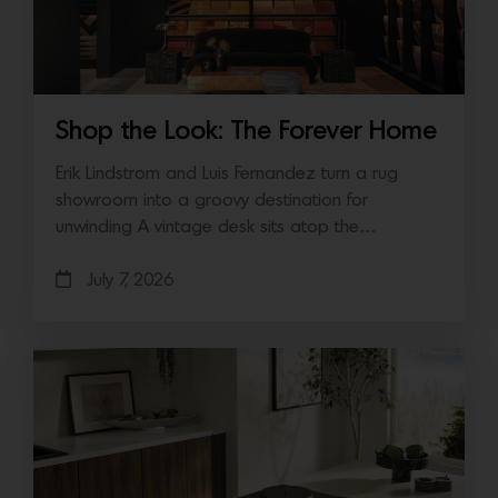
Shop the Look: The Forever Home
Erik Lindstrom and Luis Fernandez turn a rug
showroom into a groovy destination for
unwinding A vintage desk sits atop the…
July 7, 2026