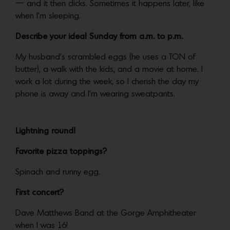
— and it then clicks. Sometimes it happens later, like
when I’m sleeping.
Describe your ideal Sunday from a.m. to p.m.
My husband’s scrambled eggs (he uses a TON of
butter), a walk with the kids, and a movie at home. I
work a lot during the week, so I cherish the day my
phone is away and I’m wearing sweatpants.
Lightning round!
Favorite pizza toppings?
Spinach and runny egg.
First concert?
Dave Matthews Band at the Gorge Amphitheater
when I was 16!