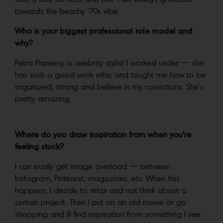
towards the beachy ’70s vibe.
Who is your biggest professional role model and
why?
Petra Flannery, a celebrity stylist I worked under — she
has such a good work ethic and taught me how to be
organized, strong and believe in my convictions. She’s
pretty amazing.
Where do you draw inspiration from when you’re
feeling stuck?
I can easily get image overload — between
Instagram, Pinterest, magazines, etc. When this
happens, I decide to relax and not think about a
certain project. Then I put on an old movie or go
shopping and Ill find inspiration from something I see