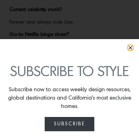
Current celebrity crush?
Forever and always Jude Law.
Go-to Netflix binge show?
The Handmaid’s Tale.
SUBSCRIBE TO STYLE
More news:
Subscribe now to access weekly design resources,
global destinations and California’s most exclusive
homes.
SUBSCRIBE