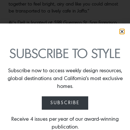
together to feel bright, airy and like you could almost
be transported to a lively cafe in Jaffa.”
AL’s Deli is located at 598 Guerrero St, San Francisco,
CA 94110. Hours are Tuesday – Saturday, 11am –
9pm.
SUBSCRIBE TO STYLE
More news:
Subscribe now to access weekly design resources,
global destinations and California’s most exclusive
homes.
SUBSCRIBE
Receive 4 issues per year of our award-winning
publication.