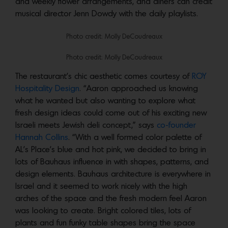
and weekly flower arrangements, and diners can credit
musical director Jenn Dowdy with the daily playlists.
Photo credit: Molly DeCoudreaux
Photo credit: Molly DeCoudreaux
The restaurant’s chic aesthetic comes courtesy of
ROY
Hospitality Design
. “Aaron approached us knowing
what he wanted but also wanting to explore what
fresh design ideas could come out of his exciting new
Israeli meets Jewish deli concept,” says
co-founder
Hannah Collins
. “With a well formed color palette of
AL’s Place’s blue and hot pink, we decided to bring in
lots of Bauhaus influence in with shapes, patterns, and
design elements. Bauhaus architecture is everywhere in
Israel and it seemed to work nicely with the high
arches of the space and the fresh modern feel Aaron
was looking to create. Bright colored tiles, lots of
plants and fun funky table shapes bring the space