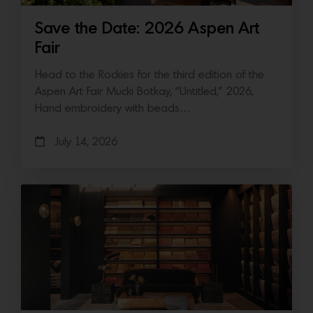
Save the Date: 2026 Aspen Art
Fair
Head to the Rockies for the third edition of the
Aspen Art Fair Mucki Botkay, “Untitled,” 2026,
Hand embroidery with beads…
July 14, 2026