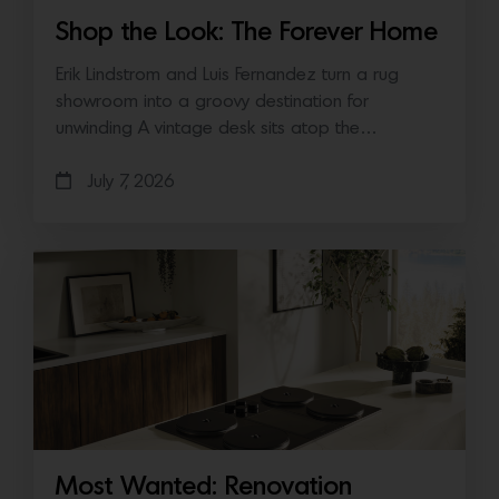
Shop the Look: The Forever Home
Erik Lindstrom and Luis Fernandez turn a rug
showroom into a groovy destination for
unwinding A vintage desk sits atop the…
July 7, 2026
Most Wanted: Renovation