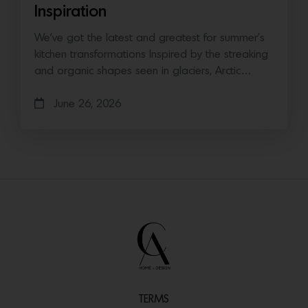
Inspiration
We’ve got the latest and greatest for summer’s
kitchen transformations Inspired by the streaking
and organic shapes seen in glaciers, Arctic…
June 26, 2026
TERMS