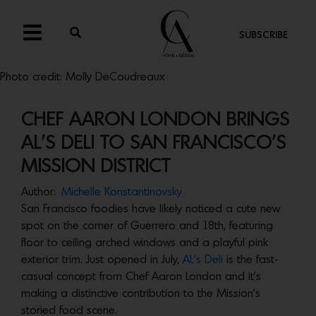
SUBSCRIBE
Photo credit: Molly DeCoudreaux
CHEF AARON LONDON BRINGS
AL’S DELI TO SAN FRANCISCO’S
MISSION DISTRICT
Author:
Michelle Konstantinovsky
San Francisco foodies have likely noticed a cute new
spot on the corner of Guerrero and 18th, featuring
floor to ceiling arched windows and a playful pink
exterior trim. Just opened in July,
AL’s Deli
is the fast-
casual concept from Chef Aaron London and it’s
making a distinctive contribution to the Mission’s
storied food scene.