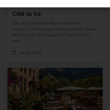
Cold as Ice
Sub-Zero Debuts the Newest Summer It
Accessory: The Designer Undercounter Ice Maker
What’s cooler than being cool? (ice cold). It’s
hard…
July 16, 2026