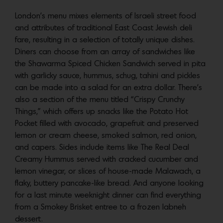
London’s menu mixes elements of Israeli street food
and attributes of traditional East Coast Jewish deli
fare, resulting in a selection of totally unique dishes.
Diners can choose from an array of sandwiches like
the Shawarma Spiced Chicken Sandwich served in pita
with garlicky sauce, hummus, schug, tahini and pickles
can be made into a salad for an extra dollar. There’s
also a section of the menu titled “Crispy Crunchy
Things,” which offers up snacks like the Potato Hot
Pocket filled with avocado, grapefruit and preserved
lemon or cream cheese, smoked salmon, red onion,
and capers. Sides include items like The Real Deal
Creamy Hummus served with cracked cucumber and
lemon vinegar, or slices of house-made Malawach, a
flaky, buttery pancake-like bread. And anyone looking
for a last minute weeknight dinner can find everything
from a Smokey Brisket entree to a frozen labneh
dessert.