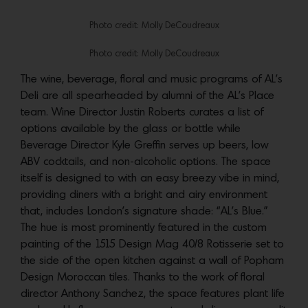
Photo credit: Molly DeCoudreaux
Photo credit: Molly DeCoudreaux
The wine, beverage, floral and music programs of AL’s
Deli are all spearheaded by alumni of the AL’s Place
team. Wine Director Justin Roberts curates a list of
options available by the glass or bottle while
Beverage Director Kyle Greffin serves up beers, low
ABV cocktails, and non-alcoholic options. The space
itself is designed to with an easy breezy vibe in mind,
providing diners with a bright and airy environment
that, includes London’s signature shade: “AL’s Blue.”
The hue is most prominently featured in the custom
painting of the 1515 Design Mag 40/8 Rotisserie set to
the side of the open kitchen against a wall of Popham
Design Moroccan tiles. Thanks to the work of floral
director Anthony Sanchez, the space features plant life