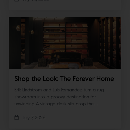
Shop the Look: The Forever Home
Erik Lindstrom and Luis Fernandez turn a rug
showroom into a groovy destination for
unwinding A vintage desk sits atop the…
July 7, 2026