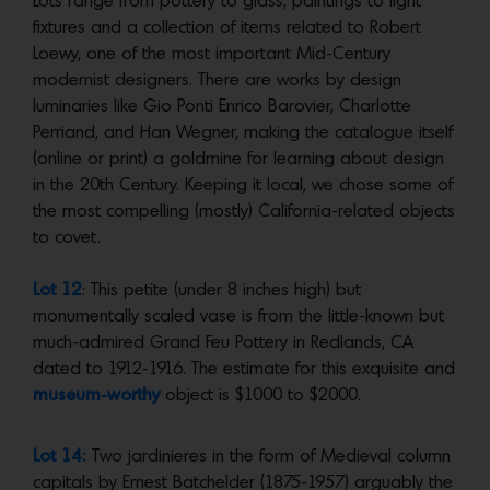
Lots range from pottery to glass, paintings to light
fixtures and a collection of items related to Robert
Loewy, one of the most important Mid-Century
modernist designers. There are works by design
luminaries like Gio Ponti Enrico Barovier, Charlotte
Perriand, and Han Wegner, making the catalogue itself
(online or print) a goldmine for learning about design
in the 20th Century. Keeping it local, we chose some of
the most compelling (mostly) California-related objects
to covet.
Lot 12
: This petite (under 8 inches high) but
monumentally scaled vase is from the little-known but
much-admired Grand Feu Pottery in Redlands, CA
dated to 1912-1916. The estimate for this exquisite and
museum-worthy
object is $1000 to $2000.
Lot 14:
Two jardinieres in the form of Medieval column
capitals by Ernest Batchelder (1875-1957) arguably the