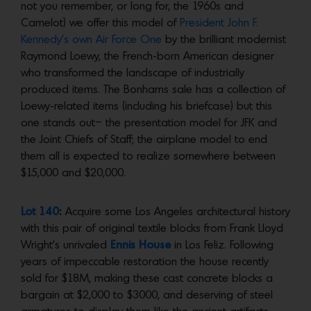
not you remember, or long for, the 1960s and
Camelot) we offer this model of
President John F.
Kennedy’s own Air Force One
by the brilliant modernist
Raymond Loewy, the French-born American designer
who transformed the landscape of industrially
produced items. The Bonhams sale has a collection of
Loewy-related items (including his briefcase) but this
one stands out– the presentation model for JFK and
the Joint Chiefs of Staff; the airplane model to end
them all is expected to realize somewhere between
$15,000 and $20,000.
Lot 140
:
Acquire some Los Angeles architectural history
with this pair of original textile blocks from Frank Lloyd
Wright’s unrivaled
Ennis House
in Los Feliz. Following
years of impeccable restoration the house recently
sold for $18M, making these cast concrete blocks a
bargain at $2,000 to $3000, and deserving of steel