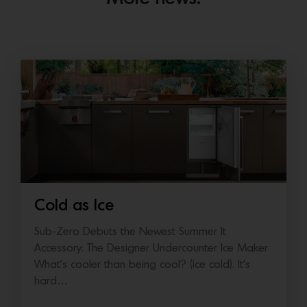
Cold as Ice
Sub-Zero Debuts the Newest Summer It
Accessory: The Designer Undercounter Ice Maker
What’s cooler than being cool? (ice cold). It’s
hard…