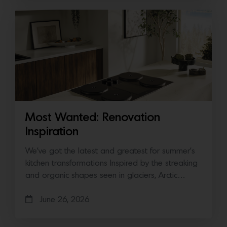
Most Wanted: Renovation
Inspiration
We’ve got the latest and greatest for summer’s
kitchen transformations Inspired by the streaking
and organic shapes seen in glaciers, Arctic…
June 26, 2026