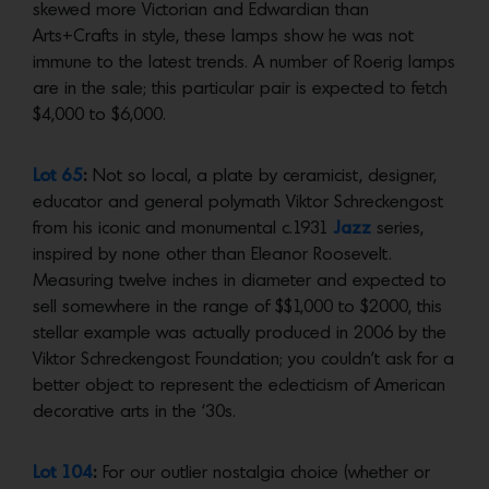
skewed more Victorian and Edwardian than
Arts+Crafts in style, these lamps show he was not
immune to the latest trends. A number of Roerig lamps
are in the sale; this particular pair is expected to fetch
$4,000 to $6,000.
Lot 65
:
Not so local, a plate by ceramicist, designer,
educator and general polymath Viktor Schreckengost
from his iconic and monumental c.1931
Jazz
series,
inspired by none other than Eleanor Roosevelt.
Measuring twelve inches in diameter and expected to
sell somewhere in the range of $$1,000 to $2000, this
stellar example was actually produced in 2006 by the
Viktor Schreckengost Foundation; you couldn’t ask for a
better object to represent the eclecticism of American
decorative arts in the ‘30s.
Lot 104
:
For our outlier nostalgia choice (whether or