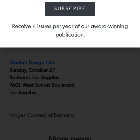
SUBSCRIBE
Lot 263
: A quick but brilliant sketch by David Hockney
of the Beverly Center. Estimated at $10,000 to $15,000
Receive 4 issues per year of our award-winning
and probably the only rendering you’ll ever encounter
publication.
of the Beverly Center by a major 20th/21st Century
artist. Ever.
Modern Design | Art
Sunday, October 27
Bonhams Los Angeles
7601 West Sunset Boulevard
Los Angeles
Images Courtesy of Bonhams
More news: