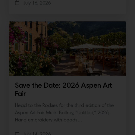
July 16, 2026
Save the Date: 2026 Aspen Art
Fair
Head to the Rockies for the third edition of the
Aspen Art Fair Mucki Botkay, “Untitled,” 2026,
Hand embroidery with beads…
July 14, 2026