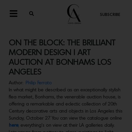
SUBSCRIBE
ON THE BLOCK: THE BRILLIANT
MODERN DESIGN | ART
AUCTION AT BONHAMS LOS
ANGELES
Author:
Philip Ferrato
In what might be described as an exceptionally stylish
flea market, Bonhams, the venerable auction house, is
offering a remarkable and eclectic collection of 20th
Century decorative arts and objects in Los Angeles this
Sunday, October 27. You can view the catalogue online
here
; everything’s on view at their LA galleries daily.