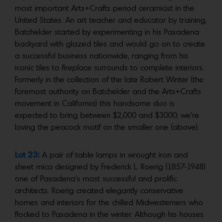
most important Arts+Crafts period ceramicist in the
United States. An art teacher and educator by training,
Batchelder started by experimenting in his Pasadena
backyard with glazed tiles and would go on to create
a successful business nationwide, ranging from his
iconic tiles to fireplace surrounds to complete interiors.
Formerly in the collection of the late Robert Winter (the
foremost authority on Batchelder and the Arts+Crafts
movement in California) this handsome duo is
expected to bring between $2,000 and $3000; we’re
loving the peacock motif on the smaller one (above).
Lot 23
:
A pair of table lamps in wrought iron and
sheet mica designed by Frederick L. Roerig (1857-1948)
one of Pasadena’s most successful and prolific
architects. Roerig created elegantly conservative
homes and interiors for the chilled Midwesterners who
flocked to Pasadena in the winter. Although his houses