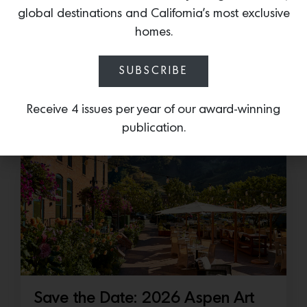
Cold as Ice
global destinations and California’s most exclusive
Sub-Zero Debuts the Newest Summer It
homes.
Accessory: The Designer Undercounter Ice Maker
What’s cooler than being cool? (ice cold). It’s
SUBSCRIBE
hard…
Receive 4 issues per year of our award-winning
July 16, 2026
publication.
Save the Date: 2026 Aspen Art