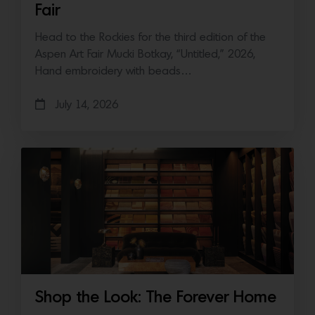
Fair
Head to the Rockies for the third edition of the
Aspen Art Fair Mucki Botkay, “Untitled,” 2026,
Hand embroidery with beads…
July 14, 2026
Shop the Look: The Forever Home