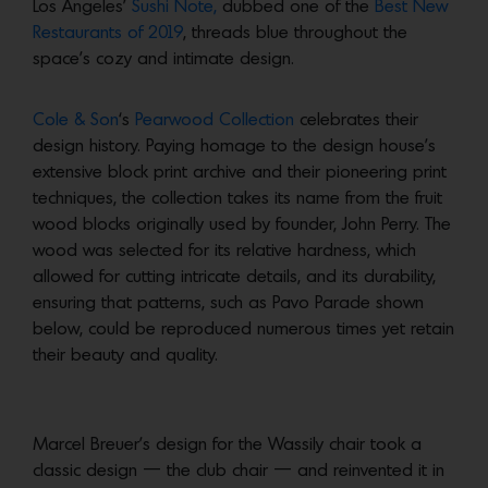
Los Angeles’
Sushi Note,
dubbed one of the
Best New
Restaurants of 2019
, threads blue throughout the
space’s cozy and intimate design.
Cole & Son
‘s
Pearwood Collection
celebrates their
design history. Paying homage to the design house’s
extensive block print archive and their pioneering print
techniques, the collection takes its name from the fruit
wood blocks originally used by founder, John Perry. The
wood was selected for its relative hardness, which
allowed for cutting intricate details, and its durability,
ensuring that patterns, such as Pavo Parade shown
below, could be reproduced numerous times yet retain
their beauty and quality.
Marcel Breuer’s design for the Wassily chair took a
classic design — the club chair — and reinvented it in