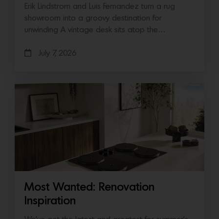
Erik Lindstrom and Luis Fernandez turn a rug
showroom into a groovy destination for
unwinding A vintage desk sits atop the…
July 7, 2026
Most Wanted: Renovation
Inspiration