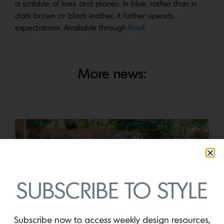
a scribble of lines and planes. In blue, rather than in
dark brown or black leather, it further upends
expectations. Available through
Knoll
.
More news:
SUBSCRIBE TO STYLE
Subscribe now to access weekly design resources,