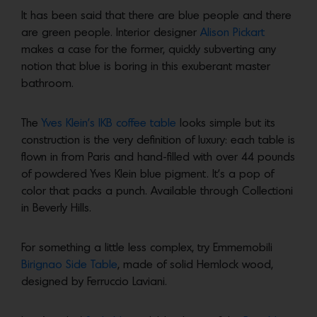
It has been said that there are blue people and there
are green people. Interior designer
Alison Pickart
makes a case for the former, quickly subverting any
notion that blue is boring in this exuberant master
bathroom.
The
Yves Klein’s IKB coffee table
looks simple but its
construction is the very definition of luxury: each table is
flown in from Paris and hand-filled with over 44 pounds
of powdered Yves Klein blue pigment. It’s a pop of
color that packs a punch. Available through Collectioni
in Beverly Hills.
For something a little less complex, try Emmemobili
Birignao Side Table
, made of solid Hemlock wood,
designed by Ferruccio Laviani.