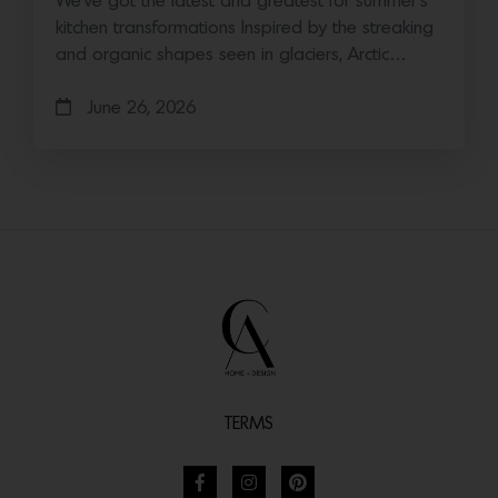
We’ve got the latest and greatest for summer’s
kitchen transformations Inspired by the streaking
and organic shapes seen in glaciers, Arctic…
June 26, 2026
TERMS