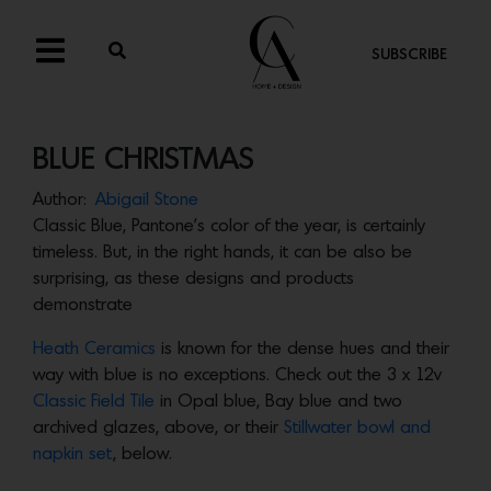
SUBSCRIBE
BLUE CHRISTMAS
Author:
Abigail Stone
Classic Blue, Pantone’s color of the year, is certainly
timeless. But, in the right hands, it can be also be
surprising, as these designs and products
demonstrate
Heath Ceramics
is known for the dense hues and their
way with blue is no exceptions. Check out the 3 x 12v
Classic Field Tile
in Opal blue, Bay blue and two
archived glazes, above, or their
Stillwater bowl and
napkin set
, below.