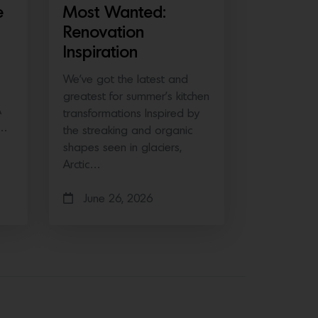
e
Most Wanted:
Renovation
Inspiration
We’ve got the latest and
greatest for summer’s kitchen
A
transformations Inspired by
e…
the streaking and organic
shapes seen in glaciers,
Arctic…
June 26, 2026