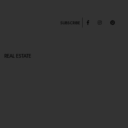
SUBSCRIBE
REAL ESTATE