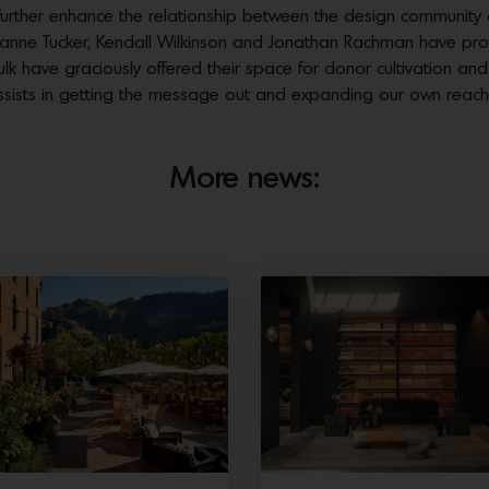
urther enhance the relationship between the design community
ne Tucker, Kendall Wilkinson and Jonathan Rachman have provid
ulk have graciously offered their space for donor cultivation an
assists in getting the message out and expanding our own reach
More news: