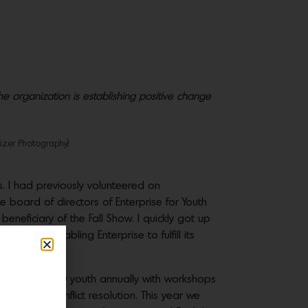
e organization is establishing positive change
izer Photography)
. I had previously volunteered on
board of directors of Enterprise for Youth
 beneficiary of the Fall Show. I quickly got up
was to enabling Enterprise to fulfill its
viding over 500 youth annually with workshops
lls and conflict resolution. This year we