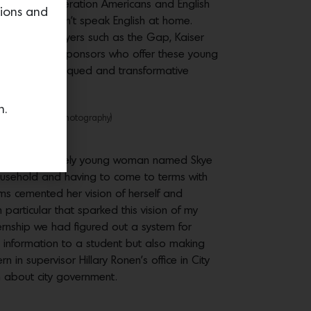
 are first-generation Americans and English
tions and
dustry and don’t speak English at home.
rancisco employers such as the Gap, Kaiser
f our employer sponsors who offer these young
interests are piqued and transformative
n.
r Drew Altizer Photography)
he podium, a lovely young woman named Skye
ousehold and having to come to terms with
ams cemented her vision of herself and
particular that sparked this vision of my
ternship we had figured out a system for
 information to a student but also making
in supervisor Hillary Ronen’s office in City
rn about city government.