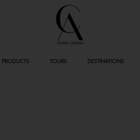
PRODUCTS
TOURS
DESTINATIONS