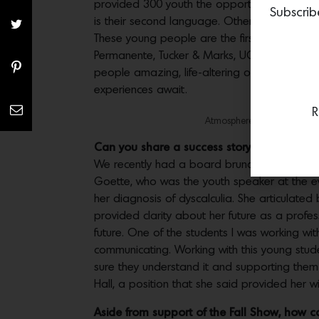
provided 300 youth the opportunity to discov
Subscrib
is their second language. Others may be rece
These young people are the first of their fam
Permanente, Tucker & Marks, UCSF, First Repu
people amazing, life-altering opportunities 
experiences await.
R
Atmosphere at The 2019 San
Can you share a success story of a studen
We recently had a board brunch at Fort Mas
Goette, who was the youth speaker at the ev
her diagnosis of dyscalculia. She articulated
provided clarity about her future as a profe
future. One of the students I was working wit
communicating. Working with this young stud
sure they understand it and supporting them w
Hall, a position that she said provided her w
Aside from support of the Fall Show, how