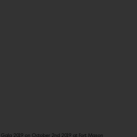
 Gala 2019 on October 2nd 2019 at Fort Mason