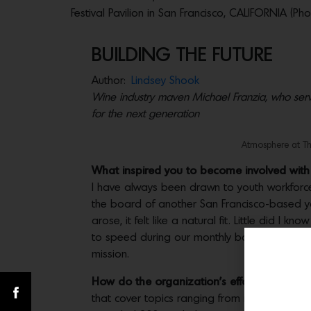
Festival Pavilion in San Francisco, CALIFORNIA (P
BUILDING THE FUTURE
Author:
Lindsey Shook
Wine industry maven Michael Franzia, who serve
for the next generation
Atmosphere at Th
What inspired you to become involved with 
I have always been drawn to youth workforce 
the board of another San Francisco-based yo
arose, it felt like a natural fit. Little did I 
to speed during our monthly board meetings a
mission.
How do the organization’s efforts benefit
that cover topics ranging from interviewing 