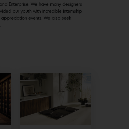
 and Enterprise. We have many designers
ed our youth with incredible internship
d appreciation events. We also seek
.