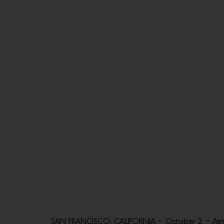
SAN FRANCISCO, CALIFORNIA – October 2 – Atmo