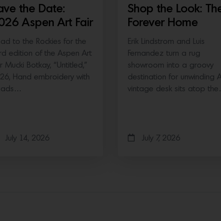
ave the Date:
Shop the Look: Th
026 Aspen Art Fair
Forever Home
ad to the Rockies for the
Erik Lindstrom and Luis
ird edition of the Aspen Art
Fernandez turn a rug
ir Mucki Botkay, “Untitled,”
showroom into a groovy
26, Hand embroidery with
destination for unwinding 
eads…
vintage desk sits atop th
July 14, 2026
July 7, 2026