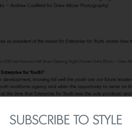
hoto – Andrew Caulfield for Drew Altizer Photography)
s as president of the board for Enterprise for Youth, shares how th
e 2019 San Francisco Fall Show Opening Night Preview Gala (Photo – Drew Alt
Enterprise for Youth?
development, knowing full well the youth are our future leaders
uth workforce agency and when the opportunity to serve on the 
know at the time that Enterprise for Youth was the sole producer and
nd came to understand how critical the success of the Fall Show 
SUBSCRIBE TO STYLE
 the community?
Imagine this small but mighty not-for-profit pro
and résumé and cover letter preparation to money management ski