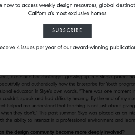
er their passion through paid internships. Some of our students
e now to access weekly design resources, global destina
nt immigrants whose parents work hourly jobs in the service in
California’s most exclusive homes.
ily to graduate high school and matriculate to university. San F
blic Bank, Google Food, Stitch Fix and Rothy’s are just a few o
SUBSCRIBE
to work in safe, caring and nourishing environments where their 
eceive 4 issues per year of our award-winning publicatio
 Francisco Fall Show Opening Night Preview Gala (Photo – Andrew Caulfield fo
t who benefited from the program?
on’s Room with a View on the final day of the Fall Show. At t
ent, explained her challenges growing up in a single-parent h
 beautifully and authentically how the Enterprise for Youth progr
ssional educator. In Skye’s own words, “There was one moment in 
h couldn’t speak and had difficulty hearing. By the end of my in
ent helped me understand that teaching is not just about giving
hen they don’t.” This past summer, Skye was placed as an intern 
ith the ability to interact in a professional environment and lea
 can the design community become more deeply involved?