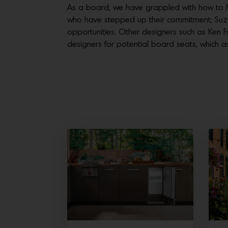
As a board, we have grappled with how to f
who have stepped up their commitment; Suzan
opportunities. Other designers such as Ken F
designers for potential board seats, which 