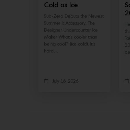
Cold as Ice
S
2
Sub-Zero Debuts the Newest
Summer It Accessory: The
He
Designer Undercounter Ice
th
Maker What’s cooler than
Fa
being cool? (ice cold). It’s
20
hard…
b
July 16, 2026