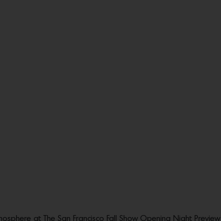
sphere at The San Francisco Fall Show Opening Night Preview