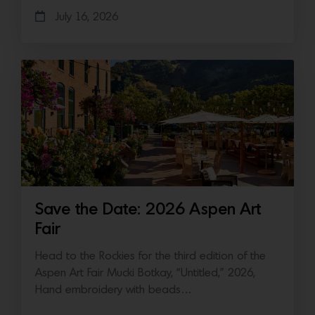
July 16, 2026
Save the Date: 2026 Aspen Art
Fair
Head to the Rockies for the third edition of the
Aspen Art Fair Mucki Botkay, “Untitled,” 2026,
Hand embroidery with beads…