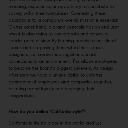
meaning, experience, or opportunity to contribute to
society within their workplaces. Connecting these
aspirations to a company’s overall mission is essential.
On the other hand, a brand generally has an end user
who it is also trying to connect with and convey a
special point of view. By listening deeply to our clients’
stories and integrating them within their spaces,
designers can create meaningful emotional
connections to an environment. This allows employees
to become the brand’s biggest believers. As design
influencers we have a unique ability to unify the
aspirations of employees and companies together,
fostering brand loyalty and engaging their
imaginations.
How do you define “California style”?
California is like no place in the world, and Los