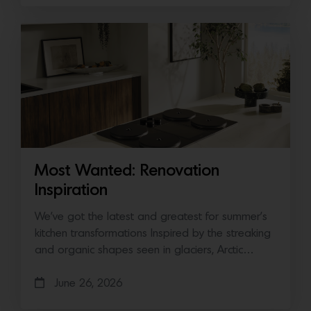
Most Wanted: Renovation
Inspiration
We’ve got the latest and greatest for summer’s
kitchen transformations Inspired by the streaking
and organic shapes seen in glaciers, Arctic…
June 26, 2026