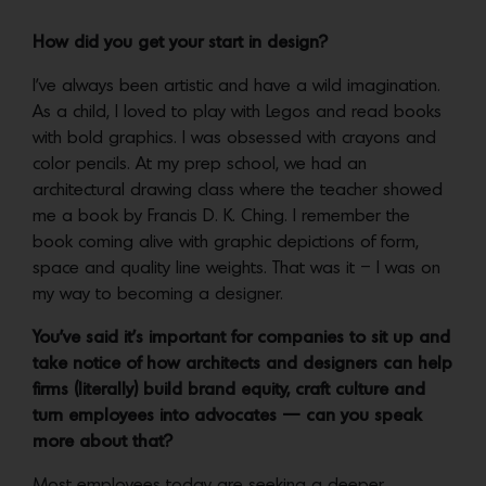
How did you get your start in design?
I’ve always been artistic and have a wild imagination.
As a child, I loved to play with Legos and read books
with bold graphics. I was obsessed with crayons and
color pencils. At my prep school, we had an
architectural drawing class where the teacher showed
me a book by Francis D. K. Ching. I remember the
book coming alive with graphic depictions of form,
space and quality line weights. That was it – I was on
my way to becoming a designer.
You’ve said it’s important for companies to sit up and
take notice of how architects and designers can help
firms (literally) build brand equity, craft culture and
turn employees into advocates — can you speak
more about that?
Most employees today are seeking a deeper