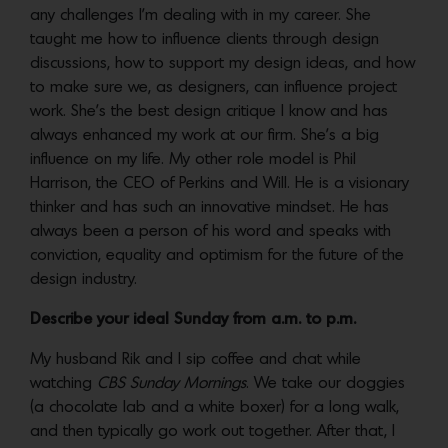
any challenges I’m dealing with in my career. She
taught me how to influence clients through design
discussions, how to support my design ideas, and how
to make sure we, as designers, can influence project
work. She’s the best design critique I know and has
always enhanced my work at our firm. She’s a big
influence on my life. My other role model is Phil
Harrison, the CEO of Perkins and Will. He is a visionary
thinker and has such an innovative mindset. He has
always been a person of his word and speaks with
conviction, equality and optimism for the future of the
design industry.
Describe your ideal Sunday from a.m. to p.m.
My husband Rik and I sip coffee and chat while
watching
CBS Sunday Mornings
. We take our doggies
(a chocolate lab and a white boxer) for a long walk,
and then typically go work out together. After that, I