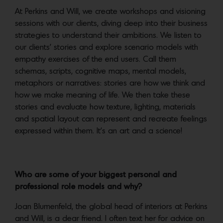
At Perkins and Will, we create workshops and visioning
sessions with our clients, diving deep into their business
strategies to understand their ambitions. We listen to
our clients’ stories and explore scenario models with
empathy exercises of the end users. Call them
schemas, scripts, cognitive maps, mental models,
metaphors or narratives: stories are how we think and
how we make meaning of life. We then take these
stories and evaluate how texture, lighting, materials
and spatial layout can represent and recreate feelings
expressed within them. It’s an art and a science!
Who are some of your biggest personal and
professional role models and why?
Joan Blumenfeld, the global head of interiors at Perkins
and Will, is a dear friend. I often text her for advice on