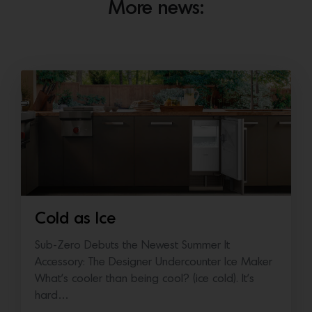
More news:
Cold as Ice
Sub-Zero Debuts the Newest Summer It
Accessory: The Designer Undercounter Ice Maker
What’s cooler than being cool? (ice cold). It’s
hard…