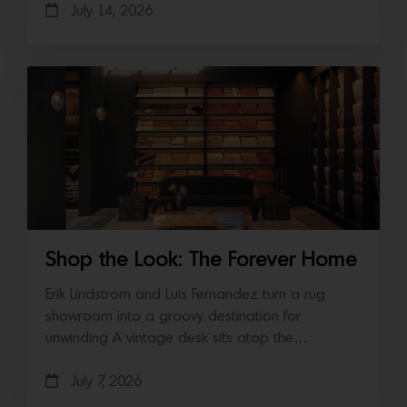
July 14, 2026
Shop the Look: The Forever Home
Erik Lindstrom and Luis Fernandez turn a rug
showroom into a groovy destination for
unwinding A vintage desk sits atop the…
July 7, 2026