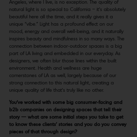
Angeles, where I live, is no exception. The quality of
natural light is so special to California – it’s absolutely
beautiful here all the time, and it really gives it a
unique “vibe.” Light has a profound effect on our
mood, energy and overall well-being, and it naturally
inspires beauty and mindfulness in so many ways. The
connection between indoor-outdoor spaces is a big
part of LA living and embedded in our everyday. As
designers, we often blur those lines within the built
environment. Health and wellness are huge
cornerstones of LA as well, largely because of our
strong connection to this natural light, creating a
unique quality of life that’s truly like no other.
You’ve worked with some big consumer-facing and
b2b companies on designing spaces that tell their
story — what are some initial steps you take to get
to know these clients’ stories and you do you convey
pieces of that through design?