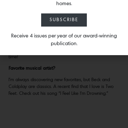
homes.
architect, has designed iconic creations for the likes of
Lady Gaga, and has collaborated with high profile
SUBSCRIBE
creatives such as Iris van Herpen, Zaha Hadid and
Issey Miyake.
Receive 4 issues per year of our award-winning
Go-to dinner recipe?
publication.
Taco night at the Krenek household is always a good
time!
Favorite musical artist?
I’m always discovering new favorites, but Beck and
Coldplay are classics. A recent find that I love is Two
Feet. Check out his song “I Feel Like I’m Drowning.”