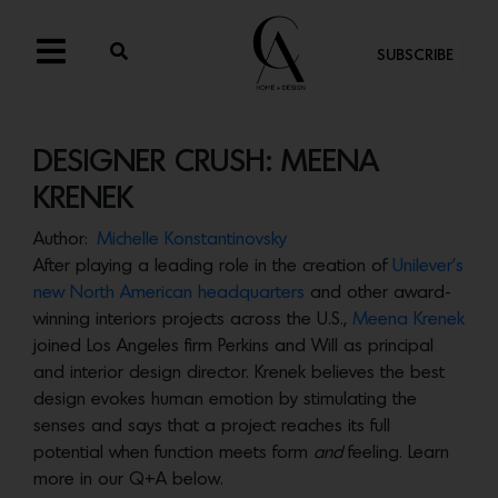
SUBSCRIBE
DESIGNER CRUSH: MEENA
KRENEK
Author:
Michelle Konstantinovsky
After playing a leading role in the creation of
Unilever’s
new North American headquarters
and other award-
winning interiors projects across the U.S.,
Meena Krenek
joined Los Angeles firm Perkins and Will as principal
and interior design director. Krenek believes the best
design evokes human emotion by stimulating the
senses and says that a project reaches its full
potential when function meets form
and
feeling. Learn
more in our Q+A below.