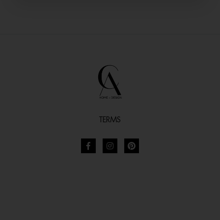
TERMS