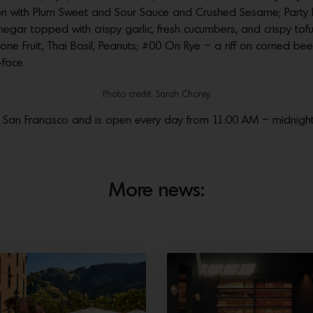
n with Plum Sweet and Sour Sauce and Crushed Sesame; Part
inegar topped with crispy garlic, fresh cucumbers, and crispy to
Stone Fruit, Thai Basil, Peanuts; #00 On Rye – a riff on corned b
face.
Photo credit: Sarah Chorey.
ia, San Francisco and is open every day from 11:00 AM – midnight
More news: