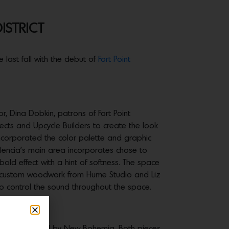
ISTRICT
 last fall with the debut of
Fort Point
tor, Dina Dobkin, patrons of Fort Point
tects and Upcycle Builders to create the look
incorporated the color palette and graphic
alencia’s main area incorporates chose to
bold effect with a hint of softness. The space
 by custom woodwork from Hume Studio and Liz
to control the sound throughout the space.
 Neon and a mural by New Bohemia. Both pieces