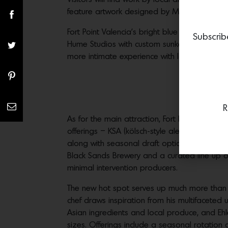
feature artwork designed by Manual Creative,
Fort Point Valencia’s bright blue entryway l
Subscrib
Hume Studios with custom sunken taps. Large
more intimate experience with long, built-i
R
As for the main attraction, Fort Point Valenci
offerings – KSA (kölsch-style ale), Villager (S
along with seasonal draft options. In additio
Black Sands Brewery and a curated line up o
minimal intervention producers.
The new hot spot serves up much more than ju
chef draws inspiration from his multifacete
Asian ingredients and local produce, and Eh
sizes. Offerings include a seasonal rotation 