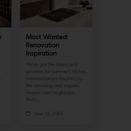
e
Most Wanted:
Renovation
Inspiration
We’ve got the latest and
greatest for summer’s kitchen
A
transformations Inspired by
e…
the streaking and organic
shapes seen in glaciers,
Arctic…
June 26, 2026