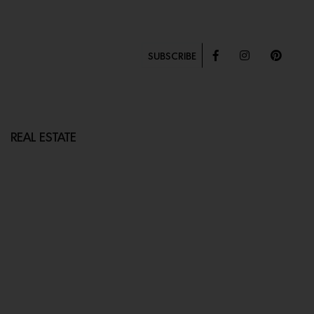
SUBSCRIBE
REAL ESTATE