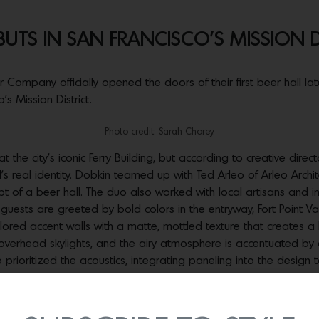
UTS IN SAN FRANCISCO’S MISSION D
ompany officially opened the doors of their first beer hall late
’s Mission District.
Photo credit: Sarah Chorey.
t the city’s iconic Ferry Building, but according to creative direc
nd’s real identity. Dobkin teamed up with Ted Arleo of Arleo Archi
ept of a beer hall. The duo also worked with local artisans and 
guests are greeted by bold colors in the entryway, Fort Point V
olored accent walls with a matte, mottled texture that creates a 
 of overhead skylights, and the airy atmosphere is accentuated
ioritized the acoustics, integrating paneling into the design 
Photo credit: Sarah Chorey.
oughout the hall, including custom neon sculptures from Peterson