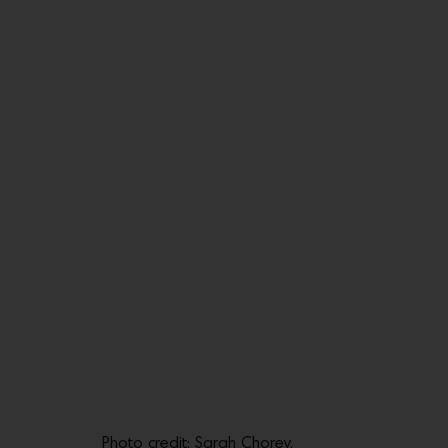
Photo credit: Sarah Chorey.