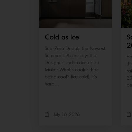
Cold as Ice
S
2
Sub-Zero Debuts the Newest
Summer It Accessory: The
He
Designer Undercounter Ice
th
Maker What’s cooler than
Fa
being cool? (ice cold). It’s
20
hard…
b
July 16, 2026