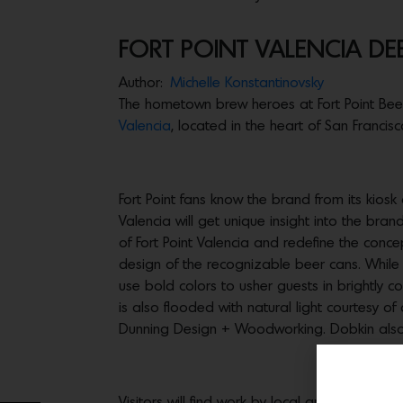
FORT POINT VALENCIA DEB
Author:
Michelle Konstantinovsky
The hometown brew heroes at Fort Point Beer C
Valencia
, located in the heart of San Francisco
Fort Point fans know the brand from its kiosk a
Valencia will get unique insight into the bra
of Fort Point Valencia and redefine the conc
design of the recognizable beer cans. While 
use bold colors to usher guests in brightly c
is also flooded with natural light courtesy
Dunning Design + Woodworking. Dobkin also pr
Visitors will find work by local artists thr