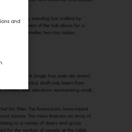
strations.
ored by a long, standing bar crafted by
tions and
 the back area of the hall allows for a
rchways and smaller, two-top tables.
n.
core
al IPA), and Park (single hop pale ale series),
serves experimental, draft-only beers from
 curated wine selections representing small,
ef Eric Ehler. The Korea-born, Iowa-raised
ood classics. The menu features an array of
dating to a variety of diners and group
sted for the number of people at the table.