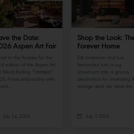
ave the Date:
Shop the Look: Th
026 Aspen Art Fair
Forever Home
ad to the Rockies for the
Erik Lindstrom and Luis
ird edition of the Aspen Art
Fernandez turn a rug
ir Mucki Botkay, “Untitled,”
showroom into a groovy
26, Hand embroidery with
destination for unwinding 
eads…
vintage desk sits atop th
July 14, 2026
July 7, 2026