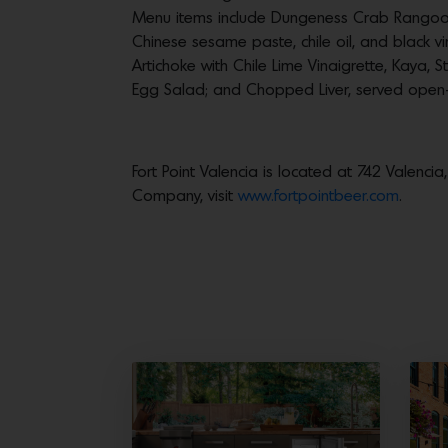
Menu items include Dungeness Crab Rangoo
Chinese sesame paste, chile oil, and black v
Artichoke with Chile Lime Vinaigrette, Kaya, 
Egg Salad; and Chopped Liver, served open-
Fort Point Valencia is located at 742 Valenc
Company, visit
www.fortpointbeer.com
.