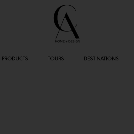
PRODUCTS
TOURS
DESTINATIONS