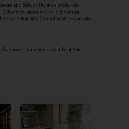
y Bread and Sichuan Hummus made with
fu. Other menu items include a Blooming
eef on rye – including Corned Beef Tongue with
. For more information on Fort Point Beer