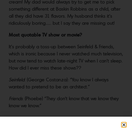
cream! My dad would always try to get me to pick
something different at Baskin Robbins as a child, after
all they did have 31 flavors. My husband thinks it’s
ridiculously boring…. but I say they are missing out!
Most quotable TV show or movie?
It’s probably a toss-up between Seinfeld & Friends,
which is ironic because I never watched much television,
but now tend to watch late-night TV when I can’t sleep.
How did I ever miss these shows??
Seinfeld
: (George Costanza): “You know I always
wanted to pretend to be an architect.”
Friends
: (Phoebe) “They don’t know that we know they
know we know.”