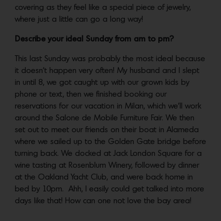
covering as they feel like a special piece of jewelry,
where just a little can go a long way!
Describe your ideal Sunday from am to pm?
This last Sunday was probably the most ideal because
it doesn’t happen very often! My husband and I slept
in until 8, we got caught up with our grown kids by
phone or text, then we finished booking our
reservations for our vacation in Milan, which we’ll work
around the Salone de Mobile Furniture Fair. We then
set out to meet our friends on their boat in Alameda
where we sailed up to the Golden Gate bridge before
turning back. We docked at Jack London Square for a
wine tasting at Rosenblum Winery, followed by dinner
at the Oakland Yacht Club, and were back home in
bed by 10pm. Ahh, I easily could get talked into more
days like that! How can one not love the bay area!