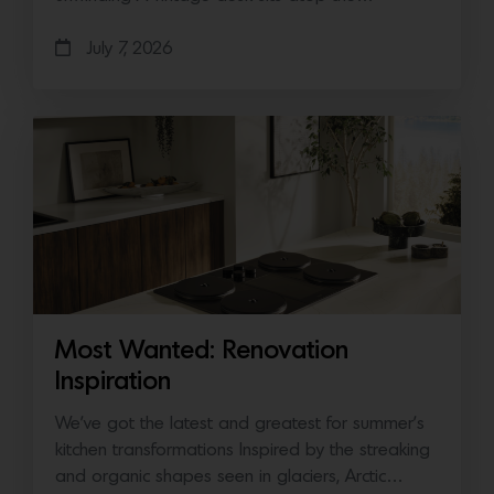
July 7, 2026
Most Wanted: Renovation
Inspiration
We’ve got the latest and greatest for summer’s
kitchen transformations Inspired by the streaking
and organic shapes seen in glaciers, Arctic…