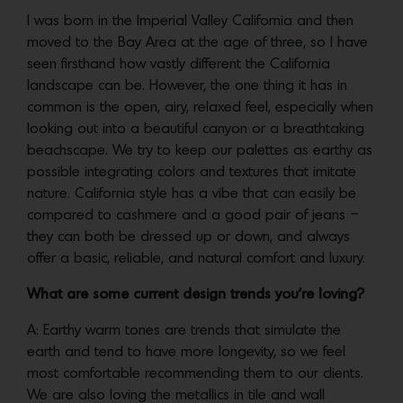
I was born in the Imperial Valley California and then
moved to the Bay Area at the age of three, so I have
seen firsthand how vastly different the California
landscape can be. However, the one thing it has in
common is the open, airy, relaxed feel, especially when
looking out into a beautiful canyon or a breathtaking
beachscape. We try to keep our palettes as earthy as
possible integrating colors and textures that imitate
nature. California style has a vibe that can easily be
compared to cashmere and a good pair of jeans –
they can both be dressed up or down, and always
offer a basic, reliable, and natural comfort and luxury.
What are some current design trends you’re loving?
A: Earthy warm tones are trends that simulate the
earth and tend to have more longevity, so we feel
most comfortable recommending them to our clients.
We are also loving the metallics in tile and wall