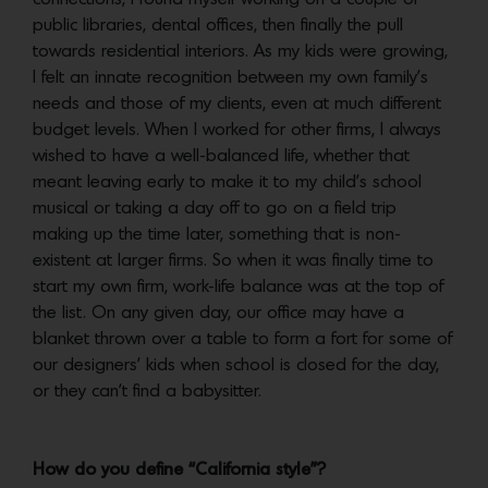
public libraries, dental offices, then finally the pull
towards residential interiors. As my kids were growing,
I felt an innate recognition between my own family’s
needs and those of my clients, even at much different
budget levels. When I worked for other firms, I always
wished to have a well-balanced life, whether that
meant leaving early to make it to my child’s school
musical or taking a day off to go on a field trip
making up the time later, something that is non-
existent at larger firms. So when it was finally time to
start my own firm, work-life balance was at the top of
the list. On any given day, our office may have a
blanket thrown over a table to form a fort for some of
our designers’ kids when school is closed for the day,
or they can’t find a babysitter.
How do you define “California style”?