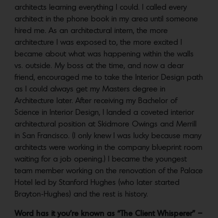
architects learning everything I could. I called every
architect in the phone book in my area until someone
hired me. As an architectural intern, the more
architecture I was exposed to, the more excited I
became about what was happening within the walls
vs. outside. My boss at the time, and now a dear
friend, encouraged me to take the Interior Design path
as I could always get my Masters degree in
Architecture later. After receiving my Bachelor of
Science in Interior Design, I landed a coveted interior
architectural position at Skidmore Owings and Merrill
in San Francisco. (I only knew I was lucky because many
architects were working in the company blueprint room
waiting for a job opening.) I became the youngest
team member working on the renovation of the Palace
Hotel led by Stanford Hughes (who later started
Brayton-Hughes) and the rest is history.
Word has it you’re known as “The Client Whisperer” –