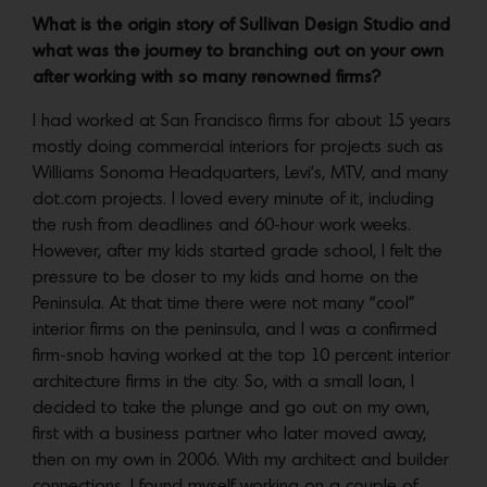
What is the origin story of Sullivan Design Studio and
what was the journey to branching out on your own
after working with so many renowned firms?
I had worked at San Francisco firms for about 15 years
mostly doing commercial interiors for projects such as
Williams Sonoma Headquarters, Levi’s, MTV, and many
dot.com projects. I loved every minute of it, including
the rush from deadlines and 60-hour work weeks.
However, after my kids started grade school, I felt the
pressure to be closer to my kids and home on the
Peninsula. At that time there were not many “cool”
interior firms on the peninsula, and I was a confirmed
firm-snob having worked at the top 10 percent interior
architecture firms in the city. So, with a small loan, I
decided to take the plunge and go out on my own,
first with a business partner who later moved away,
then on my own in 2006. With my architect and builder
connections, I found myself working on a couple of