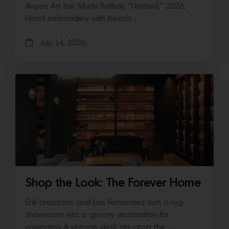
Aspen Art Fair Mucki Botkay, “Untitled,” 2026,
Hand embroidery with beads…
July 14, 2026
Shop the Look: The Forever Home
Erik Lindstrom and Luis Fernandez turn a rug
showroom into a groovy destination for
unwinding A vintage desk sits atop the…