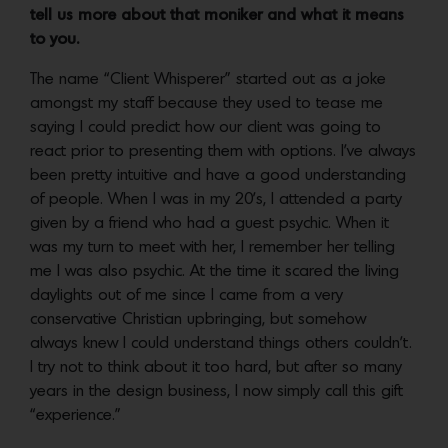
tell us more about that moniker and what it means
to you.
The name “Client Whisperer” started out as a joke
amongst my staff because they used to tease me
saying I could predict how our client was going to
react prior to presenting them with options. I’ve always
been pretty intuitive and have a good understanding
of people. When I was in my 20’s, I attended a party
given by a friend who had a guest psychic. When it
was my turn to meet with her, I remember her telling
me I was also psychic. At the time it scared the living
daylights out of me since I came from a very
conservative Christian upbringing, but somehow
always knew I could understand things others couldn’t.
I try not to think about it too hard, but after so many
years in the design business, I now simply call this gift
“experience.”