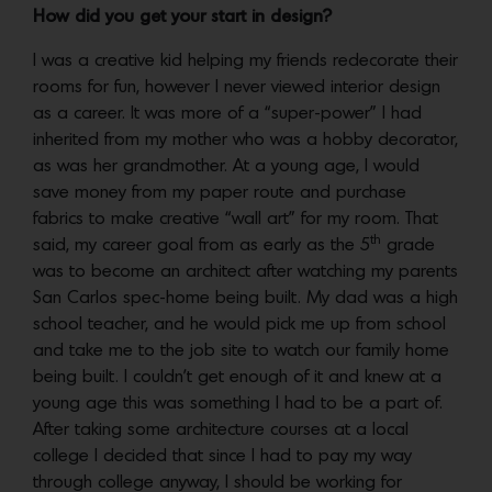
How did you get your start in design?
I was a creative kid helping my friends redecorate their
rooms for fun, however I never viewed interior design
as a career. It was more of a “super-power” I had
inherited from my mother who was a hobby decorator,
as was her grandmother. At a young age, I would
save money from my paper route and purchase
fabrics to make creative “wall art” for my room. That
th
said, my career goal from as early as the 5
grade
was to become an architect after watching my parents
San Carlos spec-home being built. My dad was a high
school teacher, and he would pick me up from school
and take me to the job site to watch our family home
being built. I couldn’t get enough of it and knew at a
young age this was something I had to be a part of.
After taking some architecture courses at a local
college I decided that since I had to pay my way
through college anyway, I should be working for