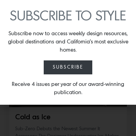
SUBSCRIBE TO STYLE
More news:
Subscribe now to access weekly design resources,
global destinations and California’s most exclusive
homes.
SUBSCRIBE
Receive 4 issues per year of our award-winning
publication.
Cold as Ice
Sub-Zero Debuts the Newest Summer It