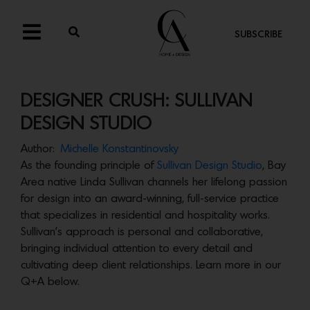
SUBSCRIBE
DESIGNER CRUSH: SULLIVAN
DESIGN STUDIO
Author:
Michelle Konstantinovsky
As the founding principle of
Sullivan Design Studio
, Bay
Area native Linda Sullivan channels her lifelong passion
for design into an award-winning, full-service practice
that specializes in residential and hospitality works.
Sullivan’s approach is personal and collaborative,
bringing individual attention to every detail and
cultivating deep client relationships. Learn more in our
Q+A below.