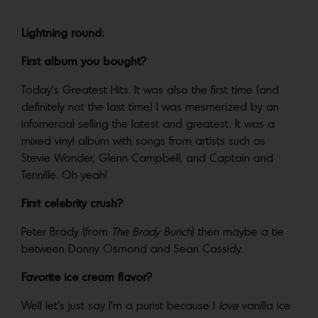
Lightning round:
First album you bought?
Today’s Greatest Hits. It was also the first time (and
definitely not the last time) I was mesmerized by an
infomercial selling the latest and greatest. It was a
mixed vinyl album with songs from artists such as
Stevie Wonder, Glenn Campbell, and Captain and
Tennille. Oh yeah!
First celebrity crush?
Peter Brady (from
The Brady Bunch
) then maybe a tie
between Donny Osmond and Sean Cassidy.
Favorite ice cream flavor?
Well let’s just say I’m a purist because I
love
vanilla ice