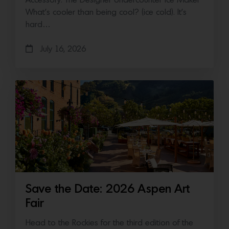
Accessory: The Designer Undercounter Ice Maker
What’s cooler than being cool? (ice cold). It’s
hard…
July 16, 2026
Save the Date: 2026 Aspen Art
Fair
Head to the Rockies for the third edition of the