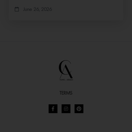
June 26, 2026
TERMS