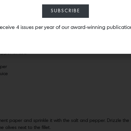
 many.
SUBSCRIBE
eceive 4 issues per year of our award-winning publicatio
 can be prepared and cooked in 30 min total with little mess and i
snapper or cod
pper
uice
hment paper and sprinkle it with the salt and pepper. Drizzle the 
e olives next to the fillet.