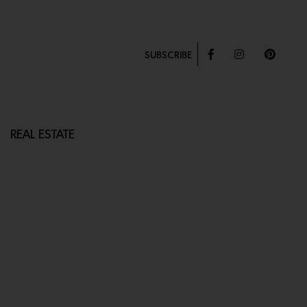
SUBSCRIBE
REAL ESTATE