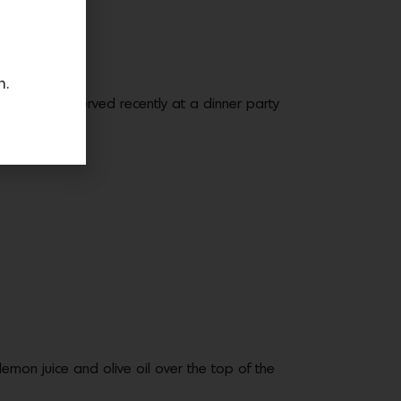
n.
s healthy. I served recently at a dinner party
lemon juice and olive oil over the top of the