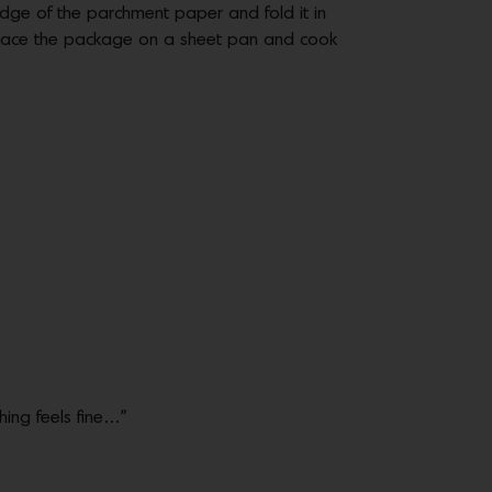
dge of the parchment paper and fold it in
 Place the package on a sheet pan and cook
hing feels fine…”