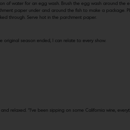
on of water for an egg wash. Brush the egg wash around the e
parchment paper under and around the fish to make a package.
cooked through. Serve hot in the parchment paper.
 the original season ended, I can relate to every show.
ed and relaxed. “I’ve been sipping on some California wine, everyt