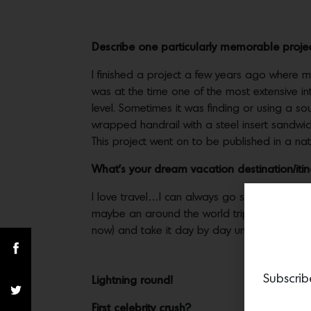
Describe one particularly memorable proje
I finished a project a few years ago where my 
was at the time one of the most extensive i
level. Sometimes it was finding or using a so
wrapped handrail with a steel insert sandwi
This project went on to be published in a na
What’s your dream vacation destination/iti
I love travel…I can always go somewhere. I lo
maybe an around the world trip without a retu
now) and take it day by day until ready to 
Subscrib
Lightning round!
First celebrity crush?