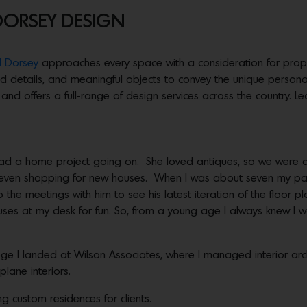
DORSEY DESIGN
 Dorsey
approaches every space with a consideration for propor
ed details, and meaningful objects to convey the unique personal
nd offers a full-range of design services across the country. 
ad a home project going on. She loved antiques, so we were a
d even shopping for new houses. When I was about seven my pa
 the meetings with him to see his latest iteration of the floor pl
ouses at my desk for fun. So, from a young age I always knew I 
lege I landed at Wilson Associates, where I managed interior arch
plane interiors.
ng custom residences for clients.