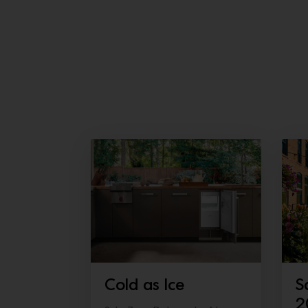
Cold as Ice
S
2