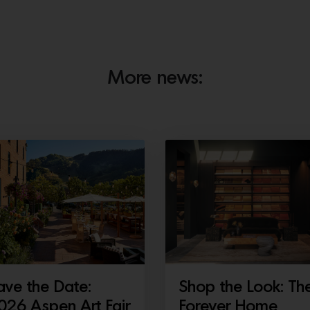
More news:
ave the Date:
Shop the Look: Th
026 Aspen Art Fair
Forever Home