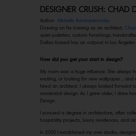
DESIGNER CRUSH: CHAD 
Author:
Michelle Konstantinovsky
Drawing on his training as an architect,
Chad
quiet palettes, custom furnishings, handcraft
Dallas-based has an outpost in Los Angeles a
How did you get your start in design?
My mom was a huge influence. She always h
exciting, or looking for new wallpaper…an
hired an architect. I always looked forward to
residential design. As I grew older, I drew h
Design.
I pursued a degree in architecture, after col
hospitality projects, luxury residences, and air
In 2005 I established my own studio, designi