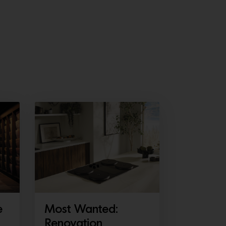
e
Most Wanted:
Renovation