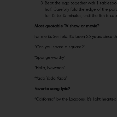
Beat the egg together with 1 tablespo
half. Carefully fold the edge of the 
for 12 to 15 minutes, until the fish is 
Most quotable TV show or movie?
For me its Seinfeld. It’s been 25 years since
“Can you spare a square?”
“Sponge-worthy”
“Hello, Newman”
“Yada Yada Yada”
Favorite song lyric?
“California” by the Lagoons. It’s light heart