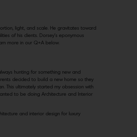
tion, light, and scale. He gravitates toward
ities of his clients. Dorsey’s eponymous
Learn more in our Q+A below.
lways hunting for something new and
rents decided to build a new home so they
an. This ultimately started my obsession with
wanted to be doing Architecture and Interior
itecture and interior design for luxury