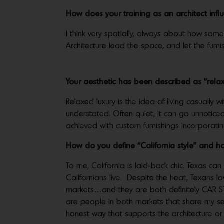
How does your training as an architect in
I think very spatially, always about how someon
Architecture lead the space, and let the furn
Your aesthetic has been described as “re
Relaxed luxury is the idea of living casually
understated. Often quiet, it can go unnoticed
achieved with custom furnishings incorporati
How do you define “California style” and ho
To me, California is laid-back chic. Texas can
Californians live. Despite the heat, Texans l
markets…and they are both definitely CAR ST
are people in both markets that share my sens
honest way that supports the architecture or 