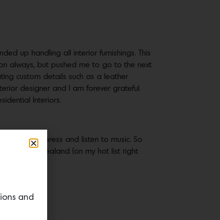
ed up handling all interior furnishings. This
ion always, but pushed me to go to the next
ating custom details such as a leather
rior designer and I am forever grateful.
dential Interiors.
e I can decompress and listen to music. So
tart in New Zealand (on my hot list right
tions and