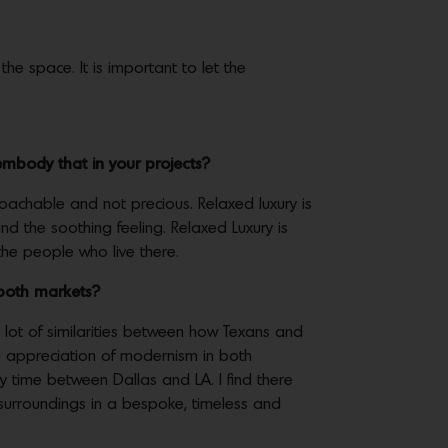
the space. It is important to let the
mbody that in your projects?
proachable and not precious. Relaxed luxury is
nd the soothing feeling. Relaxed Luxury is
 the people who live there.
in both markets?
 a lot of similarities between how Texans and
ng appreciation of modernism in both
 time between Dallas and LA. I find there
e surroundings in a bespoke, timeless and