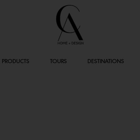
PRODUCTS
TOURS
DESTINATIONS