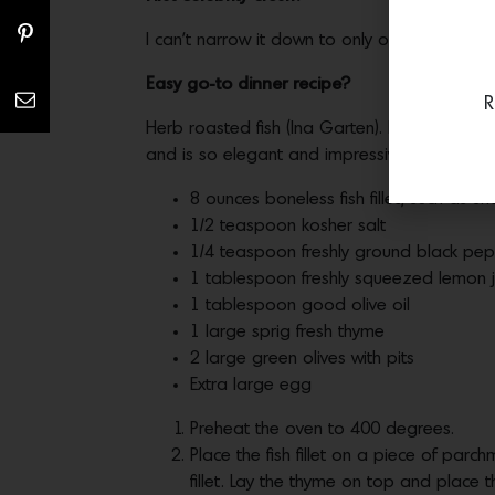
I can’t narrow it down to only one! I had so
Easy go-to dinner recipe?
R
Herb roasted fish (Ina Garten). Literally this
and is so elegant and impressive.
8 ounces boneless fish fillet, such as 
1/2 teaspoon kosher salt
1/4 teaspoon freshly ground black pe
1 tablespoon freshly squeezed lemon j
1 tablespoon good olive oil
1 large sprig fresh thyme
2 large green olives with pits
Extra large egg
Preheat the oven to 400 degrees.
Place the fish fillet on a piece of parc
fillet. Lay the thyme on top and place th