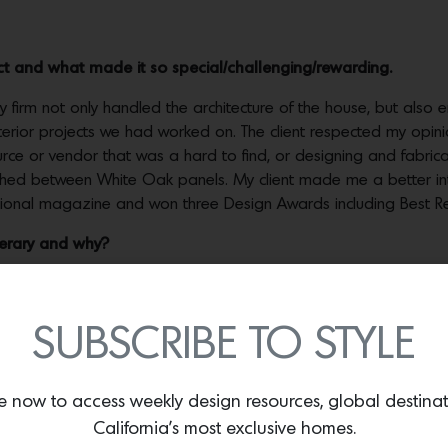
ct and what made it so special/challenging/rewarding.
firm not only handled the architecture of the house, but also end
nterior projects we had worked on. The client respected my opin
urce or vendor that was a hard to find, or designing and fabric
ched between White Oak panels. My client made me a better inte
tional magazine and won three Design Awards including Best Resi
nerary and why?
ve to fly, the longer the flight the more I enjoy it. On the plan
rn date! Ultimately, I love not having an agenda, but I would s
return…
SUBSCRIBE TO STYLE
e now to access weekly design resources, global destina
California’s most exclusive homes.