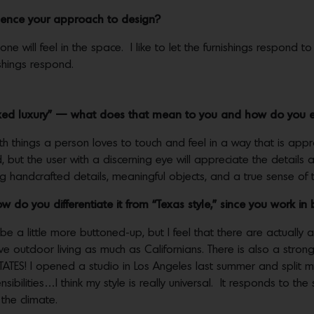
fluence your approach to design?
e will feel in the space. I like to let the furnishings respond to 
ishings respond.
laxed luxury” — what does that mean to you and how do you e
 with things a person loves to touch and feel in a way that is ap
, but the user with a discerning eye will appreciate the details a
ng handcrafted details, meaningful objects, and a true sense of
w do you differentiate it from “Texas style,” since you work 
 be a little more buttoned-up, but I feel that there are actually
ove outdoor living as much as Californians. There is also a stro
ATES! I opened a studio in Los Angeles last summer and split my
ibilities…I think my style is really universal. It responds to th
the climate.