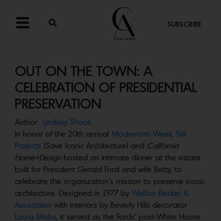
SUBSCRIBE
OUT ON THE TOWN: A
CELEBRATION OF PRESIDENTIAL
PRESERVATION
Author:
Lindsey Shook
In honor of the 20th annual
Modernism Week
,
SIA
Projects
(Save Iconic Architecture) and
California
Home+Design
hosted an intimate dinner at the estate
built for President Gerald Ford and wife Betty, to
celebrate the organization’s mission to preserve iconic
architecture. Designed in 1977 by
Welton Becket &
Associates
with interiors by Beverly Hills decorator
Laura Mako,
it served as the Fords’ post-White House