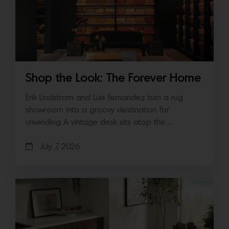
Shop the Look: The Forever Home
Erik Lindstrom and Luis Fernandez turn a rug
showroom into a groovy destination for
unwinding A vintage desk sits atop the…
July 7, 2026