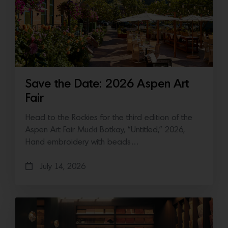
Save the Date: 2026 Aspen Art
Fair
Head to the Rockies for the third edition of the
Aspen Art Fair Mucki Botkay, “Untitled,” 2026,
Hand embroidery with beads…
July 14, 2026