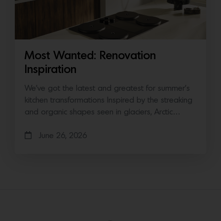
Most Wanted: Renovation
Inspiration
We’ve got the latest and greatest for summer’s
kitchen transformations Inspired by the streaking
and organic shapes seen in glaciers, Arctic…
June 26, 2026