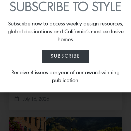
SUBSCRIBE TO STYLE
Subscribe now to access weekly design resources,
global destinations and California’s most exclusive
homes.
Cold as Ice
SUBSCRIBE
Sub-Zero Debuts the Newest Summer It
Accessory: The Designer Undercounter Ice Maker
Receive 4 issues per year of our award-winning
What’s cooler than being cool? (ice cold). It’s
publication.
hard…
July 16, 2026