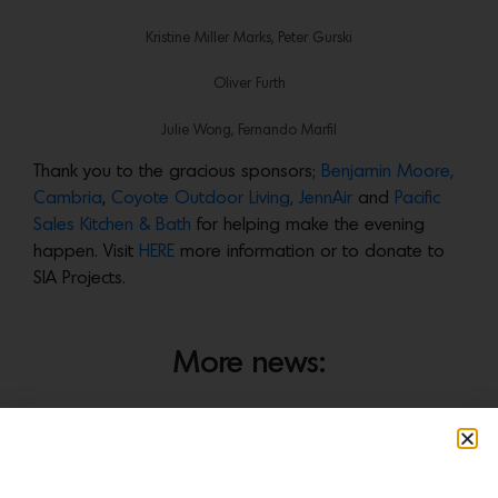
Kristine Miller Marks, Peter Gurski
Oliver Furth
Julie Wong, Fernando Marfil
Thank you to the gracious sponsors;
Benjamin Moore,
Cambria
,
Coyote Outdoor Living,
JennAir
and
Pacific
Sales Kitchen & Bath
for helping make the evening
happen. Visit
HERE
more information or to donate to
SIA Projects.
More news: