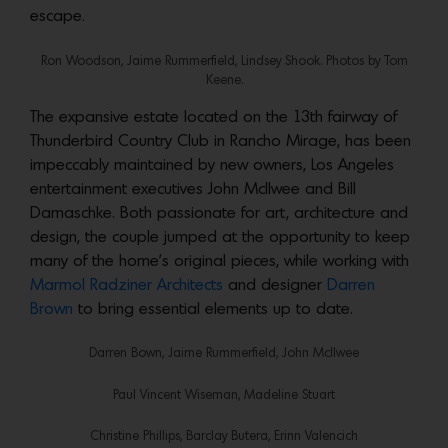
escape.
Ron Woodson, Jaime Rummerfield, Lindsey Shook. Photos by Tom
Keene.
The expansive estate located on the 13th fairway of
Thunderbird Country Club in Rancho Mirage, has been
impeccably maintained by new owners, Los Angeles
entertainment executives John McIlwee and Bill
Damaschke. Both passionate for art, architecture and
design, the couple jumped at the opportunity to keep
many of the home’s original pieces, while working with
Marmol Radziner Architects
and designer
Darren
Brown
to bring essential elements up to date.
Darren Bown, Jaime Rummerfield, John McIlwee
Paul Vincent Wiseman, Madeline Stuart
Christine Phillips, Barclay Butera, Erinn Valencich