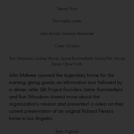
Steven Price
The media room
Jake Arnold, Vanessa Alexander
Cesar Giraldo
Ron Woodson, Lindsey Shook, Jaime Rummerfield, Nancy Pak, Stacey
Farrar, Oliver Furth
John McIlwee opened the legendary home for the
evening, giving guests an informative tour followed by
a dinner, while SIA Project Founders Jaime Rummerfield
and Ron Woodson shared more about the
organization’s mission and presented a video on their
current preservation of an original Richard Neutra
home in Los Angeles.
Ryan Saghian