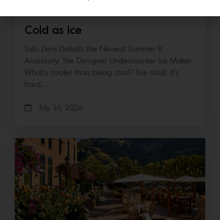
Cold as Ice
Sub-Zero Debuts the Newest Summer It
Accessory: The Designer Undercounter Ice Maker
What’s cooler than being cool? (ice cold). It’s
hard…
July 16, 2026