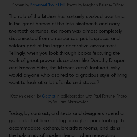
Kitchen by
Bonesteel Trout Hall
. Photo by Meghan Beierle-O’Brien.
The role of the kitchen has certainly evolved over time.
In the great homes of the late nineteenth and early
twentieth centuries, the room was almost completely
disconnected from a residence’s public spaces and
seldom part of the larger decorative environment.
Tellingly, when you look through books featuring the
work of great prewar decorators like Dorothy Draper
and Frances Elkins, the kitchens aren’t featured. Why
would anyone who aspired to a gracious style of living
want to look at a lot of sinks and stoves?
Kitchen design by
Gachot
in collaboration with Paul Fortune. Photo
by William Abranowicz.
Today, by contrast, architects and designers spend a
great deal of time adding enough square footage to
accommodate kitchens, breakfast rooms, and dens—
the holy trinity of modern living—when renovating