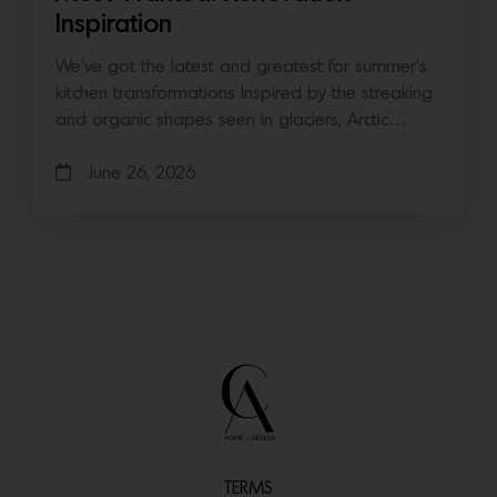
Inspiration
We’ve got the latest and greatest for summer’s
kitchen transformations Inspired by the streaking
and organic shapes seen in glaciers, Arctic…
June 26, 2026
TERMS