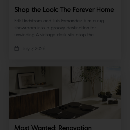
Shop the Look: The Forever Home
Erik Lindstrom and Luis Fernandez turn a rug
showroom into a groovy destination for
unwinding A vintage desk sits atop the…
July 7, 2026
Most Wanted: Renovation