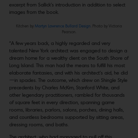
excerpt from Sallick’s introduction in addition to select
images from the book.
Kitchen by
Martyn Lawrence Bullard Design
. Photo by Victoria
Pearson.
“A few years back, a highly regarded and very
talented New York architect was engaged to design a
dream home for a wealthy client on the South Shore of
Long Island. This man had the means to fulfill his most
elaborate fantasies, and with his architect’s aid, he did
—in spades. The outcome, which drew on Shingle Style
precedents by Charles McKim, Stanford White, and
other legendary practitioners, rambled for thousands
of square feet in every direction, spanning game
rooms, libraries, parlors, salons, porches, dining halls,
and countless bedrooms supported by sitting areas,
dressing rooms, and baths.
The architect, who had managed to pull off this