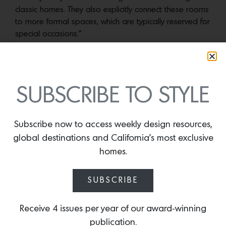
classic homes. They also explicitly connect these rooms
to more formal spaces, which are typically reserved for
special occasions.”
CLICK HERE for more information and to pre-order
The
Perfect Kitchen
, published by Rizzoli.
SUBSCRIBE TO STYLE
More news:
Subscribe now to access weekly design resources,
global destinations and California’s most exclusive
homes.
SUBSCRIBE
Receive 4 issues per year of our award-winning
publication.