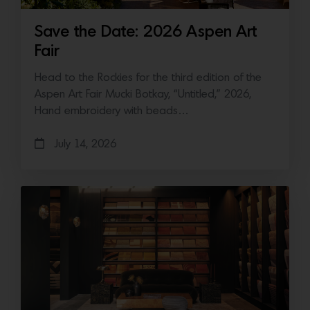
Save the Date: 2026 Aspen Art
Fair
Head to the Rockies for the third edition of the
Aspen Art Fair Mucki Botkay, “Untitled,” 2026,
Hand embroidery with beads…
July 14, 2026