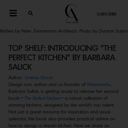
SUBSCRIBE
Kitchen by Peter Zimmerman Architects. Photo by Durston Saylor
TOP SHELF: INTRODUCING “THE
PERFECT KITCHEN” BY BARBARA
SALICK
Author:
Lindsey Shook
Design icon, author and co-founder of
Waterworks
,
Barbara Sallick, is getting ready to release her second
book—
The Perfect Kitchen
—a robust collection of
stunning kitchens, designed by the world’s top talent.
Not just a great resource for inspiration and visual
splendor, the book also provides practical advice on
how to design a dream kitchen. Here we share an