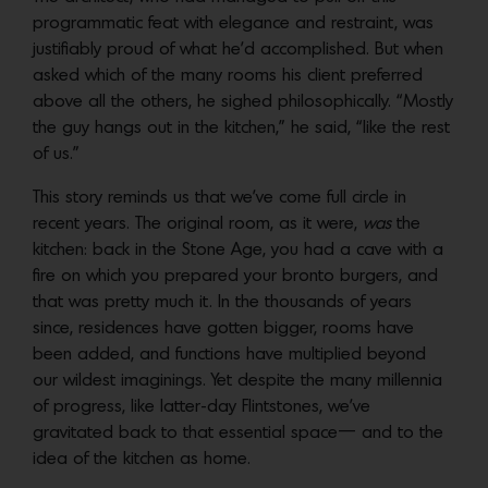
programmatic feat with elegance and restraint, was
justifiably proud of what he’d accomplished. But when
asked which of the many rooms his client preferred
above all the others, he sighed philosophically. “Mostly
the guy hangs out in the kitchen,” he said, “like the rest
of us.”
This story reminds us that we’ve come full circle in
recent years. The original room, as it were,
was
the
kitchen: back in the Stone Age, you had a cave with a
fire on which you prepared your bronto burgers, and
that was pretty much it. In the thousands of years
since, residences have gotten bigger, rooms have
been added, and functions have multiplied beyond
our wildest imaginings. Yet despite the many millennia
of progress, like latter-day Flintstones, we’ve
gravitated back to that essential space— and to the
idea of the kitchen as home.