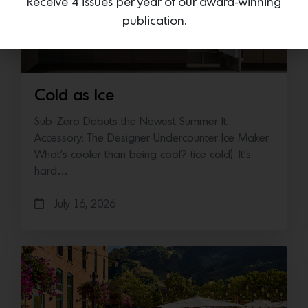
Receive 4 issues per year of our award-winning
publication.
Cold as Ice
Sub-Zero Debuts the Newest Summer It
Accessory: The Designer Undercounter Ice Maker
What’s cooler than being cool? (ice cold). It’s
hard…
July 16, 2026