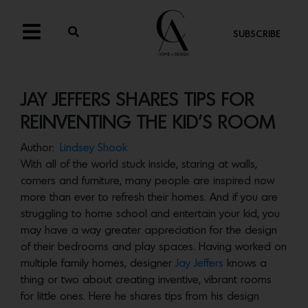
SUBSCRIBE
JAY JEFFERS SHARES TIPS FOR
REINVENTING THE KID’S ROOM
Author:
Lindsey Shook
With all of the world stuck inside, staring at walls,
corners and furniture, many people are inspired now
more than ever to refresh their homes. And if you are
struggling to home school and entertain your kid, you
may have a way greater appreciation for the design
of their bedrooms and play spaces. Having worked on
multiple family homes, designer
Jay Jeffers
knows a
thing or two about creating inventive, vibrant rooms
for little ones. Here he shares tips from his design