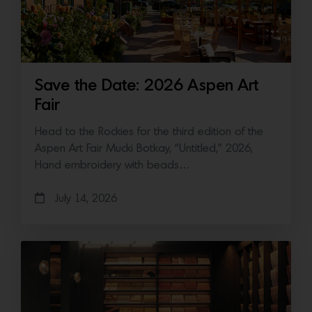
Save the Date: 2026 Aspen Art
Fair
Head to the Rockies for the third edition of the
Aspen Art Fair Mucki Botkay, “Untitled,” 2026,
Hand embroidery with beads…
July 14, 2026