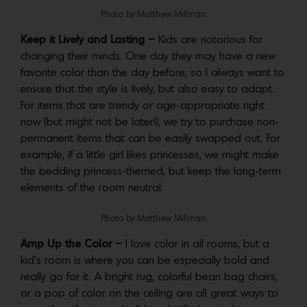
Photo by Matthew Millman.
Keep it Lively and Lasting –
Kids are notorious for
changing their minds. One day they may have a new
favorite color than the day before, so I always want to
ensure that the style is lively, but also easy to adapt.
For items that are trendy or age-appropriate right
now (but might not be later!), we try to purchase non-
permanent items that can be easily swapped out. For
example, if a little girl likes princesses, we might make
the bedding princess-themed, but keep the long-term
elements of the room neutral.
Photo by Matthew Millman.
Amp Up the Color –
I love color in all rooms, but a
kid’s room is where you can be especially bold and
really go for it. A bright rug, colorful bean bag chairs,
or a pop of color on the ceiling are all great ways to