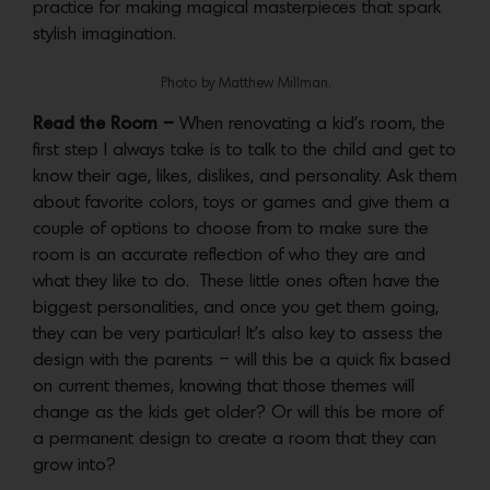
practice for making magical masterpieces that spark
stylish imagination.
Photo by Matthew Millman.
Read the Room –
When renovating a kid’s room, the
first step I always take is to talk to the child and get to
know their age, likes, dislikes, and personality. Ask them
about favorite colors, toys or games and give them a
couple of options to choose from to make sure the
room is an accurate reflection of who they are and
what they like to do. These little ones often have the
biggest personalities, and once you get them going,
they can be very particular! It’s also key to assess the
design with the parents – will this be a quick fix based
on current themes, knowing that those themes will
change as the kids get older? Or will this be more of
a permanent design to create a room that they can
grow into?