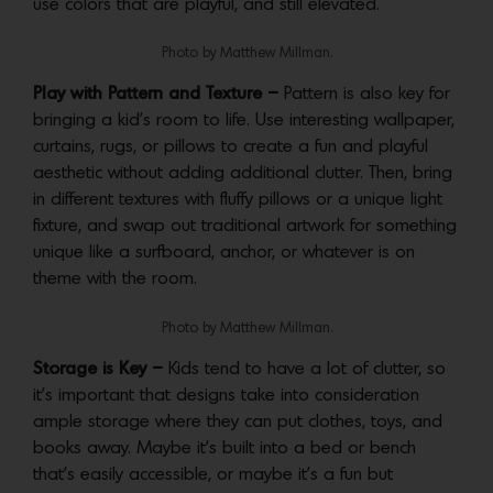
use colors that are playful, and still elevated.
Photo by Matthew Millman.
Play with Pattern and Texture –
Pattern is also key for
bringing a kid’s room to life. Use interesting wallpaper,
curtains, rugs, or pillows to create a fun and playful
aesthetic without adding additional clutter. Then, bring
in different textures with fluffy pillows or a unique light
fixture, and swap out traditional artwork for something
unique like a surfboard, anchor, or whatever is on
theme with the room.
Photo by Matthew Millman.
Storage is Key –
Kids tend to have a lot of clutter, so
it’s important that designs take into consideration
ample storage where they can put clothes, toys, and
books away. Maybe it’s built into a bed or bench
that’s easily accessible, or maybe it’s a fun but