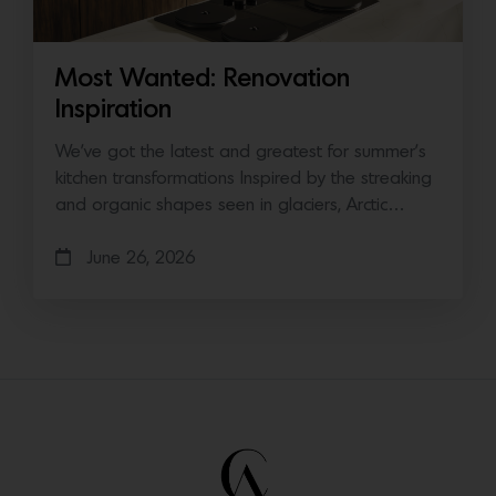
Most Wanted: Renovation
Inspiration
We’ve got the latest and greatest for summer’s
kitchen transformations Inspired by the streaking
and organic shapes seen in glaciers, Arctic…
June 26, 2026