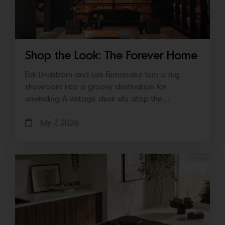
Shop the Look: The Forever Home
Erik Lindstrom and Luis Fernandez turn a rug
showroom into a groovy destination for
unwinding A vintage desk sits atop the…
July 7, 2026