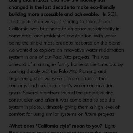
doing that in 2011 and how the industry has
changed in the last decade to make eco-friendly
building more accessible and achievable.
In 2011,
LEED certification was just starting to take off and
California was beginning to embrace sustainability in
commercial and residential construction. With water
being the single most precious resource on the plane,
we wanted to explore an innovative water reclamation
system in one of our Palo Alto projects. This was
unheard of in a single- family home at the time, but by
working closely with the Palo Alto Planning and
Engineering staff we were able to address their
concerns and meet our client’s water conservation
goals. Several members toured the project during
construction and after it was completed to see the
system in place, ultimately giving them a high level of
comfort for using similar systems on future projects.
-What does “California style” mean to you?
Light-