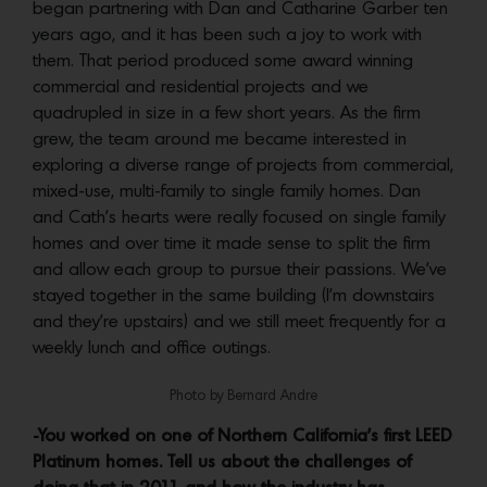
began partnering with Dan and Catharine Garber ten
years ago, and it has been such a joy to work with
them. That period produced some award winning
commercial and residential projects and we
quadrupled in size in a few short years. As the firm
grew, the team around me became interested in
exploring a diverse range of projects from commercial,
mixed-use, multi-family to single family homes. Dan
and Cath’s hearts were really focused on single family
homes and over time it made sense to split the firm
and allow each group to pursue their passions. We’ve
stayed together in the same building (I’m downstairs
and they’re upstairs) and we still meet frequently for a
weekly lunch and office outings.
Photo by Bernard Andre
-You worked on one of Northern California’s first LEED
Platinum homes. Tell us about the challenges of