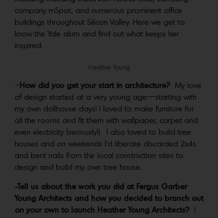
company mSpot, and numerous prominent office
buildings throughout Silicon Valley. Here we get to
know the Yale alum and find out what keeps her
inspired.
Heather Young
–
How did you get your start in architecture?
My love
of design started at a very young age—starting with
my own dollhouse days! I loved to make furniture for
all the rooms and fit them with wallpaper, carpet and
even electricity (seriously!). I also loved to build tree
houses and on weekends I’d liberate discarded 2x4s
and bent nails from the local construction sites to
design and build my own tree house.
-Tell us about the work you did at Fergus Garber
Young Architects and how you decided to branch out
on your own to launch Heather Young Architects?
I