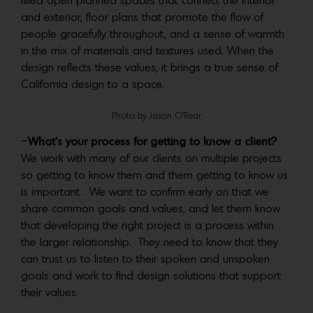
filled open planned spaces that connect the interior
and exterior, floor plans that promote the flow of
people gracefully throughout, and a sense of warmth
in the mix of materials and textures used. When the
design reflects these values, it brings a true sense of
California design to a space.
Photo by Jason O’Rear
–
What’s your process for getting to know a client?
We work with many of our clients on multiple projects
so getting to know them and them getting to know us
is important. We want to confirm early on that we
share common goals and values, and let them know
that developing the right project is a process within
the larger relationship. They need to know that they
can trust us to listen to their spoken and unspoken
goals and work to find design solutions that support
their values.