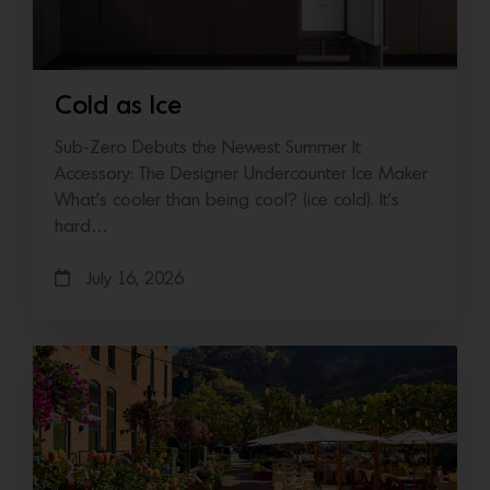
Cold as Ice
Sub-Zero Debuts the Newest Summer It
Accessory: The Designer Undercounter Ice Maker
What’s cooler than being cool? (ice cold). It’s
hard…
July 16, 2026