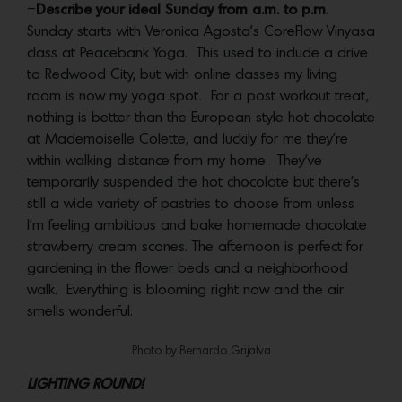
–
Describe your ideal Sunday from a.m. to p.m
.
Sunday starts with Veronica Agosta’s CoreFlow Vinyasa
class at Peacebank Yoga. This used to include a drive
to Redwood City, but with online classes my living
room is now my yoga spot. For a post workout treat,
nothing is better than the European style hot chocolate
at Mademoiselle Colette, and luckily for me they’re
within walking distance from my home. They’ve
temporarily suspended the hot chocolate but there’s
still a wide variety of pastries to choose from unless
I’m feeling ambitious and bake homemade chocolate
strawberry cream scones. The afternoon is perfect for
gardening in the flower beds and a neighborhood
walk. Everything is blooming right now and the air
smells wonderful.
Photo by Bernardo Grijalva
LIGHTING ROUND!