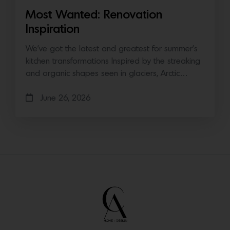
Most Wanted: Renovation
Inspiration
We’ve got the latest and greatest for summer’s
kitchen transformations Inspired by the streaking
and organic shapes seen in glaciers, Arctic…
June 26, 2026