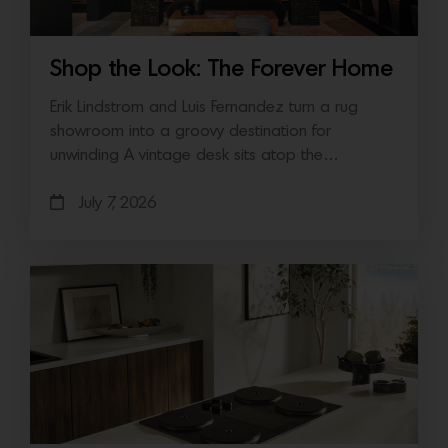
Shop the Look: The Forever Home
Erik Lindstrom and Luis Fernandez turn a rug
showroom into a groovy destination for
unwinding A vintage desk sits atop the…
July 7, 2026