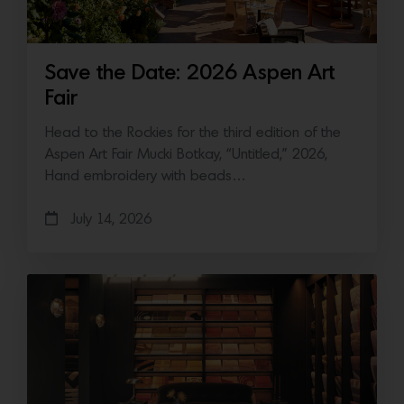
Save the Date: 2026 Aspen Art
Fair
Head to the Rockies for the third edition of the
Aspen Art Fair Mucki Botkay, “Untitled,” 2026,
Hand embroidery with beads…
July 14, 2026