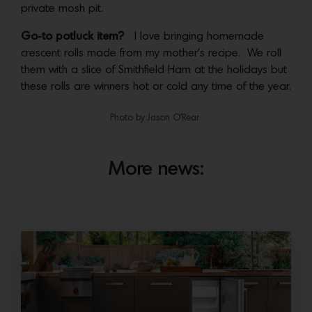
private mosh pit.
Go-to potluck item?
I love bringing homemade
crescent rolls made from my mother’s recipe. We roll
them with a slice of Smithfield Ham at the holidays but
these rolls are winners hot or cold any time of the year.
Photo by Jason O’Rear
More news: