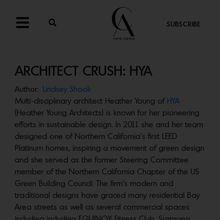
SUBSCRIBE
ARCHITECT CRUSH: HYA
Author:
Lindsey Shook
Multi-disciplinary architect Heather Young of
HYA
(Heather Young Architects) is known for her pioneering
efforts in sustainable design. In 2011 she and her team
designed one of Northern California’s first LEED
Platinum homes, inspiring a movement of green design
and she served as the former Steering Committee
member of the Northern California Chapter of the US
Green Building Council. The firm’s modern and
traditional designs have graced many residential Bay
Area streets as well as several commercial spaces
including including EQUINOX Fitness Club, Samsung