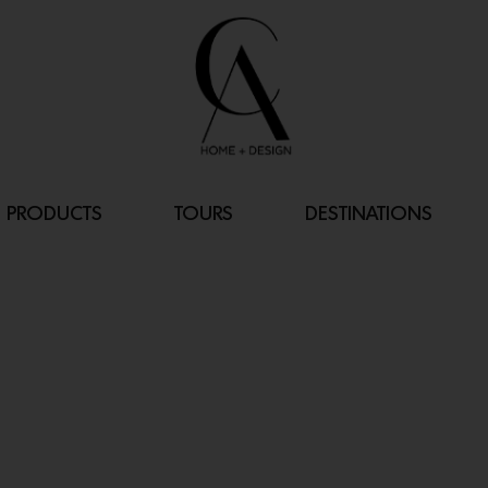
PRODUCTS
TOURS
DESTINATIONS