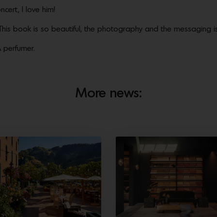
oncert, I love him!
his book is so beautiful, the photography and the messaging is
 perfumer.
More news: