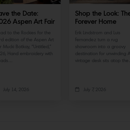
ave the Date:
Shop the Look: Th
026 Aspen Art Fair
Forever Home
ad to the Rockies for the
Erik Lindstrom and Luis
ird edition of the Aspen Art
Fernandez turn a rug
ir Mucki Botkay, “Untitled,”
showroom into a groovy
26, Hand embroidery with
destination for unwinding 
eads…
vintage desk sits atop th
July 14, 2026
July 7, 2026