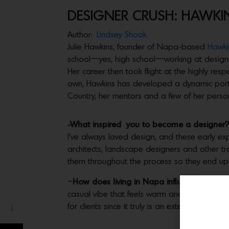
DESIGNER CRUSH: HAWKIN
Author:
Lindsey Shook
Julie Hawkins, founder of Napa-based
Hawkin
school—yes, high school—working at design f
Her career then took flight at the highly res
own, Hawkins has developed a dynamic portfol
Country, her mentors and a few of her person
-What inspired you to become a designer?
I’ve always loved design, and these early ex
architects, landscape designers and other tra
them throughout the process so they end up w
–
How does living in Napa influence your st
casual vibe that feels warm and inviting, an
for clients since it truly is an extension of the
1
Share(s)