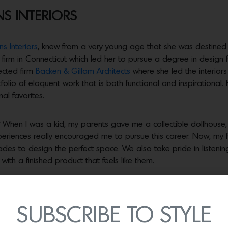
S INTERIORS
s Interiors
, knew from a very young age that she was destined f
irm in Connecticut which led her to pursue a degree in design f
pected firm
Backen & Gillam Architects
where she led the interior
io of eloquent work that is both functional and inspirational.
al favorites.
When I was a kid, my parents gave me a collectible dollhouse, 
periences really encouraged me to pursue this career. Now, my f
des to design the perfect space. We also take pride in listening
ith a finished product that feels like them.
yle?
Napa has a unique style which blends with our aesthetic perfe
d we love to add a lot of texture and natural light whenever p
ir indoor living areas.
SUBSCRIBE TO STYLE