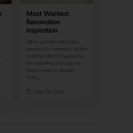
e
Most Wanted:
Renovation
Inspiration
We’ve got the latest and
greatest for summer’s kitchen
A
transformations Inspired by
e…
the streaking and organic
shapes seen in glaciers,
Arctic…
June 26, 2026