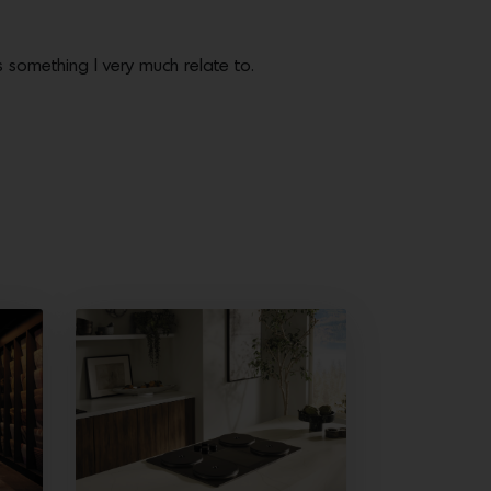
 something I very much relate to.