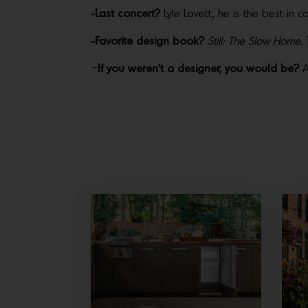
-Last concert?
Lyle Lovett, he is the best in c
-Favorite design book?
Still: The Slow Home.
T
–
If you weren’t a designer, you would be?
A