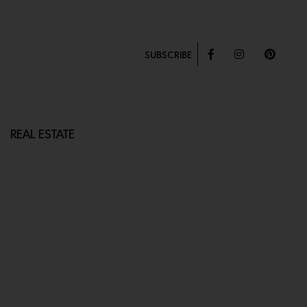
SUBSCRIBE
REAL ESTATE