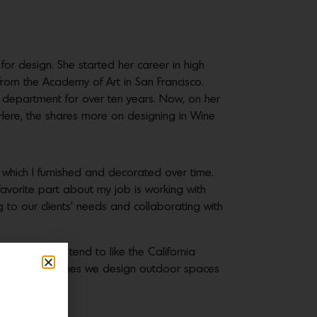
or design. She started her career in high
rom the Academy of Art in San Francisco.
s department for over ten years. Now, on her
 Here, the shares more on designing in Wine
which I furnished and decorated over time.
avorite part about my job is working with
 to our clients’ needs and collaborating with
ctly. Clients tend to like the California
ossible. Oftentimes we design outdoor spaces