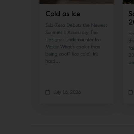
Cold as Ice
S
2
Sub-Zero Debuts the Newest
Summer It Accessory: The
He
Designer Undercounter Ice
th
Maker What’s cooler than
Fa
being cool? (ice cold). It’s
20
hard…
b
July 16, 2026