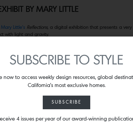
XHIBIT BY MARY LITTLE
s
Mary Little’s
Reflections
, a digital exhibition that presents a ve
ct with light and gravity.
e works showcased within the space of
Estudio Persona
. Each piece
SUBSCRIBE TO STYLE
 a Dream” Foundation
, a non-profit that provides individualize
ced communities. “Imagine being able to contribute towards gi
 own vision,” says Little.
e now to access weekly design resources, global destina
California’s most exclusive homes.
t Little wrote, sharing insights into her life which began in Belf
SUBSCRIBE
 I are picked up after school and driven to a new home. In just
armers— to Belfast. This was a month before ‘The Troubles’ flare
eceive 4 issues per year of our award-winning publicatio
d from the school kids that I had an accent. As I laughed with t