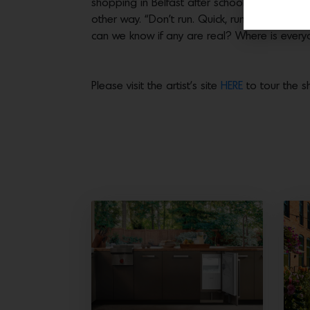
shopping in Belfast after school, in the run
other way. “Don’t run. Quick, run!” It was c
can we know if any are real? Where is ever
Please visit the artist’s site
HERE
to tour the 