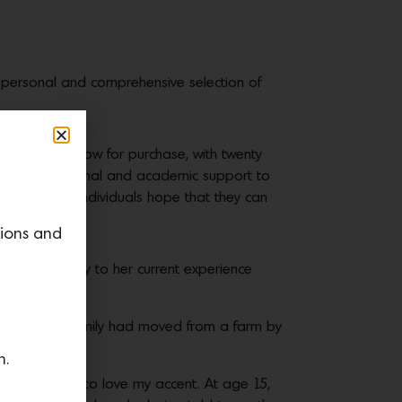
ry personal and comprehensive selection of
 is available now for purchase, with twenty
d social, emotional and academic support to
ving young individuals hope that they can
tions and
ast, all the way to her current experience
 one day, my family had moved from a farm by
d up.
n.
hem, I learned to love my accent. At age 15,