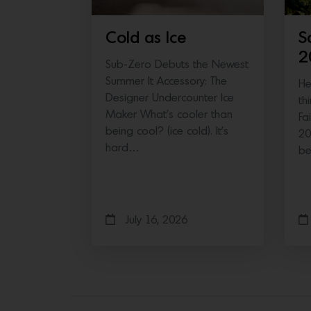
Cold as Ice
S
2
Sub-Zero Debuts the Newest
Summer It Accessory: The
He
Designer Undercounter Ice
th
Maker What’s cooler than
Fa
being cool? (ice cold). It’s
20
hard…
b
July 16, 2026