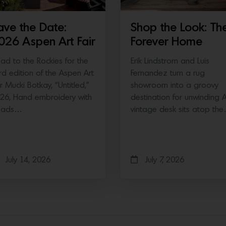
ave the Date:
Shop the Look: Th
026 Aspen Art Fair
Forever Home
ad to the Rockies for the
Erik Lindstrom and Luis
ird edition of the Aspen Art
Fernandez turn a rug
ir Mucki Botkay, “Untitled,”
showroom into a groovy
26, Hand embroidery with
destination for unwinding 
eads…
vintage desk sits atop th
July 14, 2026
July 7, 2026