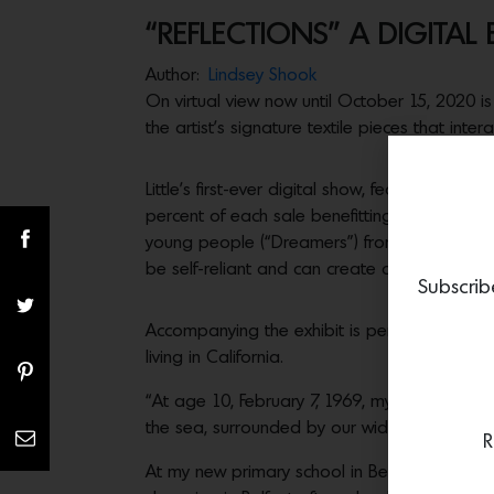
“REFLECTIONS” A DIGITAL E
Author:
Lindsey Shook
On virtual view now until October 15, 2020 i
the artist’s signature textile pieces that intera
Little’s first-ever digital show, features nin
percent of each sale benefitting the
“I Have
young people (“Dreamers”) from under-resour
be self-reliant and can create a future in their
Subscrib
Accompanying the exhibit is personal essay tha
living in California.
“At age 10, February 7, 1969, my sisters and
the sea, surrounded by our wider family of f
R
At my new primary school in Belfast, I learne