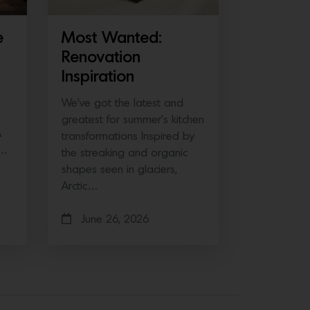
e
Most Wanted:
Renovation
Inspiration
We’ve got the latest and
greatest for summer’s kitchen
A
transformations Inspired by
e…
the streaking and organic
shapes seen in glaciers,
Arctic…
June 26, 2026