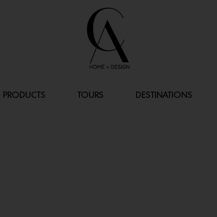
PRODUCTS
TOURS
DESTINATIONS