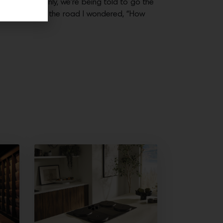
e. Then suddenly, we’re being told to go the
 herded us along the road I wondered, “How