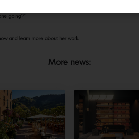
-up up to Christmas, I was walking quickly away from a bomb scar
onfusing. There were bomb scares in multiple shops. As soldiers
yone going?”
show and learn more about her work.
More news: