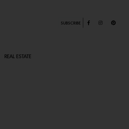
SUBSCRIBE
REAL ESTATE