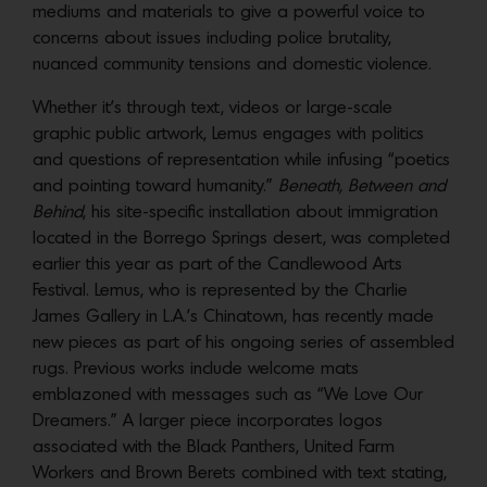
mediums and materials to give a powerful voice to
concerns about issues including police brutality,
nuanced community tensions and domestic violence.
Whether it’s through text, videos or large-scale
graphic public artwork, Lemus engages with politics
and questions of representation while infusing “poetics
and pointing toward humanity.”
Beneath, Between and
Behind
, his site-specific installation about immigration
located in the Borrego Springs desert, was completed
earlier this year as part of the Candlewood Arts
Festival. Lemus, who is represented by the Charlie
James Gallery in L.A.’s Chinatown, has recently made
new pieces as part of his ongoing series of assembled
rugs. Previous works include welcome mats
emblazoned with messages such as “We Love Our
Dreamers.” A larger piece incorporates logos
associated with the Black Panthers, United Farm
Workers and Brown Berets combined with text stating,