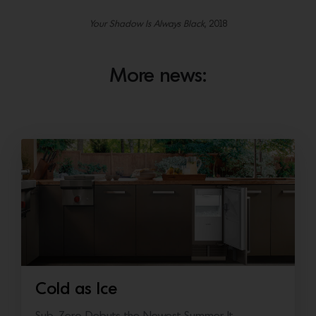
Your Shadow Is Always Black
, 2018
More news:
Cold as Ice