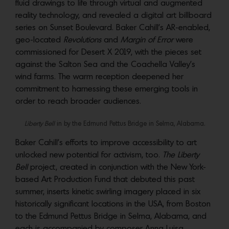
fluid drawings to life through virtual and augmented
reality technology, and revealed a digital art billboard
series on Sunset Boulevard. Baker Cahill’s AR-enabled,
geo-located
Revolutions
and
Margin of Error
were
commissioned for Desert X 2019, with the pieces set
against the Salton Sea and the Coachella Valley’s
wind farms. The warm reception deepened her
commitment to harnessing these emerging tools in
order to reach broader audiences.
Liberty Bell
in by the Edmund Pettus Bridge in Selma, Alabama.
Baker Cahill’s efforts to improve accessibility to art
unlocked new potential for activism, too.
The Liberty
Bell
project, created in conjunction with the New York-
based Art Production Fund that debuted this past
summer, inserts kinetic swirling imagery placed in six
historically significant locations in the USA, from Boston
to the Edmund Pettus Bridge in Selma, Alabama, and
each is accompanied by composer Anna Luisa