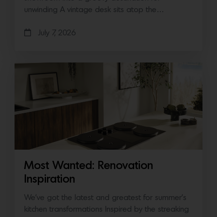
unwinding A vintage desk sits atop the…
July 7, 2026
Most Wanted: Renovation
Inspiration
We’ve got the latest and greatest for summer’s
kitchen transformations Inspired by the streaking