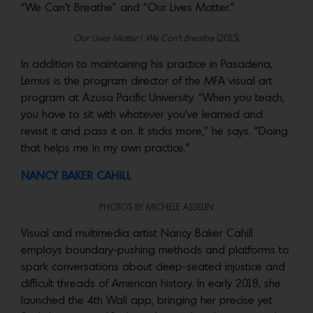
“We Can’t Breathe” and “Our Lives Matter.”
Our Lives Matter
/
We Can’t Breathe
(2015);
In addition to maintaining his practice in Pasadena,
Lemus is the program director of the MFA visual art
program at Azusa Pacific University. “When you teach,
you have to sit with whatever you’ve learned and
revisit it and pass it on. It sticks more,” he says. “Doing
that helps me in my own practice.”
NANCY BAKER CAHILL
PHOTOS BY MICHELE ASSELIN
Visual and multimedia artist Nancy Baker Cahill
employs boundary-pushing methods and platforms to
spark conversations about deep-seated injustice and
difficult threads of American history. In early 2018, she
launched the 4th Wall app, bringing her precise yet