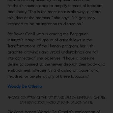
Petrisko’s soundscapes to amplify themes of freedom
and liberty. “This is the most accessible way to share
this idea at the moment,” she says. “It’s genuinely
intended to be an invitation to discussion.”
For Baker Cahill, who is among the Berggruen
Institute’s inaugural group of artist fellows in the
Transformations of the Human program, her lush
graphite drawings and virtual undertakings are “all
interconnected,” she observes. “I have a baseline
desire to connect to the viewer through their body and
embodiment, whether it’s a drawing on paper or a
headset, or on-site at any of these locations.”
Woody De Othello
PHOTOS COURTESY OF THE ARTIST AND JESSICA SILVERMAN GALLERY,
SAN FRANCISCO. PHOTO BY JOHN WILSON WHITE.
Oakland-based Woody De Othello’s exploration of