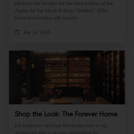
Head to the Rockies for the third edition of the
Aspen Art Fair Mucki Botkay, “Untitled,” 2026,
Hand embroidery with beads…
July 14, 2026
Shop the Look: The Forever Home
Erik Lindstrom and Luis Fernandez turn a rug
showroom into a groovy destination for