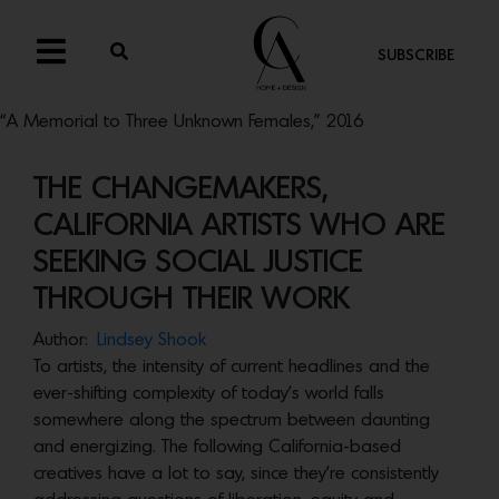
SUBSCRIBE
“A Memorial to Three Unknown Females,” 2016
THE CHANGEMAKERS,
CALIFORNIA ARTISTS WHO ARE
SEEKING SOCIAL JUSTICE
THROUGH THEIR WORK
Author:
Lindsey Shook
To artists, the intensity of current headlines and the
ever-shifting complexity of today’s world falls
somewhere along the spectrum between daunting
and energizing. The following California-based
creatives have a lot to say, since they’re consistently