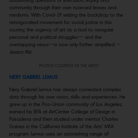
addressing questions of liberation, equity and
community through their own nuanced lenses and
mediums. With Covid-19 setting the backdrop to the
reinvigorated movement for social justice in this
country, the urgency of art as a tool to navigate
personal and political struggles— and the
overlapping nexus—is now only further amplified. –
Jessica Ritz
PHOTOS COURTESY OF THE ARTIST
NERY GABRIEL LEMUS
Nery Gabriel Lemus has always connected complex
dots through his own vision, skills and experiences. He
grew up in the Pico-Union community of Los Angeles,
earned his BFA at ArtCenter College of Design in
Pasadena and then studied under mentor Charles
Gaines in the California Institute of the Arts’ MFA
program. Lemus uses an astonishing range of