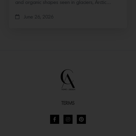
and organic shapes seen in glaciers, Arctic…
June 26, 2026
TERMS