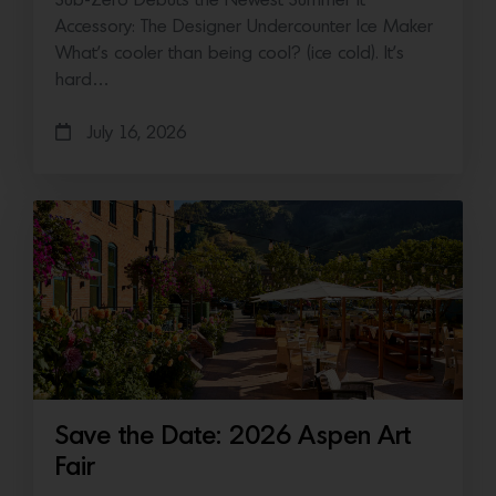
Sub-Zero Debuts the Newest Summer It
Accessory: The Designer Undercounter Ice Maker
What’s cooler than being cool? (ice cold). It’s
hard…
July 16, 2026
Save the Date: 2026 Aspen Art
Fair