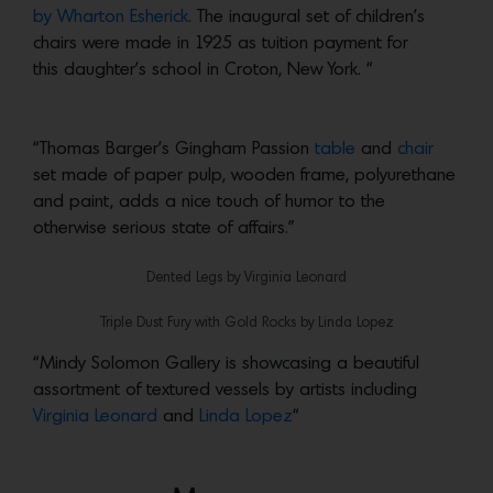
by Wharton Esherick
. The inaugural set of children’s
chairs were made in 1925 as tuition payment for
this daughter’s school in Croton, New York. “
“Thomas Barger’s Gingham Passion
table
and
chair
set made of paper pulp, wooden frame, polyurethane
and paint, adds a nice touch of humor to the
otherwise serious state of affairs.”
Dented Legs by Virginia Leonard
Triple Dust Fury with Gold Rocks by Linda Lopez
“Mindy Solomon Gallery is showcasing a beautiful
assortment of textured vessels by artists including
Virginia Leonard
and
Linda Lopez
“