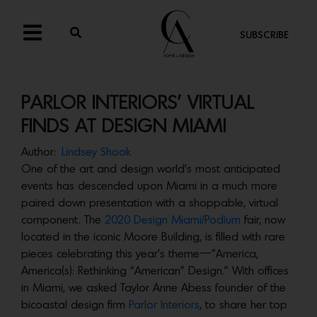
SUBSCRIBE
PARLOR INTERIORS’ VIRTUAL
FINDS AT DESIGN MIAMI
Author:
Lindsey Shook
One of the art and design world’s most anticipated
events has descended upon Miami in a much more
paired down presentation with a shoppable, virtual
component. The
2020 Design Miami/Podium
fair, now
located in the iconic Moore Building, is filled with rare
pieces celebrating this year’s theme—”America,
America(s): Rethinking “American” Design.” With offices
in Miami, we asked Taylor Anne Abess founder of the
bicoastal design firm
Parlor Interiors
, to share her top