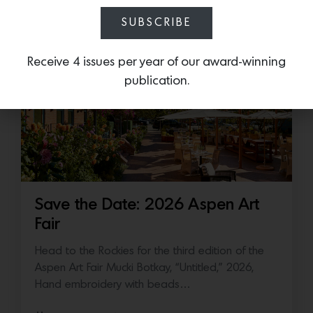
July 16, 2026
SUBSCRIBE
Receive 4 issues per year of our award-winning
publication.
Save the Date: 2026 Aspen Art
Fair
Head to the Rockies for the third edition of the
Aspen Art Fair Mucki Botkay, “Untitled,” 2026,
Hand embroidery with beads…