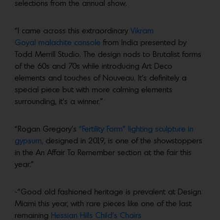
selections from the annual show.
“I came across this extraordinary
Vikram
Goyal malachite console
from India presented by
Todd Merrill Studio. The design nods to Brutalist forms
of the 60s and 70s while introducing Art Deco
elements and touches of Nouveau. It’s definitely a
special piece but with more calming elements
surrounding, it’s a winner.”
“Rogan Gregory’s
“Fertility Form” lighting sculpture in
gypsum,
designed in 2019, is one of the showstoppers
in the An Affair To Remember section at the fair this
year.”
-“Good old fashioned heritage is prevalent at Design
Miami this year, with rare pieces like one of the last
remaining
Hessian Hills Child’s Chairs