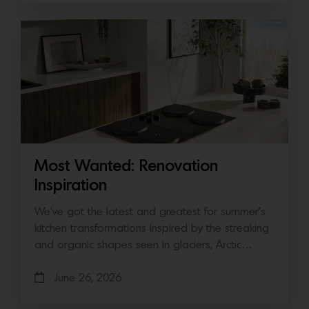
Most Wanted: Renovation
Inspiration
We’ve got the latest and greatest for summer’s
kitchen transformations Inspired by the streaking
and organic shapes seen in glaciers, Arctic…
June 26, 2026