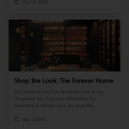
July 14, 2026
Shop the Look: The Forever Home
Erik Lindstrom and Luis Fernandez turn a rug
showroom into a groovy destination for
unwinding A vintage desk sits atop the…
July 7, 2026