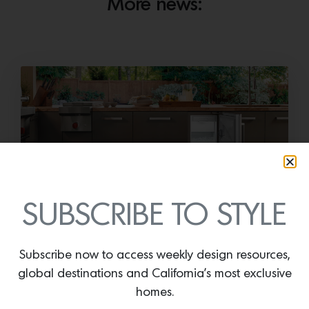
More news:
SUBSCRIBE TO STYLE
Cold as Ice
Sub-Zero Debuts the Newest Summer It
Subscribe now to access weekly design resources,
Accessory: The Designer Undercounter Ice Maker
What’s cooler than being cool? (ice cold). It’s
global destinations and California’s most exclusive
hard…
homes.