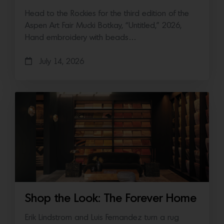
Head to the Rockies for the third edition of the
Aspen Art Fair Mucki Botkay, “Untitled,” 2026,
Hand embroidery with beads…
July 14, 2026
Shop the Look: The Forever Home
Erik Lindstrom and Luis Fernandez turn a rug