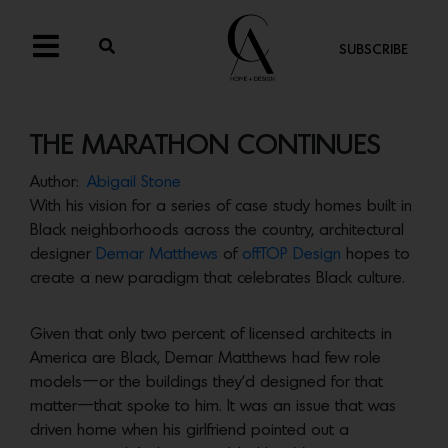
SUBSCRIBE
THE MARATHON CONTINUES
Author:
Abigail Stone
With his vision for a series of case study homes built in
Black neighborhoods across the country, architectural
designer
Demar Matthews
of
offTOP Design
hopes to
create a new paradigm that celebrates Black culture.
Given that only two percent of licensed architects in
America are Black, Demar Matthews had few role
models—or the buildings they’d designed for that
matter—that spoke to him. It was an issue that was
driven home when his girlfriend pointed out a