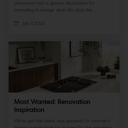
showroom into a groovy destination for
unwinding A vintage desk sits atop the…
July 7, 2026
Most Wanted: Renovation
Inspiration
We’ve got the latest and greatest for summer’s
kitchen transformations Inspired by the streaking