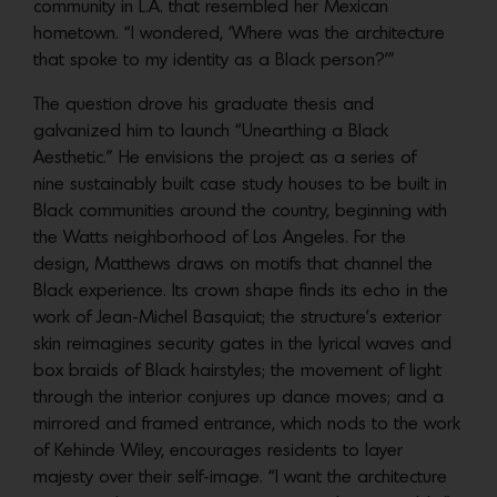
community in L.A. that resembled her Mexican
hometown. “I wondered, ‘Where was the architecture
that spoke to my identity as a Black person?’”
The question drove his graduate thesis and
galvanized him to launch “Unearthing a Black
Aesthetic.” He envisions the project as a series of
nine sustainably built case study houses to be built in
Black communities around the country, beginning with
the Watts neighborhood of Los Angeles. For the
design, Matthews draws on motifs that channel the
Black experience. Its crown shape finds its echo in the
work of Jean-Michel Basquiat; the structure’s exterior
skin reimagines security gates in the lyrical waves and
box braids of Black hairstyles; the movement of light
through the interior conjures up dance moves; and a
mirrored and framed entrance, which nods to the work
of Kehinde Wiley, encourages residents to layer
majesty over their self-image. “I want the architecture