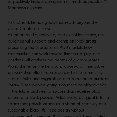
to positively impact perception as much as possible,”
Matthews explains.
To that end, he has goals that reach beyond the
visual. Created to serve
as an art studio, residency and exhibition space, the
buildings will support and champion local artists;
presenting the structures as ADU models how
communities can work toward financial equity; and
gardens will address the dearth of grocery stores.
Along the fence line he also proposed an interactive
art walk that offers free resources to the community
such as fruits and vegetables and a miniature outdoor
library. “I see people going into these neighborhoods
in the future and seeing spaces that redefine Black
culture and Black people. Additionally, our goal is for a
space that pays homage to a vision of creativity and
sustainable Black life. I see design without
displacement. I see the Black community being able to