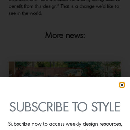
benefit from this design.” That is a change we’d like to
see in the world.
More news:
SUBSCRIBE TO STYLE
Cold as Ice
Subscribe now to access weekly design resources,