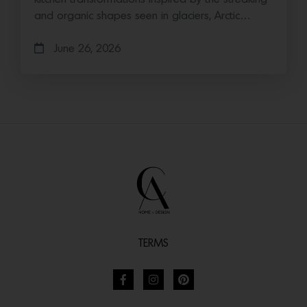
and organic shapes seen in glaciers, Arctic…
June 26, 2026
TERMS