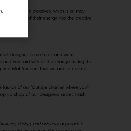
n.
e time to be creatives, which is all they
ts to put most of their energy into the creative
erfect designer came to us and were
 and help aid with all the change during this
ng and ​Mat Sanders​ ​that we are so excited
 launch of our Youtube channel where you’ll
op up shop of our designers secret stash.
business, design, and visionary approach is
s a much welcome partner. Her expertise has