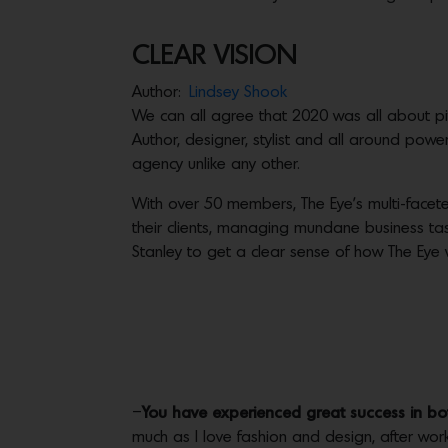
CLEAR VISION
Author:
Lindsey Shook
We can all agree that 2020 was all about pi
Author, designer, stylist and all around pow
agency unlike any other.
With over 50 members, The Eye’s multi-faceted
their clients, managing mundane business tas
Stanley to get a clear sense of how The Eye 
–
You have experienced great success in bot
much as I love fashion and design, after worki