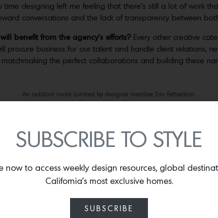
time designing left me feeling that there’s still a lot of work t
awkward conversations and the lack of transparency between bot
ill benefit from the agency’s efforts?
Every other creative cat
ll procure business for our talent and handle client relations, n
s matchmaking the perfect collaborations and building these 
An outdoor room curated by designer member Erin Fetherston.
Photo by Sarah Elliott.
A kitchen curated by designer member Erin Fetherston.
Photo by Sarah Elliott.
SUBSCRIBE TO STYLE
ve been yearning for standards in billing, contracts and mor
lient and customer more than ever. We’re pushing our designers
e now to access weekly design resources, global destina
 with transparency, clients won’t feel like they’re trying to be s
California’s most exclusive homes.
to the process?
As many of our designers want to have their own 
SUBSCRIBE
 deals for our artists.