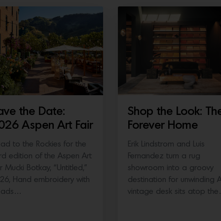
ave the Date:
Shop the Look: Th
026 Aspen Art Fair
Forever Home
ad to the Rockies for the
Erik Lindstrom and Luis
ird edition of the Aspen Art
Fernandez turn a rug
ir Mucki Botkay, “Untitled,”
showroom into a groovy
26, Hand embroidery with
destination for unwinding 
eads…
vintage desk sits atop th