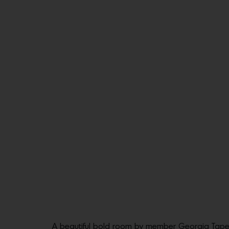
A beautiful bold room by member Georgia Tape