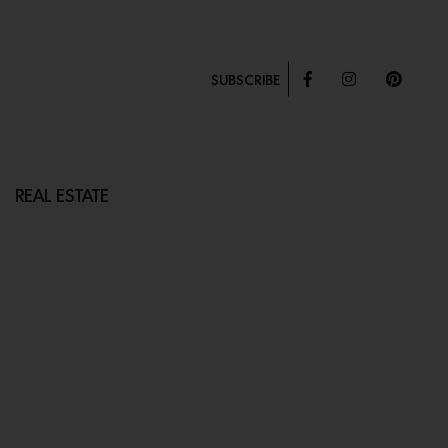
SUBSCRIBE
REAL ESTATE