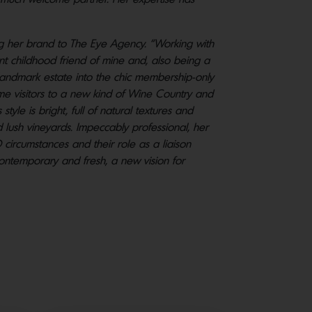
ng her brand to The Eye Agency. “Working with
ant childhood friend of mine and, also being a
s landmark estate into the chic membership-only
me visitors to a new kind of Wine Country and
tyle is bright, full of natural textures and
lush vineyards. Impeccably professional, her
D circumstances and their role as a liaison
 contemporary and fresh, a new vision for