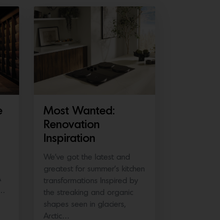
e
Most Wanted:
Renovation
Inspiration
We’ve got the latest and
greatest for summer’s kitchen
A
transformations Inspired by
e…
the streaking and organic
shapes seen in glaciers,
Arctic…