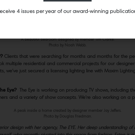
eceive 4 issues per year of our award-winning publicatio
ent?
At the Eye we hope to allow each architect and designer mor
lients, contracts, negotiations, etc. we feel we’ll allow the artis
A beautiful bedroom designed by member Tim Clarke.
Photo by Noah Webb.
r?
Clients that were searching for months and months for the p
multiple residential and commercial projects for our designers
s, we’ve just secured a licensing lighting line with Maxim Lighti
 The Eye?
The Eye is working on producing TV shows, including the
ners and a variety of show concepts. We’re also working on a p
A peak inside a home created by designer member Jay Jeffers.
Photo by Douglas Friedman.
terior design with her agency, The EYE. Her deep understanding of 
e myself, who recently pivoted into this space from fashion, Estee i