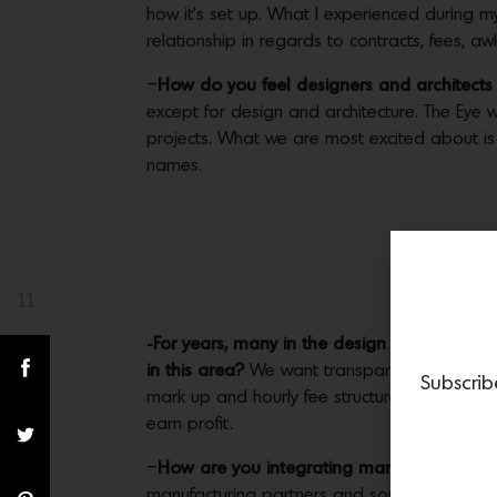
how it’s set up. What I experienced during my 
relationship in regards to contracts, fees, 
–
How do you feel designers and architects w
except for design and architecture. The Eye wi
projects. What we are most excited about i
names.
11
Share(s)
-For years, many in the design industry ha
in this area?
We want transparency between c
Subscrib
mark up and hourly fee structure. We feel that
earn profit.
–
How are you integrating manufacturers in
manufacturing partners and sourcing licensing