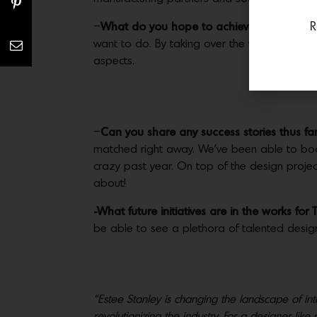
R
–
What do you hope to achieve for each cli
want to do. By taking over the vetting of the c
aspects.
–
Can you share any success stories thus fa
matched right away. We’ve been able to book 
crazy past year. On top of the design project
about!
-What future initiatives are in the works for
be able to see a plethora of talented desig
“Estee Stanley is changing the landscape of in
revolutionizing the industry. For a designer lik