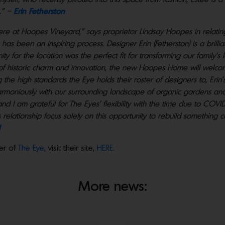
.” –
Erin Fetherston
ere at Hoopes Vineyard,” says proprietor Lindsay Hoopes in relati
as been an inspiring process. Designer Erin (Fetherston) is a brilli
ty for the location was the perfect fit for transforming our family’
 of historic charm and innovation, the new Hoopes Home will welco
e high standards the Eye holds their roster of designers to, Erin’s s
armoniously with our surrounding landscape of organic gardens and 
and I am grateful for The Eyes’ flexibility with the time due to COVI
I’s relationship focus solely on this opportunity to rebuild something
er of
The Eye,
visit their site,
HERE.
More news: