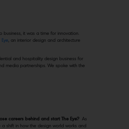
usiness, it was a time for innovation.
 Eye
, an interior design and architecture
ential and hospitality design business for
 and media partnerships. We spoke with the
hose careers behind and start The Eye?
As
be a shift in how the design world works and