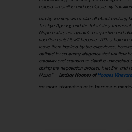
helped streamline and accelerate my transition
Led by women, we’re also all about evolving h
The Eye Agency, and the talent they represent, h
Napa native, her dynamic perspective and affini
vacation rental it will become. With a balance
leave them inspired by the experience. Echoing th
defined by an earthy elegance that will flow h
creativity and attention to detail is unmatched 
during the negotiation process. It let Erin and 
Napa.”
–
Lindsay Hoopes of
Hoopes Vineyard
For more information or to become a memb