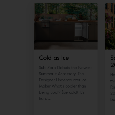
Cold as Ice
S
2
Sub-Zero Debuts the Newest
Summer It Accessory: The
He
Designer Undercounter Ice
th
Maker What’s cooler than
Fa
being cool? (ice cold). It’s
20
hard…
b