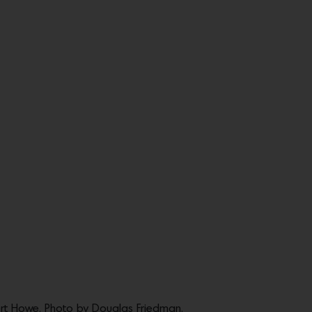
rt Howe. Photo by Douglas Friedman.