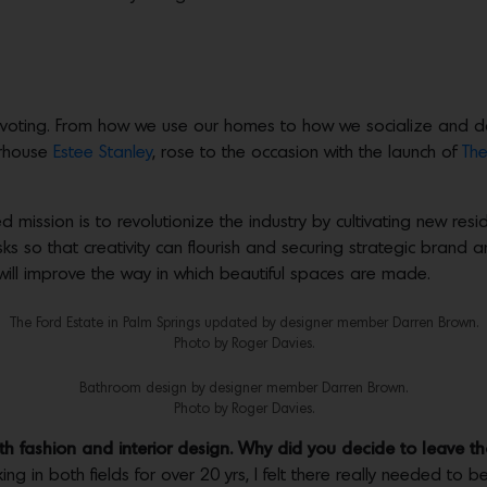
voting. From how we use our homes to how we socialize and do b
erhouse
Estee Stanley
, rose to the occasion with the launch of
The
 mission is to revolutionize the industry by cultivating new resid
ks so that creativity can flourish and securing strategic brand
will improve the way in which beautiful spaces are made.
The Ford Estate in Palm Springs updated by designer member Darren Brown.
Photo by Roger Davies.
Bathroom design by designer member Darren Brown.
Photo by Roger Davies.
h fashion and interior design. Why did you decide to leave t
ng in both fields for over 20 yrs, I felt there really needed to 