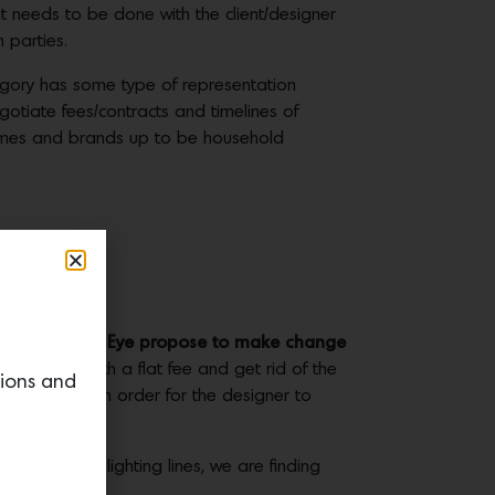
hat needs to be done with the client/designer
h parties.
egory has some type of representation
egotiate fees/contracts and timelines of
names and brands up to be household
e. How does The Eye propose to make change
 to work with a flat fee and get rid of the
tions and
old something in order for the designer to
furniture or lighting lines, we are finding