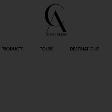
PRODUCTS
TOURS
DESTINATIONS