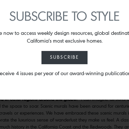
Photos by
Chris Andre
SUBSCRIBE TO STYLE
bvious that a Redwood forest could be the only choice. The Re
g that turned out to be especially important given that they ha
e now to access weekly design resources, global destina
California’s most exclusive homes.
e?
The ground which the mural is painted on is metallic—a beautifu
kes it appear as if the sunlight is actually ‘shining through’ the
SUBSCRIBE
king about walks through Muir Woods and how the light is so beaut
 think) my favorite design aspect. It works super well in this partic
eceive 4 issues per year of our award-winning publicatio
nd the forest as if it were real, it’s unreal!
Photos by
Chris Andre
ed in other regions around the globe?
I can imagine all sorts of
al the space to soar. Scenic murals have been around for centu
 travels or experiences. We have embraced these scenic murals in
ate the luxurious sense of wanderlust they make us feel. A class
so much history in the California Coast and the Redwoods. They a