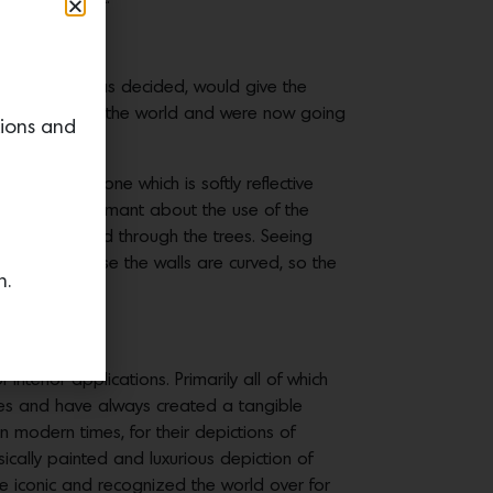
dwoods, it was decided, would give the
d lived all over the world and were now going
tions and
l platinum tone which is softly reflective
 trees. I was adamant about the use of the
ifully diffused through the trees. Seeing
ular space because the walls are curved, so the
n.
 interior applications. Primarily all of which
ries and have always created a tangible
 modern times, for their depictions of
ically painted and luxurious depiction of
re iconic and recognized the world over for