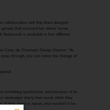
n collaboration with Bay Area designer
c groves that surround her clients’ home,
ll, Redwoods is available in four different
mma Cave, de Gournay’s Design Director. “As
ou pass through, you can notice the change of
pecial.
d something spectacular, and because of its
us windswept cherry tree mural, which they
m of time spent in Japan, and wouldn’t it be
‘ah-ha’ moment!