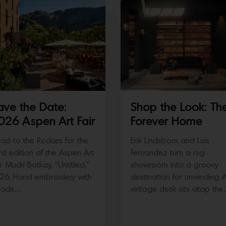
ave the Date:
Shop the Look: Th
026 Aspen Art Fair
Forever Home
ad to the Rockies for the
Erik Lindstrom and Luis
ird edition of the Aspen Art
Fernandez turn a rug
ir Mucki Botkay, “Untitled,”
showroom into a groovy
26, Hand embroidery with
destination for unwinding 
eads…
vintage desk sits atop th