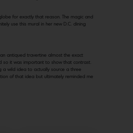
e globe for exactly that reason. The magic and
nitely use this mural in her new D.C. dining
 an antiqued travertine almost the exact
 so it was important to show that contrast.
g a wild idea to actually source a three
ation of that idea but ultimately reminded me