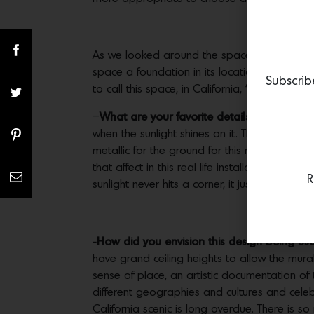
As we looked around the space, it became o
space a foundation in its location, somethin
Subscrib
to call this space, in California, ‘home’.
–
What are your favorite details in the piec
when the sunlight shines on it. This detail ma
metallic for the ground for this reason, thin
that affect in this real life installation is (I
R
sunlight never hits a corner, it just travels arou
-How did you envision this design being us
have grand ceiling heights to allow the mur
sense of place, an artistic documentation of
different geographies and cultures and celebr
California scenic is long overdue. There is 