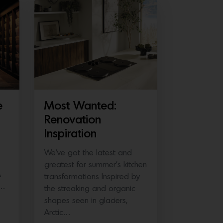
e
Most Wanted:
Renovation
Inspiration
We’ve got the latest and
greatest for summer’s kitchen
A
transformations Inspired by
e…
the streaking and organic
shapes seen in glaciers,
Arctic…