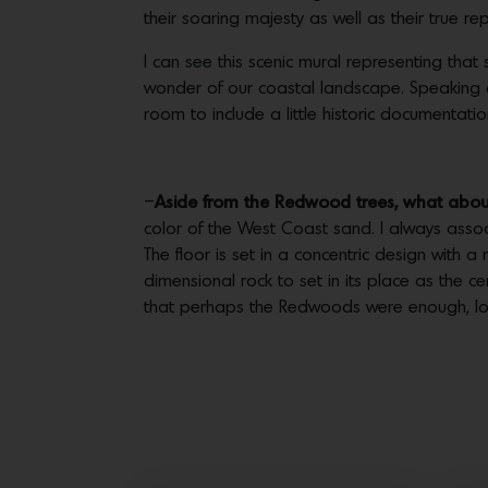
their soaring majesty as well as their true r
I can see this scenic mural representing that 
wonder of our coastal landscape. Speaking of in
room to include a little historic documentati
–
Aside from the Redwood trees, what about 
color of the West Coast sand. I always asso
The floor is set in a concentric design with 
dimensional rock to set in its place as the c
that perhaps the Redwoods were enough, lol