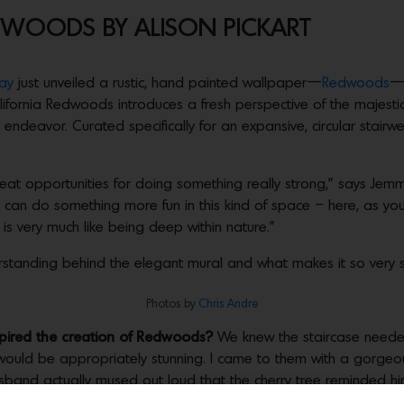
WOODS BY ALISON PICKART
ay
just unveiled a rustic, hand painted wallpaper—
Redwoods
—i
 California Redwoods introduces a fresh perspective of the majesti
c endeavor. Curated specifically for an expansive, circular stairwe
 great opportunities for doing something really strong,” says Je
ou can do something more fun in this kind of space – here, as y
g is very much like being deep within nature.”
standing behind the elegant mural and what makes it so very s
Photos by
Chris Andre
spired the creation of Redwoods?
We knew the staircase neede
t would be appropriately stunning. I came to them with a gorgeo
usband actually mused out loud that the cherry tree reminded hi
as native to California, like Redwoods? If ever there was an 