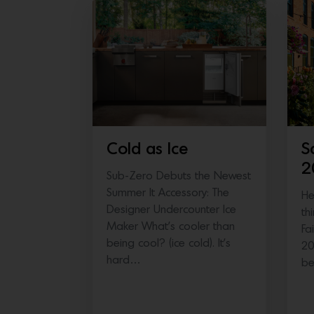
Cold as Ice
S
2
Sub-Zero Debuts the Newest
Summer It Accessory: The
He
Designer Undercounter Ice
th
Maker What’s cooler than
Fa
being cool? (ice cold). It’s
20
hard…
b