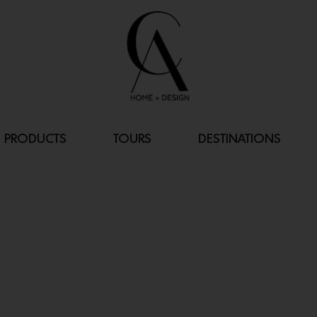
PRODUCTS
TOURS
DESTINATIONS