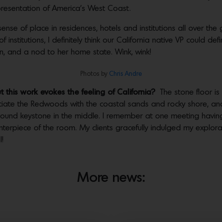
epresentation of America’s West Coast.
sense of place in residences, hotels and institutions all over th
stitutions, I definitely think our California native VP could defi
on, and a nod to her home state. Wink, wink!
Photos by
Chris Andre
this work evokes the feeling of California?
The stone floor is
ciate the Redwoods with the coastal sands and rocky shore, and
a round keystone in the middle. I remember at one meeting havin
enterpiece of the room. My clients gracefully indulged my explor
!
More news: