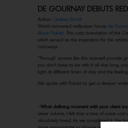
DE GOURNAY DEBUTS RED
Author:
Lindsey Shook
World-renowned wallpaper house
de Gourn
Alison Pickart
. This rustic translation of the
which served as the inspiration for the artisti
colorways.
“Through’ spaces like this stairwell provide
you don’t have to be with it all day long, y
light at different times of day and the feelin
We spoke with Pickart to get a deeper under
–
What defining moment with your client in
sheer volume, I felt that a tree of some sor
absolutely loved. As we considered it, the h
more appropriate to choose a species that w