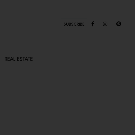
SUBSCRIBE
REAL ESTATE