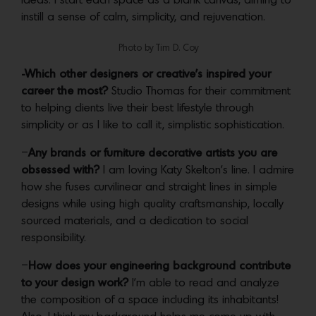
ideas. I start each space as a blank canvas, aiming to
instill a sense of calm, simplicity, and rejuvenation.
Photo by Tim D. Coy
-Which other designers or creative’s inspired your
career the most?
Studio Thomas for their commitment
to helping clients live their best lifestyle through
simplicity or as I like to call it, simplistic sophistication.
–
Any brands or furniture decorative artists you are
obsessed with?
I am loving Katy Skelton’s line. I admire
how she fuses curvilinear and straight lines in simple
designs while using high quality craftsmanship, locally
sourced materials, and a dedication to social
responsibility.
–
How does your engineering background contribute
to your design work?
I’m able to read and analyze
the composition of a space including its inhabitants!