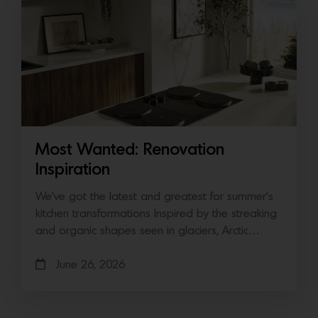
Most Wanted: Renovation
Inspiration
We’ve got the latest and greatest for summer’s
kitchen transformations Inspired by the streaking
and organic shapes seen in glaciers, Arctic…
June 26, 2026