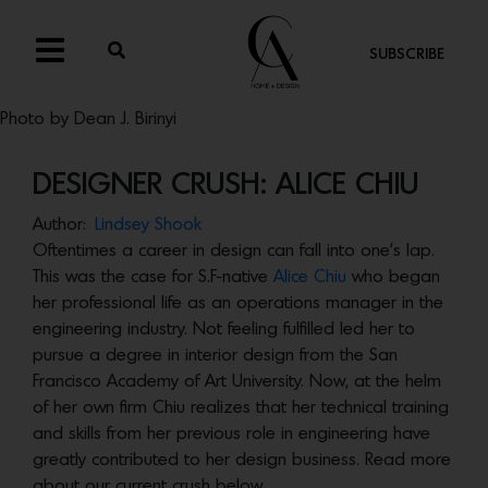
SUBSCRIBE
Photo by Dean J. Birinyi
DESIGNER CRUSH: ALICE CHIU
Author:
Lindsey Shook
Oftentimes a career in design can fall into one’s lap.
This was the case for S.F-native
Alice Chiu
who began
her professional life as an operations manager in the
engineering industry. Not feeling fulfilled led her to
pursue a degree in interior design from the San
Francisco Academy of Art University. Now, at the helm
of her own firm Chiu realizes that her technical training
and skills from her previous role in engineering have
greatly contributed to her design business. Read more
about our current crush below.