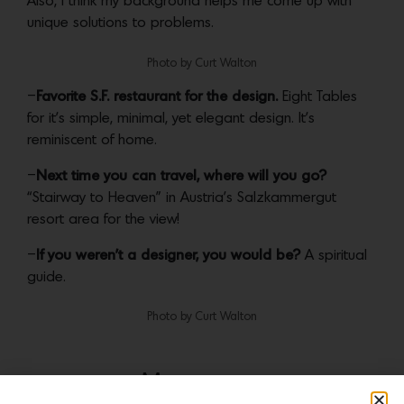
Also, I think my background helps me come up with
unique solutions to problems.
Photo by Curt Walton
–
Favorite S.F. restaurant for the design.
Eight Tables
for it’s simple, minimal, yet elegant design. It’s
reminiscent of home.
–
Next time you can travel, where will you go?
“Stairway to Heaven” in Austria’s Salzkammergut
resort area for the view!
–
If you weren’t a designer, you would be?
A spiritual
guide.
Photo by Curt Walton
More news: