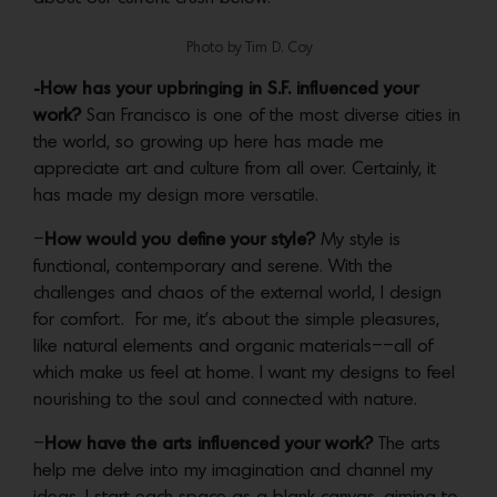
Photo by Tim D. Coy
-How has your upbringing in S.F. influenced your
work?
San Francisco is one of the most diverse cities in
the world, so growing up here has made me
appreciate art and culture from all over. Certainly, it
has made my design more versatile.
–
How would you define your style?
My style is
functional, contemporary and serene. With the
challenges and chaos of the external world, I design
for comfort. For me, it’s about the simple pleasures,
like natural elements and organic materials––all of
which make us feel at home. I want my designs to feel
nourishing to the soul and connected with nature.
–
How have the arts influenced your work?
The arts
help me delve into my imagination and channel my