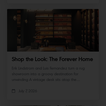
Shop the Look: The Forever Home
Erik Lindstrom and Luis Fernandez turn a rug
showroom into a groovy destination for
unwinding A vintage desk sits atop the…
July 7, 2026