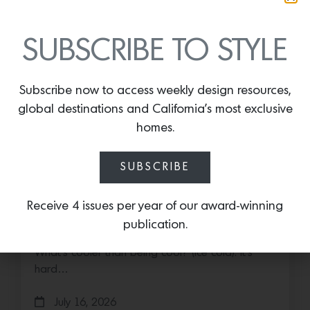
SUBSCRIBE TO STYLE
Subscribe now to access weekly design resources,
global destinations and California’s most exclusive
homes.
SUBSCRIBE
Cold as Ice
Receive 4 issues per year of our award-winning
Sub-Zero Debuts the Newest Summer It
publication.
Accessory: The Designer Undercounter Ice Maker
What’s cooler than being cool? (ice cold). It’s
hard…
July 16, 2026