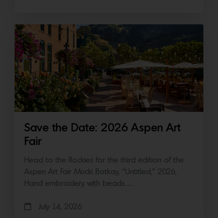
Save the Date: 2026 Aspen Art
Fair
Head to the Rockies for the third edition of the
Aspen Art Fair Mucki Botkay, “Untitled,” 2026,
Hand embroidery with beads…
July 14, 2026