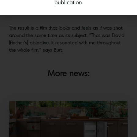
publication.
they stuck to a palette of greens, yellows, umbers and
creamy whites.
The result is a film that looks and feels as if was shot
around the same time as its subject. “That was David
[Fincher’s] objective. It resonated with me throughout
the whole film,” says Burt.
More news: