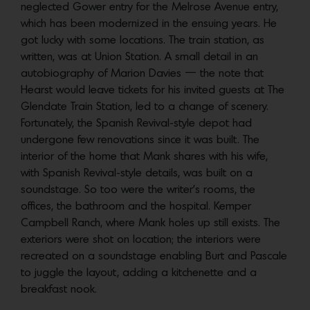
neglected Gower entry for the Melrose Avenue entry,
which has been modernized in the ensuing years. He
got lucky with some locations. The train station, as
written, was at Union Station. A small detail in an
autobiography of Marion Davies — the note that
Hearst would leave tickets for his invited guests at The
Glendate Train Station, led to a change of scenery.
Fortunately, the Spanish Revival-style depot had
undergone few renovations since it was built. The
interior of the home that Mank shares with his wife,
with Spanish Revival-style details, was built on a
soundstage. So too were the writer’s rooms, the
offices, the bathroom and the hospital. Kemper
Campbell Ranch, where Mank holes up still exists. The
exteriors were shot on location; the interiors were
recreated on a soundstage enabling Burt and Pascale
to juggle the layout, adding a kitchenette and a
breakfast nook.