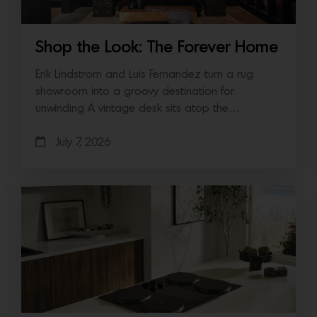
Shop the Look: The Forever Home
Erik Lindstrom and Luis Fernandez turn a rug
showroom into a groovy destination for
unwinding A vintage desk sits atop the…
July 7, 2026