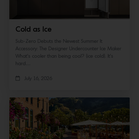
Cold as Ice
Sub-Zero Debuts the Newest Summer It
Accessory: The Designer Undercounter Ice Maker
What’s cooler than being cool? (ice cold). It’s
hard…
July 16, 2026