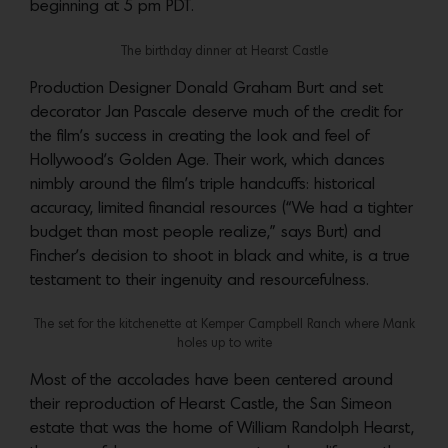
beginning at 5 pm PDT.
The birthday dinner at Hearst Castle
Production Designer Donald Graham Burt and set
decorator Jan Pascale deserve much of the credit for
the film’s success in creating the look and feel of
Hollywood’s Golden Age. Their work, which dances
nimbly around the film’s triple handcuffs: historical
accuracy, limited financial resources (“We had a tighter
budget than most people realize,” says Burt) and
Fincher’s decision to shoot in black and white, is a true
testament to their ingenuity and resourcefulness.
The set for the kitchenette at Kemper Campbell Ranch where Mank
holes up to write
Most of the accolades have been centered around
their reproduction of Hearst Castle, the San Simeon
estate that was the home of William Randolph Hearst,