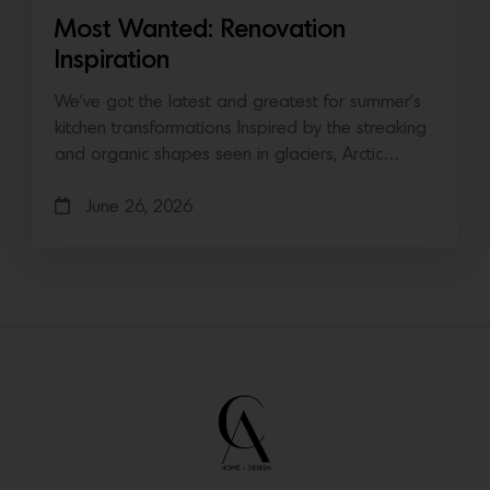
Most Wanted: Renovation
Inspiration
We’ve got the latest and greatest for summer’s
kitchen transformations Inspired by the streaking
and organic shapes seen in glaciers, Arctic…
June 26, 2026