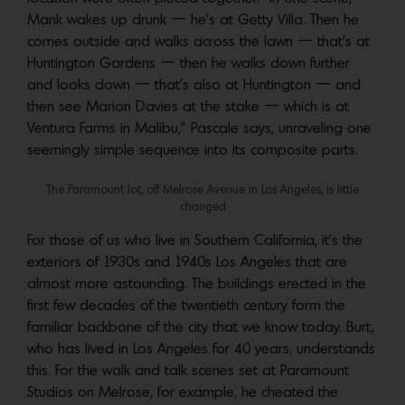
Mank wakes up drunk — he’s at Getty Villa. Then he
comes outside and walks across the lawn — that’s at
Huntington Gardens — then he walks down further
and looks down — that’s also at Huntington — and
then see Marion Davies at the stake — which is at
Ventura Farms in Malibu,” Pascale says, unraveling one
seemingly simple sequence into its composite parts.
The Paramount lot, off Melrose Avenue in Los Angeles, is little
changed
For those of us who live in Southern California, it’s the
exteriors of 1930s and 1940s Los Angeles that are
almost more astounding. The buildings erected in the
first few decades of the twentieth century form the
familiar backbone of the city that we know today. Burt,
who has lived in Los Angeles for 40 years, understands
this. For the walk and talk scenes set at Paramount
Studios on Melrose, for example, he cheated the