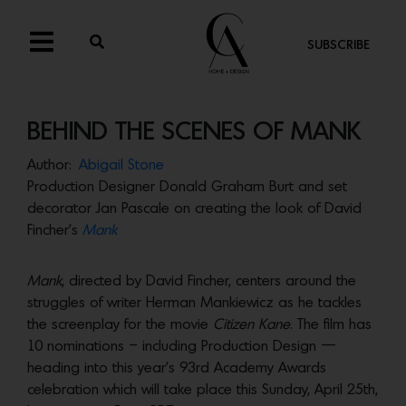
SUBSCRIBE
BEHIND THE SCENES OF MANK
Author:
Abigail Stone
Production Designer Donald Graham Burt and set
decorator Jan Pascale on creating the look of David
Fincher’s
Mank
Mank
, directed by David Fincher, centers around the
struggles of writer Herman Mankiewicz as he tackles
the screenplay for the movie
Citizen Kane
. The film has
10 nominations – including Production Design —
heading into this year’s 93rd Academy Awards
celebration which will take place this Sunday, April 25th,