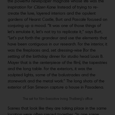
the powerful newspaper magnate whose life was the
inspiration for
Citizen Kane
. Instead of trying to re-
create the luxe, layered interiors and the opulent
gardens of Hearst Castle, Burt and Pascale focused on
conjuring up a mood. “It was one of those things of
let’s emulate it, let’s not try to replicate it,” says Burt,
“Let’s put forth the grandeur and use the elements that
have been contiguous in our research. For the interior, it
was the fireplaces and, set dressing-wise [for the
setting of the birthday dinner for studio head Louis B.
Mayer that is the centerpiece of the film], the tapestries
and the long table. For the exteriors, it was the
sculpted lights, some of the balustrades and the
stonework and the metal work.” The long shots of the
exterior of San Simeon capture a house in Pasadena.
The set for Film Executive Irving Thalberg’s office
Scenes that look like they are taking place in the same
location were often pieced together. “In one scene,