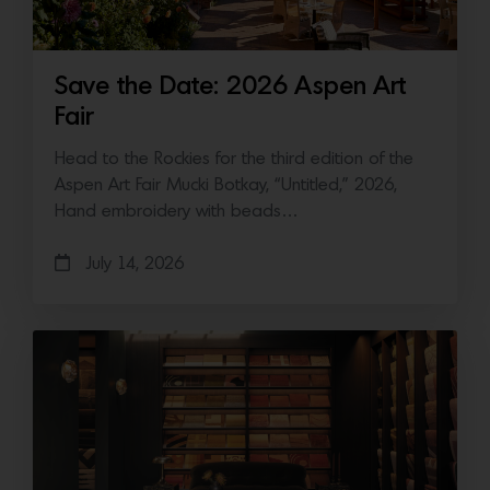
Save the Date: 2026 Aspen Art
Fair
Head to the Rockies for the third edition of the
Aspen Art Fair Mucki Botkay, “Untitled,” 2026,
Hand embroidery with beads…
July 14, 2026