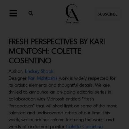
SUBSCRIBE
FRESH PERSPECTIVES BY KARI
MCINTOSH: COLETTE
COSENTINO
Author:
Lindsey Shook
Designer
Kari McIntosh’s
work is widely respected for
its artistic elements and thoughtful details. We are
thrilled to announce an on-going editorial series in
collaboration with McIntosh entitled “Fresh
Perspectives” that will shed light on some of the most
talented and undiscovered artists of our time. This
week, we launch her column featuring the works and
words of acclaimed painter
Colette Cosentino.