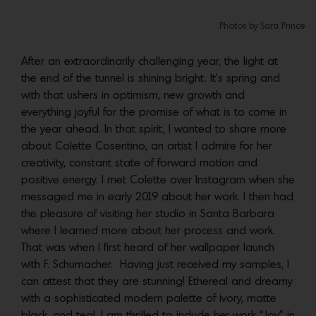
Photos by Sara Prince
After an extraordinarily challenging year, the light at
the end of the tunnel is shining bright. It’s spring and
with that ushers in optimism, new growth and
everything joyful for the promise of what is to come in
the year ahead. In that spirit, I wanted to share more
about Colette Cosentino, an artist I admire for her
creativity, constant state of forward motion and
positive energy. I met Colette over Instagram when she
messaged me in early 2019 about her work. I then had
the pleasure of visiting her studio in Santa Barbara
where I learned more about her process and work.
That was when I first heard of her wallpaper launch
with F. Schumacher. Having just received my samples, I
can attest that they are stunning! Ethereal and dreamy
with a sophisticated modern palette of ivory, matte
black, and teal. I am thrilled to include her work “Joy” in