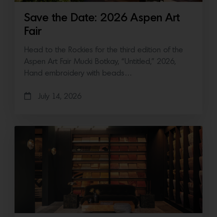
Save the Date: 2026 Aspen Art
Fair
Head to the Rockies for the third edition of the
Aspen Art Fair Mucki Botkay, “Untitled,” 2026,
Hand embroidery with beads…
July 14, 2026