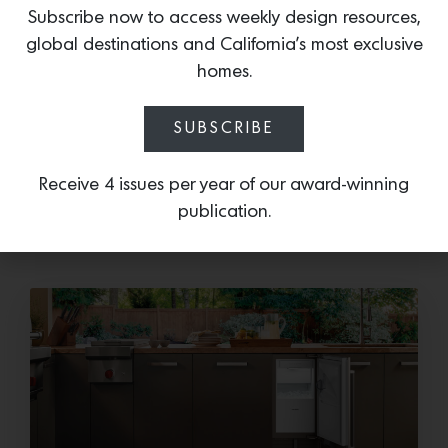
For more information or to visit Colette Cosentino
Subscribe now to access weekly design resources,
Atelier, visit:
global destinations and California’s most exclusive
11 West Anapamu Street
homes.
Santa Barbara, CA 93101
805.570.9863
info@colettecosentino.com
SUBSCRIBE
Receive 4 issues per year of our award-winning
More news:
publication.