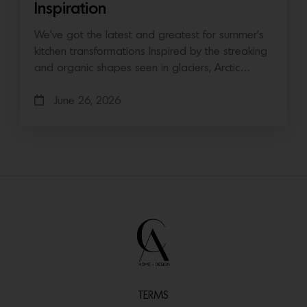
Inspiration
We’ve got the latest and greatest for summer’s
kitchen transformations Inspired by the streaking
and organic shapes seen in glaciers, Arctic…
June 26, 2026
TERMS