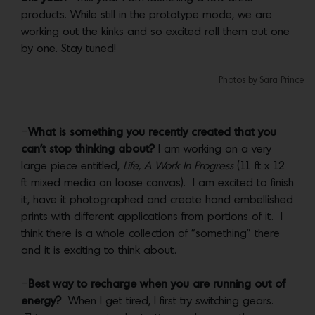
products. While still in the prototype mode, we are
working out the kinks and so excited roll them out one
by one. Stay tuned!
Photos by Sara Prince
–
What is something you recently created that you
can’t stop thinking about?
I am working on a very
large piece entitled,
Life, A Work In Progress
(11 ft x 12
ft mixed media on loose canvas). I am excited to finish
it, have it photographed and create hand embellished
prints with different applications from portions of it. I
think there is a whole collection of “something” there
and it is exciting to think about.
–
Best way to recharge when you are running out of
energy?
When I get tired, I first try switching gears.