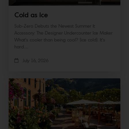
Cold as Ice
Sub-Zero Debuts the Newest Summer It
Accessory: The Designer Undercounter Ice Maker
What’s cooler than being cool? (ice cold). It’s
hard…
July 16, 2026