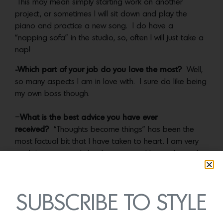
This may mean simply starting work on another
project, or sometimes I will sit down and play the
piano and practice a new song. I do have a
“napping sofa” in the studio, so, often I will just take a
nap!
-Which part of your job do you love the most?
Well,
so many aspects I am in love with. I sure do like being
my own boss though.
–
What is the best advice you have ever
received?
“Thoughts become things” has been the
most factual bit that I have taken to heart. I am very
much into personal development and have gleaned
much from books like,
What to Say When You Talk To
Yourself
by Shad Helmstetter.
SUBSCRIBE TO STYLE
Photos by Sara Prince