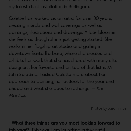
my latest client installation in Burlingame.
Colette has worked as an artist for over 30 years,
creating murals and wall coverings as well as
paintings, illustrations and drawings. A late bloomer,
she feels as though she is just getting started. She
works in her flagship art studio and gallery in
downtown Santa Barbara, where she creates and
exhibits her work that she has shared with many elite
designers, her favorite and on top of that list is Mr.
John Saladino. I asked Colette more about her
approach to painting, her outlook for the year and
ahead and what she does to recharge. –
Kari
McIntosh
Photos by Sara Prince
–
What three things are you most looking forward to
this year?
This year I am launching a few artful