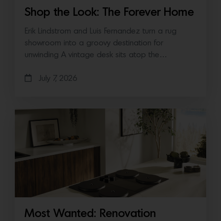
Shop the Look: The Forever Home
Erik Lindstrom and Luis Fernandez turn a rug
showroom into a groovy destination for
unwinding A vintage desk sits atop the…
July 7, 2026
Most Wanted: Renovation