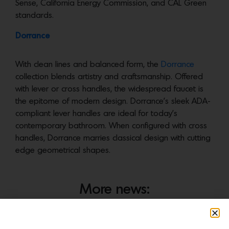
Sense, California Energy Commission, and CAL Green
standards.
Dorrance
With clean lines and balanced form, the
Dorrance
collection blends artistry and craftsmanship. Offered
with lever or cross handles, the widespread faucet is
the epitome of modern design. Dorrance’s sleek ADA-
compliant lever handles are ideal for today’s
contemporary bathroom. When configured with cross
handles, Dorrance marries classical design with cutting
edge geometrical shapes.
More news: