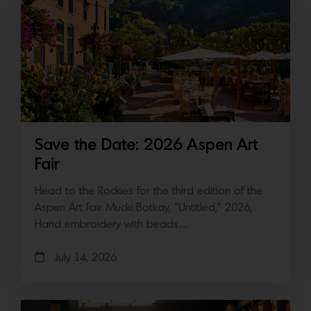
Save the Date: 2026 Aspen Art
Fair
Head to the Rockies for the third edition of the
Aspen Art Fair Mucki Botkay, “Untitled,” 2026,
Hand embroidery with beads…
July 14, 2026