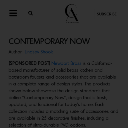
SUBSCRIBE
CONTEMPORARY NOW
Author:
Lindsey Shook
(SPONSORED POST)
Newport Brass
is a California-
based manufacturer of solid brass kitchen and
bathroom faucets and accessories that are available
in a complete range of design styles. The products
shown below showcase the design standards that
define “Contemporary Now”, design that is fresh,
updated, and functional for today’s home. Each
collection includes a matching suite of accessories and
are available in 25 decorative finishes, including a
selection of ultra-durable PVD options.