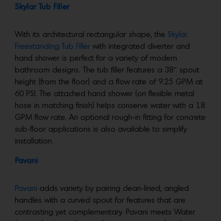
Skylar Tub Filler
With its architectural rectangular shape, the
Skylar
Freestanding Tub Filler
with integrated diverter and
hand shower is perfect for a variety of modern
bathroom designs. The tub filler features a 38″ spout
height (from the floor) and a flow rate of 9.25 GPM at
60 PSI. The attached hand shower (on flexible metal
hose in matching finish) helps conserve water with a 1.8
GPM flow rate. An optional rough-in fitting for concrete
sub-floor applications is also available to simplify
installation.
Pavani
Pavani
adds variety by pairing clean-lined, angled
handles with a curved spout for features that are
contrasting yet complementary. Pavani meets Water