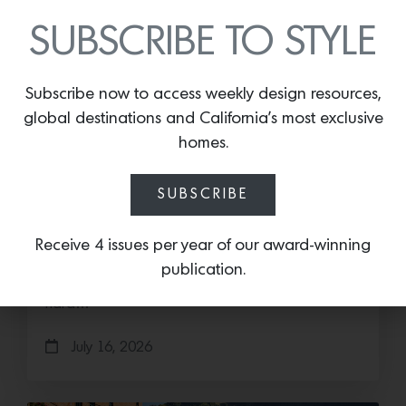
SUBSCRIBE TO STYLE
Subscribe now to access weekly design resources,
global destinations and California’s most exclusive
homes.
SUBSCRIBE
Cold as Ice
Sub-Zero Debuts the Newest Summer It
Receive 4 issues per year of our award-winning
Accessory: The Designer Undercounter Ice Maker
publication.
What’s cooler than being cool? (ice cold). It’s
hard…
July 16, 2026