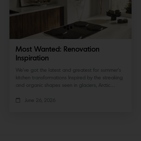
Most Wanted: Renovation
Inspiration
We’ve got the latest and greatest for summer’s
kitchen transformations Inspired by the streaking
and organic shapes seen in glaciers, Arctic…
June 26, 2026