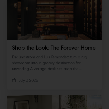
Shop the Look: The Forever Home
Erik Lindstrom and Luis Fernandez turn a rug
showroom into a groovy destination for
unwinding A vintage desk sits atop the…
July 7, 2026