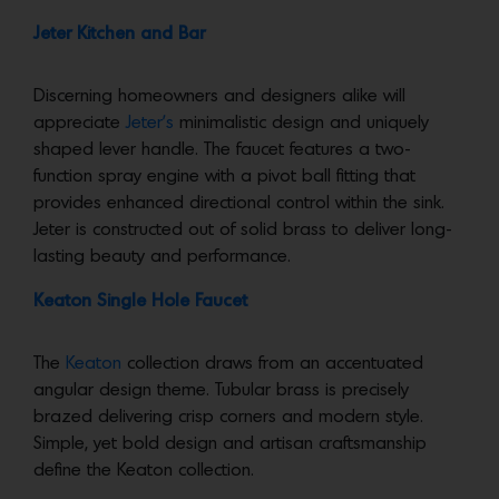
Jeter Kitchen and Bar
Discerning homeowners and designers alike will
appreciate
Jeter’s
minimalistic design and uniquely
shaped lever handle. The faucet features a two-
function spray engine with a pivot ball fitting that
provides enhanced directional control within the sink.
Jeter is constructed out of solid brass to deliver long-
lasting beauty and performance.
Keaton Single Hole Faucet
The
Keaton
collection draws from an accentuated
angular design theme. Tubular brass is precisely
brazed delivering crisp corners and modern style.
Simple, yet bold design and artisan craftsmanship
define the Keaton collection.