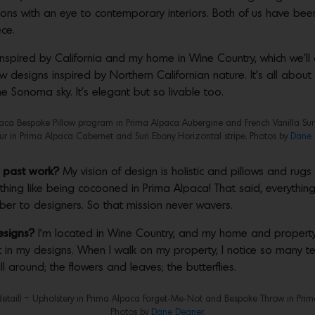
ions with an eye to contemporary interiors. Both of us have been
ece.
 inspired by California and my home in Wine Country, which we’ll 
 designs inspired by Northern Californian nature. It’s all about
e Sonoma sky. It’s elegant but so livable too.
aca Bespoke Pillow program in Prima Alpaca Aubergine and French Vanilla Suri 
r in Prima Alpaca Cabernet and Suri Ebony Horizontal stripe. Photos by
Dane 
r past work?
My vision of design is holistic and pillows and rug
hing like being cocooned in Prima Alpaca! That said, everything
 fiber to designers. So that mission never wavers.
esigns?
I’m located in Wine Country, and my home and property 
g it in my designs. When I walk on my property, I notice so many 
ll around; the flowers and leaves; the butterflies.
detail) – Upholstery in Prima Alpaca Forget-Me-Not and Bespoke Throw in Prim
Photos by
Dane Deaner.