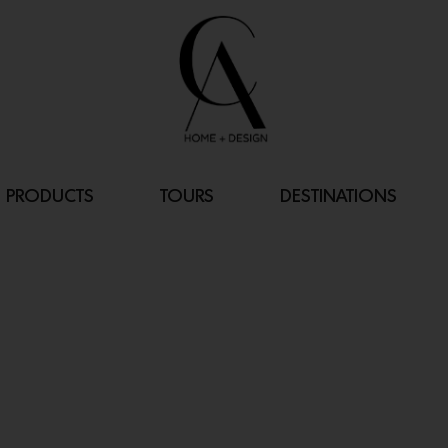
PRODUCTS
TOURS
DESTINATIONS