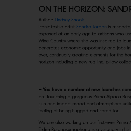
ON THE HORIZON: SAND
Author:
Lindsey Shook
Iconic textile artist
Sandra Jordan
is respecte
exposed at an early age to artisans who used 
Wine Country where she was inspired to lau
generates economic opportunity and jobs in h
ever, continually creating elements for the 
horizon including a new rug line, pillow colle
– You have a number of new launches comin
are launching a gorgeous Prima Alpaca Besp
skin and impact mood and atmosphere unlike
feeling of being hugged and cared for.
We are also working on our first-ever Prima Al
Erden Rojanasumaphong is a visionary in his 