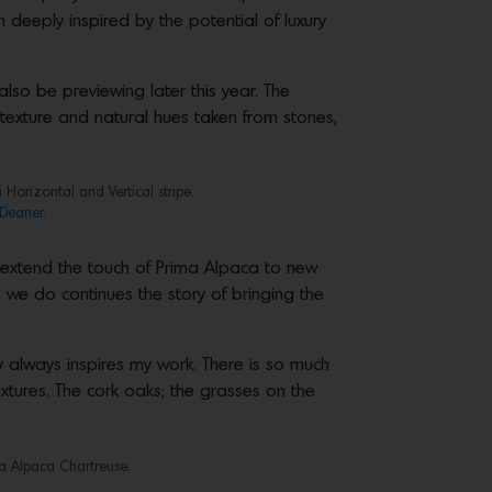
 deeply inspired by the potential of luxury
also be previewing later this year. The
 texture and natural hues taken from stones,
Horizontal and Vertical stripe.
Deaner.
s extend the touch of Prima Alpaca to new
 we do continues the story of bringing the
always inspires my work. There is so much
textures. The cork oaks; the grasses on the
a Alpaca Chartreuse.