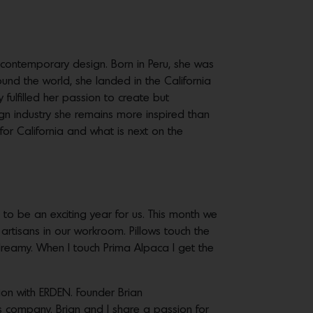
o contemporary design. Born in Peru, she was
ound the world, she landed in the California
ly fulfilled her passion to create but
ign industry she remains more inspired than
for California and what is next on the
to be an exciting year for us. This month we
tisans in our workroom. Pillows touch the
eamy. When I touch Prima Alpaca I get the
ation with ERDEN. Founder Brian
is company. Brian and I share a passion for