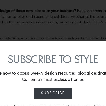
 design of these new pieces or your business?
Everyone spent a l
y has to offer and spend time outdoors, whether at the coast or
 and so that experience influenced my work a great deal. There
home featuring a roman shade in Prima Alpaca French Vanilla Gossamer Shee
Suri Lava. The pillow is hand-embroidered in Peru. Photos by
Dane Deaner.
upcoming collections?
I’m very excited about the new Bespoke Pi
SUBSCRIBE TO STYLE
le allowing designers the tools to dream up personalized design
e, there is nothing better than being surrounded by Prima Alpaca,
e now to access weekly design resources, global destina
California’s most exclusive homes.
ket Stitch edging on a Prima Alpaca Bespoke Throw. Only one artisan in the wo
meticulous edging. Photos by
Dane Deaner.
SUBSCRIBE
o the new collections?
We have found that designers are looking
 that Prima Alpaca is earth-friendly and that it absorbs moistur