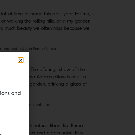
ot of time at home this past year. For me, it
 walking the rolling hills, or in my garden.
’s so much beauty we often miss because we
r and bed cover in Prima Alpaca
llow Program. The offerings show off the
s. When a Prima Alpaca pillow is next to
 looking at my garden, drinking a glass of
tions and
rkroom is able to create this
 to work with natural fibers like Prima
e, resists flames and blocks noise. Plus