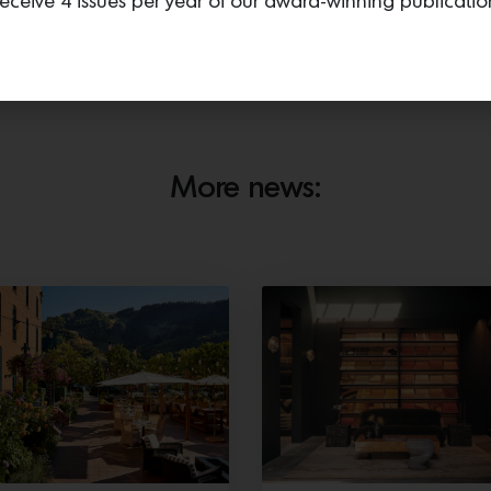
eceive 4 issues per year of our award-winning publicatio
t designers’ clients are looking for. The luxury natural fibers in
 made by nature and not a machine. They are unique to your ho
An alpaca named Pablito on Sandra’s property. Photos by
Dane Deaner.
More news: