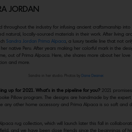
RA JORDAN
d throughout the industry for infusing ancient craftsmanship int
natural, locally-sourced materials in their work. After living ar
nch
Sandra Jordan Prima Alpaca
, a luxury textile line that not on
er native Peru. After years making her colorful mark in the des
home, out of Prima Alpaca. Here, she shares more about her love 
ction and more.
Sandra in her studio. Photos by
Dane Deaner.
g up for 2021. What’s in the pipeline for you?
2021 promises 
oke Pillow program. The designs are handmade by the expert ar
 any other home accessory and Prima Alpaca is so soft and dr
paca rug collection, which will launch later this fall in collabor
field, and we have been close friends since the beginnings of h