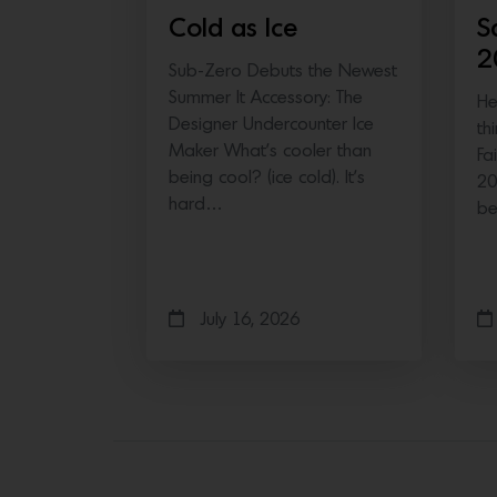
Cold as Ice
S
2
Sub-Zero Debuts the Newest
Summer It Accessory: The
He
Designer Undercounter Ice
th
Maker What’s cooler than
Fa
being cool? (ice cold). It’s
20
hard…
b
July 16, 2026