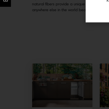
R
natural fibers provide a unique experience tha
anywhere else in the world because they are