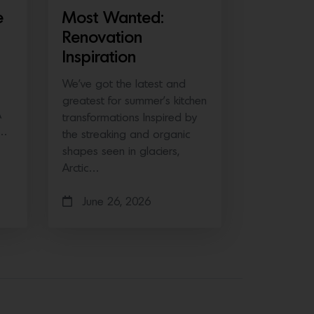
e
Most Wanted:
Renovation
Inspiration
We’ve got the latest and
greatest for summer’s kitchen
A
transformations Inspired by
e…
the streaking and organic
shapes seen in glaciers,
Arctic…
June 26, 2026