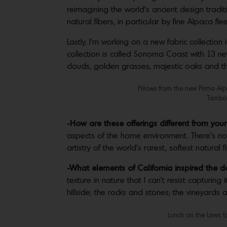
reimagining the world’s ancient design tradit
natural fibers, in particular by fine Alpaca fle
Lastly, I’m working on a new fabric collection
collection is called Sonoma Coast with 13 new
clouds, golden grasses, majestic oaks and th
Pillows from the new Prima Alp
Tambou
-How are these offerings different from you
aspects of the home environment. There’s not
artistry of the world’s rarest, softest natural
-What elements of California inspired the d
texture in nature that I can’t resist capturin
hillside; the rocks and stones; the vineyards a
Lunch on the Lawn (