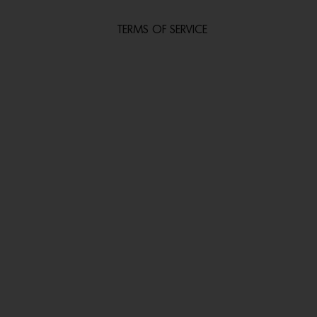
TERMS OF SERVICE