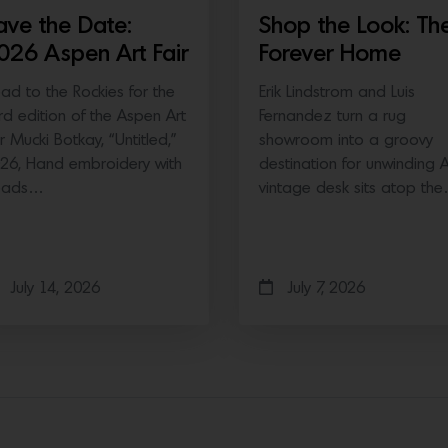
ave the Date:
Shop the Look: Th
026 Aspen Art Fair
Forever Home
ad to the Rockies for the
Erik Lindstrom and Luis
ird edition of the Aspen Art
Fernandez turn a rug
ir Mucki Botkay, “Untitled,”
showroom into a groovy
26, Hand embroidery with
destination for unwinding 
eads…
vintage desk sits atop th
July 14, 2026
July 7, 2026