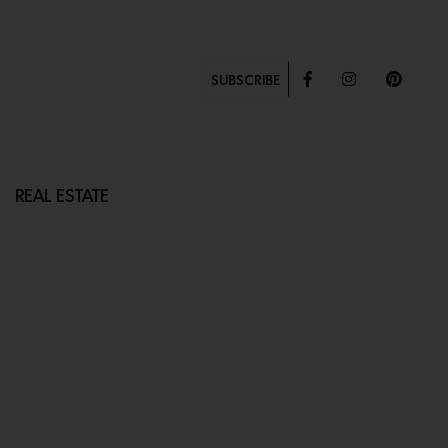
SUBSCRIBE
REAL ESTATE