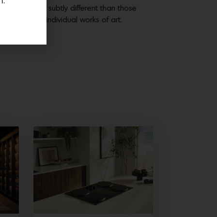
n.
 your home are subtly different than those
me and are individual works of art.