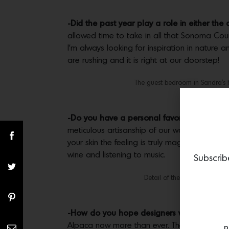
-Did the past year play a role in either the
allowed time to take in all that Sonoma Count
I’m always looking for inspiration in nature
are rushing and it is right at our doorstep!
The guest bedroom in Sandra’s 
-Do you have a personal favorite of your 
meticulous artisanship of our workroom, whi
your skin the feeling is truly magical. For m
wine and listening to music.
Subscrib
Detail of the hand-sewn Blan
-How do you hope designers will respond t
Alpaca now more than ever. They love the fact