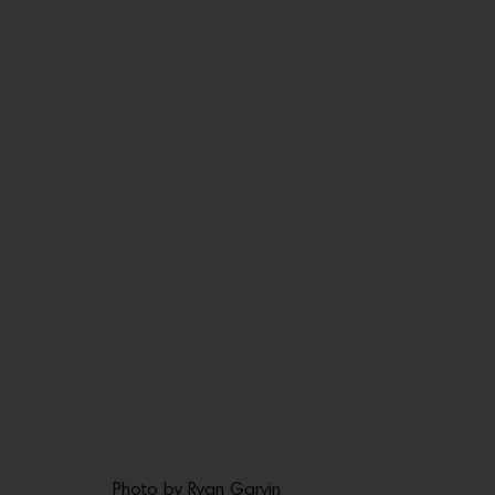
Photo by Ryan Garvin