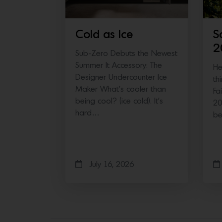
Cold as Ice
S
2
Sub-Zero Debuts the Newest
Summer It Accessory: The
He
Designer Undercounter Ice
th
Maker What’s cooler than
Fa
being cool? (ice cold). It’s
20
hard…
b
July 16, 2026