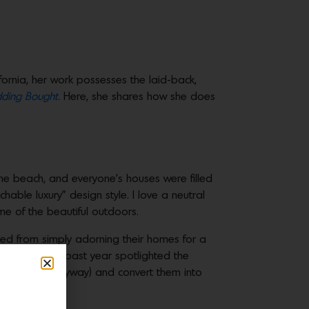
ifornia, her work possesses the laid-back,
ding Bought.
Here, she shares how she does
 the beach, and everyone’s houses were filled
able luxury” design style. I love a neutral
 me of the beautiful outdoors.
d from simply adorning their homes for a
eds, and the past year spotlighted the
 were empty anyway) and convert them into