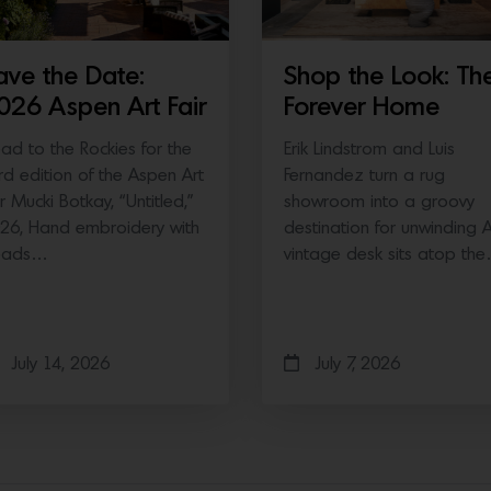
ave the Date:
Shop the Look: Th
026 Aspen Art Fair
Forever Home
ad to the Rockies for the
Erik Lindstrom and Luis
ird edition of the Aspen Art
Fernandez turn a rug
ir Mucki Botkay, “Untitled,”
showroom into a groovy
26, Hand embroidery with
destination for unwinding 
eads…
vintage desk sits atop th
July 14, 2026
July 7, 2026