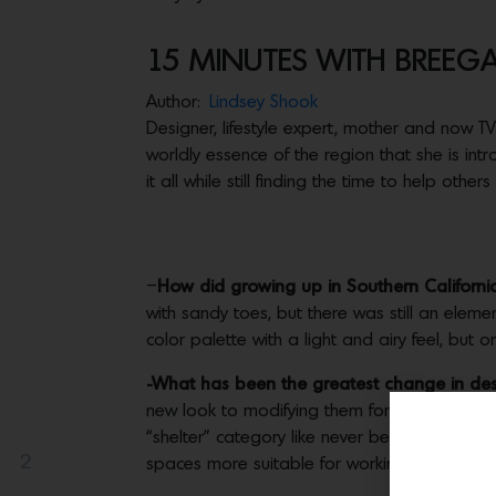
15 MINUTES WITH BREEG
Author:
Lindsey Shook
Designer, lifestyle expert, mother and now T
worldly essence of the region that she is in
it all while still finding the time to help others
–
How did growing up in Southern California
with sandy toes, but there was still an eleme
color palette with a light and airy feel, but 
-What has been the greatest change in des
new look to modifying them for supreme func
“shelter” category like never before. I had
2
spaces more suitable for working or homesc
Share(s)