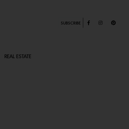
SUBSCRIBE
REAL ESTATE