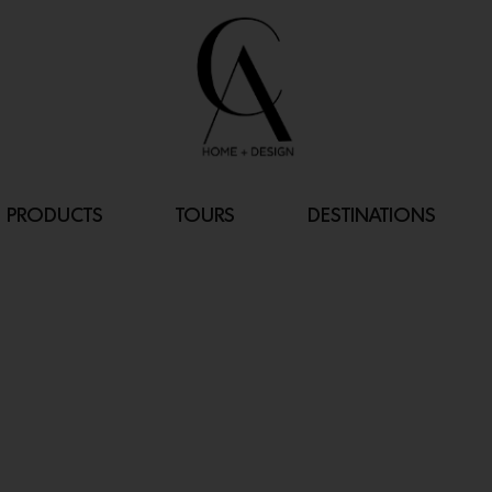
PRODUCTS
TOURS
DESTINATIONS