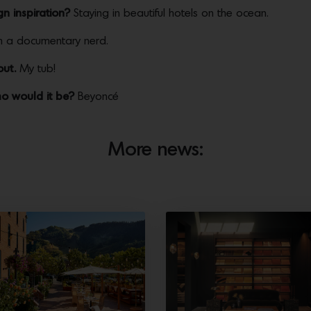
n inspiration?
Staying in beautiful hotels on the ocean.
m a documentary nerd.
out.
My tub!
ho would it be?
Beyoncé
More news: