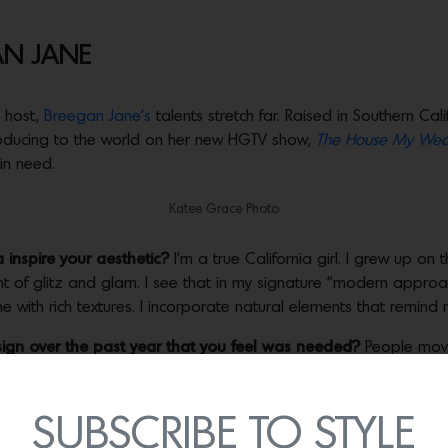
AN JANE
V host,
Breegan Jane’s
talents stretch far. Raised in Southern Cal
troducing to the world on her new HGTV show,
The House My Wed
 in need.
Katee Grace Photo
 inspire your aesthetic?
I’m a true California girl. I grew up on
nt of glitz and glam. I see that in my signature “modern approach
one with rich textures. I incorporate natural elements that remind
ign over the past year that you feel was needed?
People move
tionality. Food, water and shelter encompass our most basic ne
 many clients who wanted to repurpose their guest rooms (which
hooling.
SUBSCRIBE TO STYLE