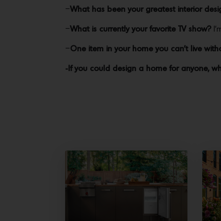
–
What has been your greatest interior desig
–
What is currently your favorite TV show?
I’
–
One item in your home you can’t live with
-If you could design a home for anyone, w