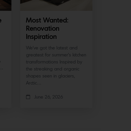
e
Most Wanted:
Renovation
Inspiration
We’ve got the latest and
greatest for summer’s kitchen
A
transformations Inspired by
e…
the streaking and organic
shapes seen in glaciers,
Arctic…
June 26, 2026