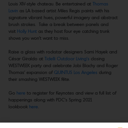
Louis XIV-style chateau. Be entertained at
Thomas
Lavin
as LA based artist Miles Regis paints with his
signature vibrant hues, powerful imagery and abstract
brush strokes. Take a break between panels and
visit
Holly Hunt
as they host four eye catching trunk
shows you won’t want to miss.
Raise a glass with rockstar designers Sami Hayek and
César Giraldo at
Tidelli Outdoor Living’s
closing
WESTWEEK party and celebrate Jobi Blachy and Roger
Thomas’ expansion of
QUINTUS Los Angeles
during
their smashing WESTWEEK fête.
Go
here
to register for Keynotes and view a full list of
happenings along with PDC’s Spring 2021
lookbook
here
.