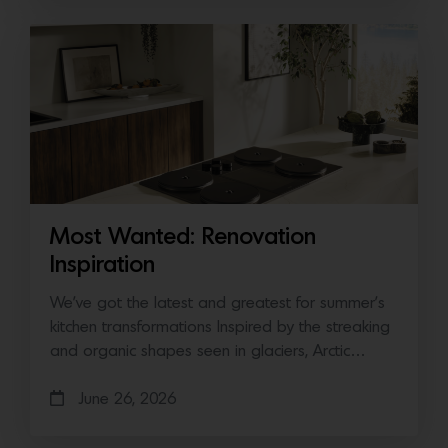
Most Wanted: Renovation
Inspiration
We’ve got the latest and greatest for summer’s
kitchen transformations Inspired by the streaking
and organic shapes seen in glaciers, Arctic…
June 26, 2026