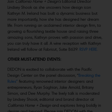
Join
California Home + Design’s
Editorial Director
Lindsey Shook as she uncovers how design icon
Kathryn M. Ireland has built a dynamic business but
more importantly, how she has designed her dream
life. From running an acclaimed interior design firm, to
growing a flourishing textile house and raising three
amazing sons, Kathryn proves with passion and drive,
you can truly have it all. A wine reception with Kathryn
Ireland will follow at Fabricut, Suite B639.
RSVP HERE.
OTHER MUST-ATTEND EVENTS:
DEDON is excited to collaborate with the Pacific
Design Center on the panel discussion, “
Breaking the
Rules”
featuring renowned interior designers and
entrepreneurs, Ryan Saghian, Jake Arnold, Britany
Simon, and Dee Murphy. The lively talk is moderated
by Lindsey Shook, editorial and brand director at
California Home + Design
and explores living boldly in
design and beyond. Please join DEDON with the