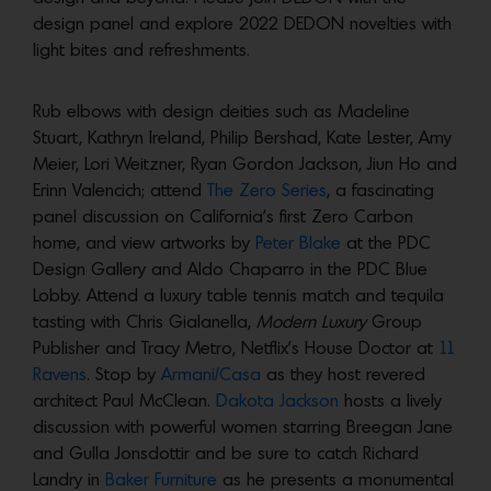
design panel and explore 2022 DEDON novelties with
light bites and refreshments.
Rub elbows with design deities such as Madeline
Stuart, Kathryn Ireland, Philip Bershad, Kate Lester, Amy
Meier, Lori Weitzner, Ryan Gordon Jackson, Jiun Ho and
Erinn Valencich; attend
The Zero Series
, a fascinating
panel discussion on California’s first Zero Carbon
home, and view artworks by
Peter Blake
at the PDC
Design Gallery and Aldo Chaparro in the PDC Blue
Lobby. Attend a luxury table tennis match and tequila
tasting with Chris Gialanella,
Modern Luxury
Group
Publisher and Tracy Metro, Netflix’s House Doctor at
11
Ravens
. Stop by
Armani/Casa
as they host revered
architect Paul McClean.
Dakota Jackson
hosts a lively
discussion with powerful women starring Breegan Jane
and Gulla Jonsdottir and be sure to catch Richard
Landry in
Baker Furniture
as he presents a monumental