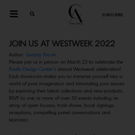
SUBSCRIBE
JOIN US AT WESTWEEK 2022
Author:
Lindsey Shook
Please join us in person on March 23 to celebrate the
Pacific Design Center’s
annual Westweek celebration!
Each showroom invites you to immerse yourself into a
world of pure imagination and stimulating your senses
by exploring their latest collections and new products.
RSVP to one or more of over 50 events including an
array of open houses, trunk shows, book signings,
receptions, compelling panel conversations and
keynotes.