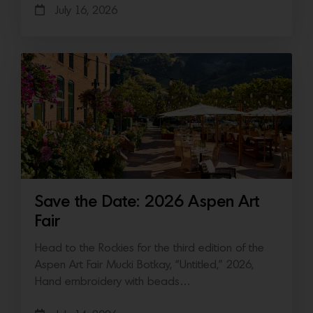
July 16, 2026
Save the Date: 2026 Aspen Art
Fair
Head to the Rockies for the third edition of the
Aspen Art Fair Mucki Botkay, “Untitled,” 2026,
Hand embroidery with beads…