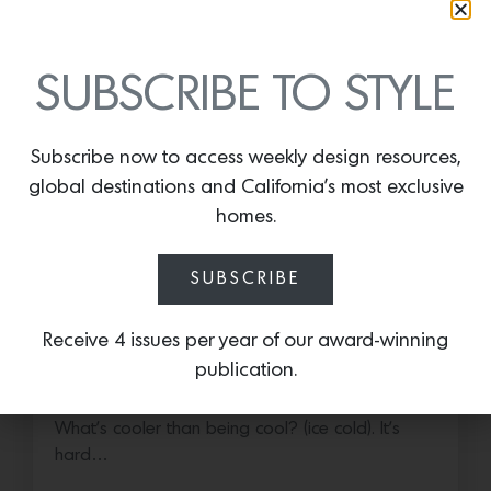
More news:
SUBSCRIBE TO STYLE
Subscribe now to access weekly design resources,
global destinations and California’s most exclusive
homes.
SUBSCRIBE
Cold as Ice
Receive 4 issues per year of our award-winning
publication.
Sub-Zero Debuts the Newest Summer It
Accessory: The Designer Undercounter Ice Maker
What’s cooler than being cool? (ice cold). It’s
hard…