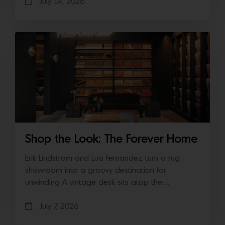
July 14, 2026
Shop the Look: The Forever Home
Erik Lindstrom and Luis Fernandez turn a rug
showroom into a groovy destination for
unwinding A vintage desk sits atop the…
July 7, 2026