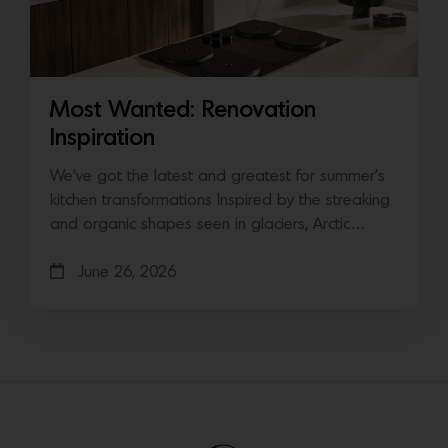
Most Wanted: Renovation
Inspiration
We’ve got the latest and greatest for summer’s
kitchen transformations Inspired by the streaking
and organic shapes seen in glaciers, Arctic…
June 26, 2026