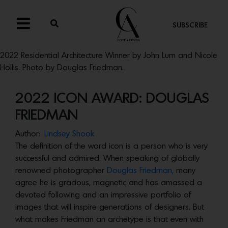
SUBSCRIBE
2022 Residential Architecture Winner by John Lum and Nicole
Hollis. Photo by Douglas Friedman.
2022 ICON AWARD: DOUGLAS
FRIEDMAN
Author:
Lindsey Shook
The definition of the word icon is a person who is very
successful and admired. When speaking of globally
renowned photographer
Douglas Friedman,
many
agree he is gracious, magnetic and has amassed a
devoted following and an impressive portfolio of
images that will inspire generations of designers. But
what makes Friedman an archetype is that even with