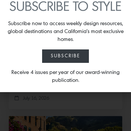
SUBSCRIBE TO STYLE
Subscribe now to access weekly design resources,
global destinations and California’s most exclusive
homes.
Cold as Ice
SUBSCRIBE
Sub-Zero Debuts the Newest Summer It
Accessory: The Designer Undercounter Ice Maker
Receive 4 issues per year of our award-winning
What’s cooler than being cool? (ice cold). It’s
publication.
hard…
July 16, 2026