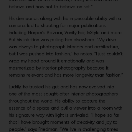
behave and how not to behave on set.”
His demeanor, along with his impeccable ability with a
camera, led to shooting for major publications
including Harper’s Bazaar, Vanity Fair, InStyle and more.
But his intuition was pulling him elsewhere. “My drive
was always to photograph interiors and architecture,
but I was pushed into fashion,” he notes. “I just couldn’t
wrap my head around it emotionally and was
mesmerized by interior photography because it
remains relevant and has more longevity than fashion.”
Luckily, he trusted his gut and has now evolved into
one of the most sought-after interior photographers
throughout the world. His ability to capture the
essence of a space and pull a viewer into a room with
his signature way with light is unrivaled. “I hope so far
that I have brought moments of creativity and joy to
people,” says Friedman. “We live in challenging times