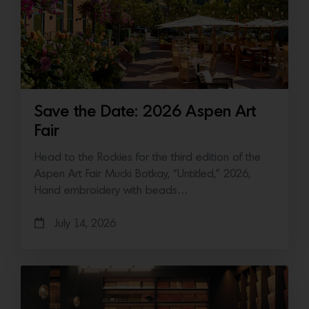
Save the Date: 2026 Aspen Art
Fair
Head to the Rockies for the third edition of the
Aspen Art Fair Mucki Botkay, “Untitled,” 2026,
Hand embroidery with beads…
July 14, 2026