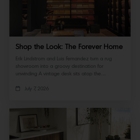
Shop the Look: The Forever Home
Erik Lindstrom and Luis Fernandez turn a rug
showroom into a groovy destination for
unwinding A vintage desk sits atop the…
July 7, 2026