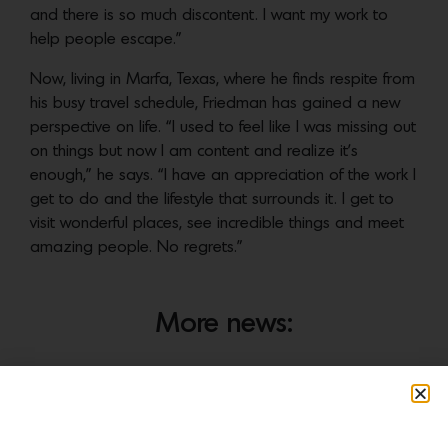
and there is so much discontent. I want my work to
help people escape.”
Now, living in Marfa, Texas, where he finds respite from
his busy travel schedule, Friedman has gained a new
perspective on life. “I used to feel like I was missing out
on things but now I am content and realize it’s
enough,” he says. “I have an appreciation of the work I
get to do and the lifestyle that surrounds it. I get to
visit wonderful places, see incredible things and meet
amazing people. No regrets.”
More news: