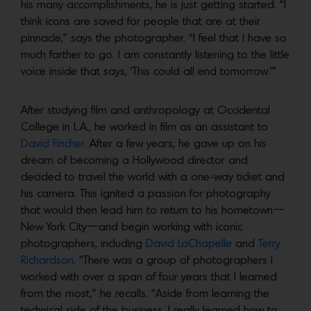
his many accomplishments, he is just getting started. “I
think icons are saved for people that are at their
pinnacle,” says the photographer. “I feel that I have so
much farther to go. I am constantly listening to the little
voice inside that says, ‘This could all end tomorrow.’”
After studying film and anthropology at Occidental
College in L.A., he worked in film as an assistant to
David Fincher.
After a few years, he gave up on his
dream of becoming a Hollywood director and
decided to travel the world with a one-way ticket and
his camera. This ignited a passion for photography
that would then lead him to return to his hometown—
New York City—and begin working with iconic
photographers, including
David LaChapelle
and
Terry
Richardson
. “There was a group of photographers I
worked with over a span of four years that I learned
from the most,” he recalls. “Aside from learning the
technical side of the business, I really learned how to