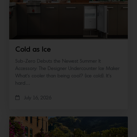
Cold as Ice
Sub-Zero Debuts the Newest Summer It
Accessory: The Designer Undercounter Ice Maker
What’s cooler than being cool? (ice cold). It’s
hard…
July 16, 2026