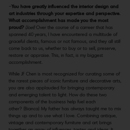
–
You have greatly influenced the interior design and
art industries through your expertise and perspective.
What accomplishment has made you the most
proud?
(Joel)
Over the course of a carreer that has
spanned 40 years, I have encountered a multitude of
graceful clients, famous or not famous, and they all still
come back to us, whether to buy or to sell, preserve,
restore or appraise. This, in fact, is my biggest
accomplishment.
While JF Chen is most recognized for curating some of
the rarest pieces of iconic furniture and decorative arts,
you are also applauded for bringing contemporary
and emerging talent to light. How do these two
components of the business help fuel each
other? (Bianca) My father has always taught me to mix
things up and to use what I love. Combining antique,
vintage and contemporary furniture and art brings
together an array of influences, tastes and ideas. It