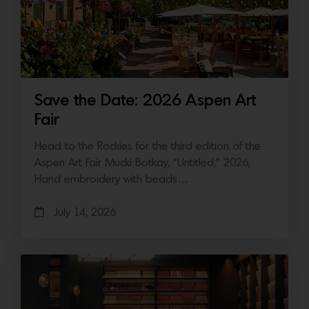
Save the Date: 2026 Aspen Art
Fair
Head to the Rockies for the third edition of the
Aspen Art Fair Mucki Botkay, “Untitled,” 2026,
Hand embroidery with beads…
July 14, 2026