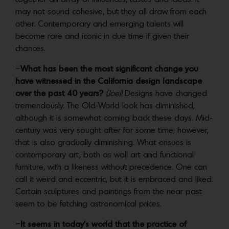
may not sound cohesive, but they all draw from each
other. Contemporary and emerging talents will
become rare and iconic in due time if given their
chances.
–
What has been the most significant change you
have witnessed in the California design landscape
over the past 40 years?
(Joel)
Designs have changed
tremendously. The Old-World look has diminished,
although it is somewhat coming back these days. Mid-
century was very sought after for some time; however,
that is also gradually diminishing. What ensues is
contemporary art, both as wall art and functional
furniture, with a likeness without precedence. One can
call it weird and eccentric, but it is embraced and liked.
Certain sculptures and paintings from the near past
seem to be fetching astronomical prices.
–
It seems in today’s world that the practice of