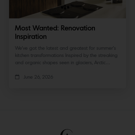
Most Wanted: Renovation
Inspiration
We’ve got the latest and greatest for summer’s
kitchen transformations Inspired by the streaking
and organic shapes seen in glaciers, Arctic…
June 26, 2026