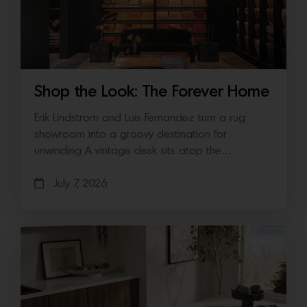
Shop the Look: The Forever Home
Erik Lindstrom and Luis Fernandez turn a rug
showroom into a groovy destination for
unwinding A vintage desk sits atop the…
July 7, 2026