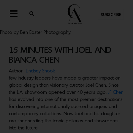
SUBSCRIBE
Photo by Ben Easter Photography.
15 MINUTES WITH JOEL AND
BIANCA CHEN
Author:
Lindsey Shook
Few industry leaders have made a greater impact on
global design than visionary curator Joel Chen. Since
the L.A. showroom opened over 40 years ago,
JF Chen
has evolved into one of the most premier destinations
for discovering internationally sourced antiques and
contemporary collections. Now Joel and his daughter
are shepherding the iconic galleries and showrooms
into the future.