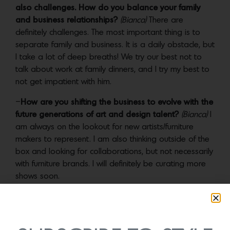
also challenges. How do you balance your family
and business relationships?
(Bianca)
There are
definitely challenges. The most important thing is to
separate family and business. It is a daily obstacle, but
I take a lot of deep breaths! We try our best not to
talk about work at family dinners, and I try my best to
not get impatient with him.
–
How are you shifting the business to evolve with the
future generations of art and design talent?
(Bianca)
I
am always on the lookout for new artists/furniture
makers to represent. I am also thinking outside of the
box and looking for collaborations, but not necessarily
with furniture brands. I will definitely be curating more
shows soon.
–
Which three emerging artists are on the JF Chen
radar?
(Bianca)
Jeremy Anderson, Caroline Blackburn
and Casey Zablocki.