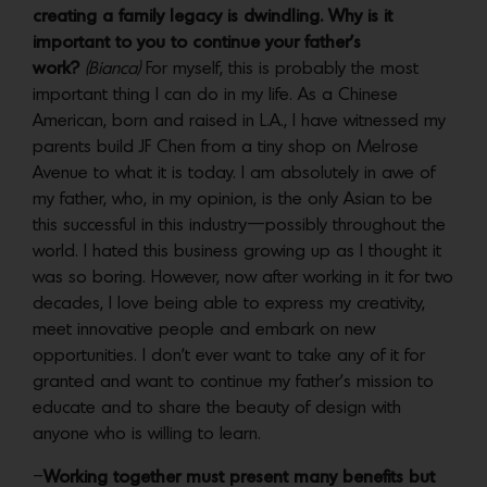
creating a family legacy is dwindling. Why is it
important to you to continue your father’s
work?
(Bianca)
For myself, this is probably the most
important thing I can do in my life. As a Chinese
American, born and raised in L.A., I have witnessed my
parents build JF Chen from a tiny shop on Melrose
Avenue to what it is today. I am absolutely in awe of
my father, who, in my opinion, is the only Asian to be
this successful in this industry—possibly throughout the
world. I hated this business growing up as I thought it
was so boring. However, now after working in it for two
decades, I love being able to express my creativity,
meet innovative people and embark on new
opportunities. I don’t ever want to take any of it for
granted and want to continue my father’s mission to
educate and to share the beauty of design with
anyone who is willing to learn.
–
Working together must present many benefits but