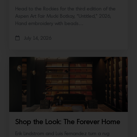
Head to the Rockies for the third edition of the
Aspen Art Fair Mucki Botkay, “Untitled,” 2026,
Hand embroidery with beads…
July 14, 2026
Shop the Look: The Forever Home
Erik Lindstrom and Luis Fernandez turn a rug