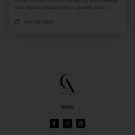
kitchen transformations Inspired by the streaking
and organic shapes seen in glaciers, Arctic…
June 26, 2026
TERMS