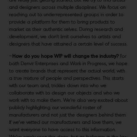
are really just getting started, but we try to find artists
and designers across multiple disciplines. We focus on
reaching out to underrepresented groups in order to
provide a platform for them to bring products to
market as their authentic selves. During research and
development, we don’t limit ourselves to artists and
designers that have attained a certain level of success.
–
How do you hope WIP will change the industry?
For
both Denvir Enterprises and Work in Progress, we hope
to create brands that represent the actual world, with
a true mixture of people and perspectives. This starts
with our team and, trickles down into who we
collaborate with to design our objects and who we
work with to make them. We’re also very excited about
publicly highlighting our wonderful roster of
manufacturers and not just the designers behind them.
If we’ve vetted our manufacturers and love them, we
want everyone to have access to this information.