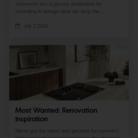
showroom into a groovy destination for
unwinding A vintage desk sits atop the…
July 7, 2026
Most Wanted: Renovation
Inspiration
We’ve got the latest and greatest for summer’s