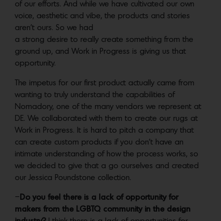
of our efforts. And while we have cultivated our own
voice, aesthetic and vibe, the products and stories
aren’t ours. So we had
a strong desire to really create something from the
ground up, and Work in Progress is giving us that
opportunity.
The impetus for our first product actually came from
wanting to truly understand the capabilities of
Nomadory, one of the many vendors we represent at
DE. We collaborated with them to create our rugs at
Work in Progress. It is hard to pitch a company that
can create custom products if you don’t have an
intimate understanding of how the process works, so
we decided to give that a go ourselves and created
our Jessica Poundstone collection.
–
Do you feel there is a lack of opportunity for
makers from the LGBTQ community in the design