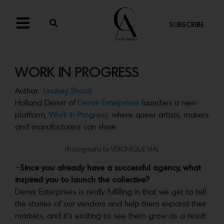
SUBSCRIBE
WORK IN PROGRESS
Author:
Lindsey Shook
Holland Denvir of
Denvir Enterprises
launches a new
platform,
Work in Progress,
where queer artists, makers
and manufacturers can shine
Photography by VERONIQUE VIAL
–
Since you already have a successful agency, what
inspired you to launch the collective?
Denvir Enterprises is really fulfilling in that we get to tell
the stories of our vendors and help them expand their
markets, and it’s exciting to see them grow as a result