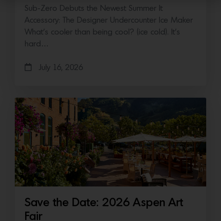
Sub-Zero Debuts the Newest Summer It
Accessory: The Designer Undercounter Ice Maker
What’s cooler than being cool? (ice cold). It’s
hard…
July 16, 2026
Save the Date: 2026 Aspen Art
Fair