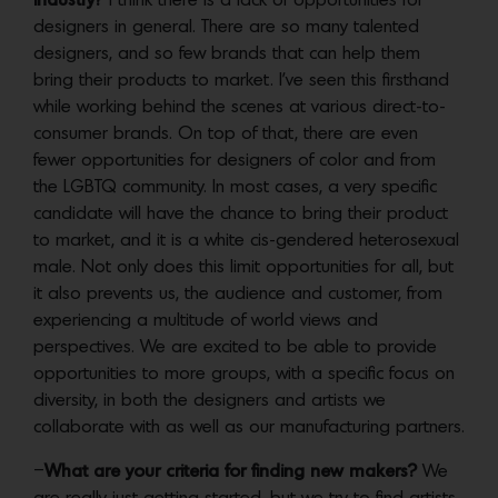
industry?
I think there is a lack of opportunities for
designers in general. There are so many talented
designers, and so few brands that can help them
bring their products to market. I’ve seen this firsthand
while working behind the scenes at various direct-to-
consumer brands. On top of that, there are even
fewer opportunities for designers of color and from
the LGBTQ community. In most cases, a very specific
candidate will have the chance to bring their product
to market, and it is a white cis-gendered heterosexual
male. Not only does this limit opportunities for all, but
it also prevents us, the audience and customer, from
experiencing a multitude of world views and
perspectives. We are excited to be able to provide
opportunities to more groups, with a specific focus on
diversity, in both the designers and artists we
collaborate with as well as our manufacturing partners.
–
What are your criteria for finding new makers?
We