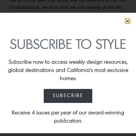
We’ve rarely seen this done, but as believers in the law
of abundance, we trust that we can openly share this
information without fear.
More news:
SUBSCRIBE TO STYLE
Subscribe now to access weekly design resources,
global destinations and California’s most exclusive
homes.
SUBSCRIBE
Receive 4 issues per year of our award-winning
publication.
Cold as Ice