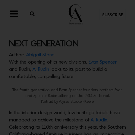
SUBSCRIBE
NEXT GENERATION
Author:
Abigail Stone
With the opening of its new divisions,
Evan Spencer
and Rudin,
A. Rudin
looks to its past to build a
comfortable, compelling future
The fourth generation and Evan Spencer founders, brothers Evan
and Spencer Rudin sittinng on the 2744 Sectional.
Portrait by Alyssa Stocker-Keefe.
In the interior design world, few heritage labels have
managed to achieve the milestone of
A. Rudin
.
Celebrating its 110th anniversary this year, the Southern
California-based furniture business has an impeccable