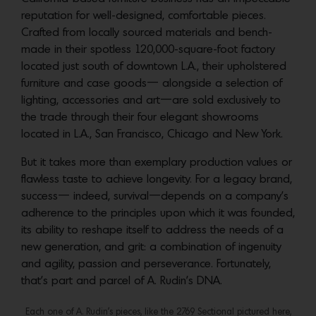
reputation for well-designed, comfortable pieces.
Crafted from locally sourced materials and bench-
made in their spotless 120,000-square-foot factory
located just south of downtown L.A., their upholstered
furniture and case goods— alongside a selection of
lighting, accessories and art—are sold exclusively to
the trade through their four elegant showrooms
located in L.A., San Francisco, Chicago and New York.
But it takes more than exemplary production values or
flawless taste to achieve longevity. For a legacy brand,
success— indeed, survival—depends on a company’s
adherence to the principles upon which it was founded,
its ability to reshape itself to address the needs of a
new generation, and grit: a combination of ingenuity
and agility, passion and perseverance. Fortunately,
that’s part and parcel of A. Rudin’s DNA.
Each one of A. Rudin’s pieces, like the 2769 Sectional pictured here,