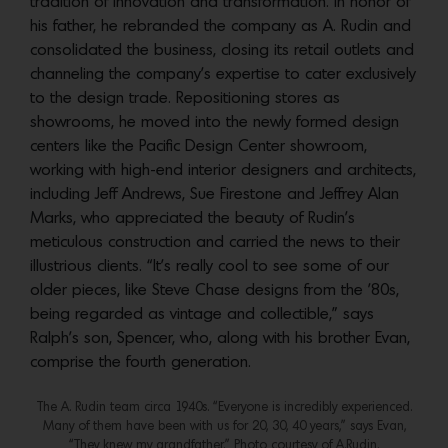
tradition of innovation and transformation. In honor of
his father, he rebranded the company as A. Rudin and
consolidated the business, closing its retail outlets and
channeling the company’s expertise to cater exclusively
to the design trade. Repositioning stores as
showrooms, he moved into the newly formed design
centers like the Pacific Design Center showroom,
working with high-end interior designers and architects,
including Jeff Andrews, Sue Firestone and Jeffrey Alan
Marks, who appreciated the beauty of Rudin’s
meticulous construction and carried the news to their
illustrious clients. “It’s really cool to see some of our
older pieces, like Steve Chase designs from the ’80s,
being regarded as vintage and collectible,” says
Ralph’s son, Spencer, who, along with his brother Evan,
comprise the fourth generation.
The A. Rudin team circa 1940s. “Everyone is incredibly experienced.
Many of them have been with us for 20, 30, 40 years,” says Evan,
“They knew my grandfather.” Photo courtesy of A.Rudin.