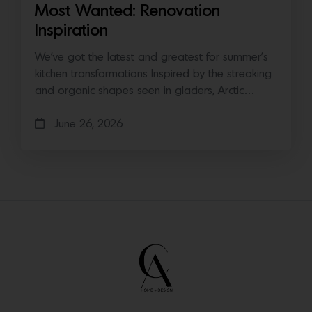
Most Wanted: Renovation
Inspiration
We’ve got the latest and greatest for summer’s
kitchen transformations Inspired by the streaking
and organic shapes seen in glaciers, Arctic…
June 26, 2026