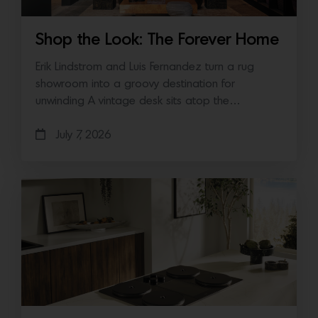
Shop the Look: The Forever Home
Erik Lindstrom and Luis Fernandez turn a rug
showroom into a groovy destination for
unwinding A vintage desk sits atop the…
July 7, 2026