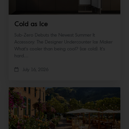
Cold as Ice
Sub-Zero Debuts the Newest Summer It
Accessory: The Designer Undercounter Ice Maker
What’s cooler than being cool? (ice cold). It’s
hard…
July 16, 2026