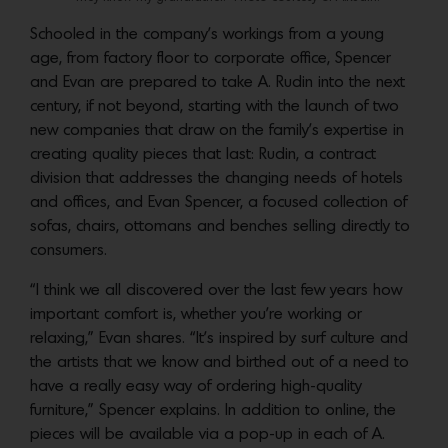
Schooled in the company’s workings from a young
age, from factory floor to corporate office, Spencer
and Evan are prepared to take A. Rudin into the next
century, if not beyond, starting with the launch of two
new companies that draw on the family’s expertise in
creating quality pieces that last: Rudin, a contract
division that addresses the changing needs of hotels
and offices, and Evan Spencer, a focused collection of
sofas, chairs, ottomans and benches selling directly to
consumers.
“I think we all discovered over the last few years how
important comfort is, whether you’re working or
relaxing,” Evan shares. “It’s inspired by surf culture and
the artists that we know and birthed out of a need to
have a really easy way of ordering high-quality
furniture,” Spencer explains. In addition to online, the
pieces will be available via a pop-up in each of A.