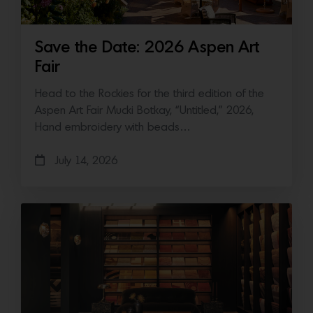
Save the Date: 2026 Aspen Art
Fair
Head to the Rockies for the third edition of the
Aspen Art Fair Mucki Botkay, “Untitled,” 2026,
Hand embroidery with beads…
July 14, 2026