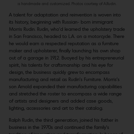
is handmade and customized. Photos courtesy of A.Rudin.
A talent for adaptation and reinvention is woven into
its history, beginning with Russian- born immigrant
Morris Rudin. Rudin, who’d learned the upholstery trade
in San Francisco, headed to L.A. on a motorcycle. There
he would earn a respected reputation as a furniture
maker and upholsterer, finally launching his own shop
out of a garage in 1912. Buoyed by his entrepreneurial
spirit, his talents for craftsmanship and his eye for
design, the business quickly grew to encompass
manufacturing and retail as Rudin’s Furniture. Morris’s
son Arnold expanded their manufacturing capabilities
and stretched the roster to encompass a wide range
of artists and designers and added case goods,
lighting, accessories and art to their catalog.
Ralph Rudin, the third generation, joined his father in
business in the 1970s and continued the family’s