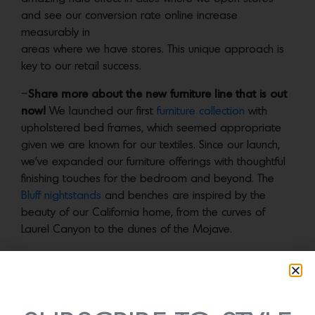
and see our conversion rate online increase
measurably in
areas where we have stores. This unique approach is
key to our retail success.
–
Share more about the new furniture line that is out
now!
We launched our first
furniture collection
with
upholstered bed frames, which seemed appropriate
given we are known for our textiles. Since our launch,
we’ve expanded our furniture offerings with thoughtful
finishing touches for the bedroom and beyond. The
Bluff nightstands
and benches are inspired by the
beauty of our California home, from the curves of
Laurel Canyon to the dunes of the Mojave.
-What is one piece of advice you would give female
entrepreneurs who wish to start a product company?
Ask for help and talk to everyone. You never know who
is going to point you in the right direction or make an