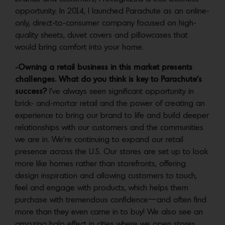
opportunity. In 2014, I launched Parachute as an online-
only, direct-to-consumer company focused on high-
quality sheets, duvet covers and pillowcases that
would bring comfort into your home.
-Owning a retail business in this market presents
challenges. What do you think is key to Parachute’s
success?
I’ve always seen significant opportunity in
brick- and-mortar retail and the power of creating an
experience to bring our brand to life and build deeper
relationships with our customers and the communities
we are in. We’re continuing to expand our retail
presence across the U.S. Our stores are set up to look
more like homes rather than storefronts, offering
design inspiration and allowing customers to touch,
feel and engage with products, which helps them
purchase with tremendous confidence—and often find
more than they even came in to buy! We also see an
amazing halo effect in cities where we open stores