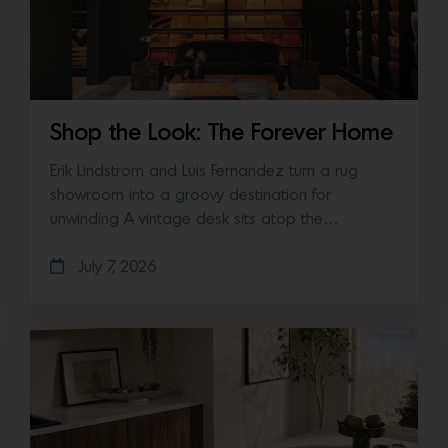
Shop the Look: The Forever Home
Erik Lindstrom and Luis Fernandez turn a rug
showroom into a groovy destination for
unwinding A vintage desk sits atop the…
July 7, 2026