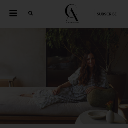
SUBSCRIBE