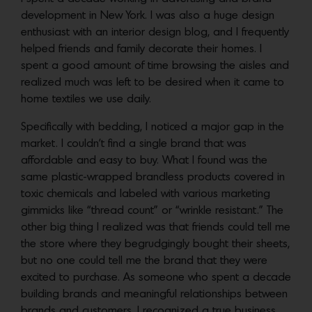
development in New York. I was also a huge design
enthusiast with an interior design blog, and I frequently
helped friends and family decorate their homes. I
spent a good amount of time browsing the aisles and
realized much was left to be desired when it came to
home textiles we use daily.
Specifically with bedding, I noticed a major gap in the
market. I couldn’t find a single brand that was
affordable and easy to buy. What I found was the
same plastic-wrapped brandless products covered in
toxic chemicals and labeled with various marketing
gimmicks like “thread count” or “wrinkle resistant.” The
other big thing I realized was that friends could tell me
the store where they begrudgingly bought their sheets,
but no one could tell me the brand that they were
excited to purchase. As someone who spent a decade
building brands and meaningful relationships between
brands and customers, I recognized a true business