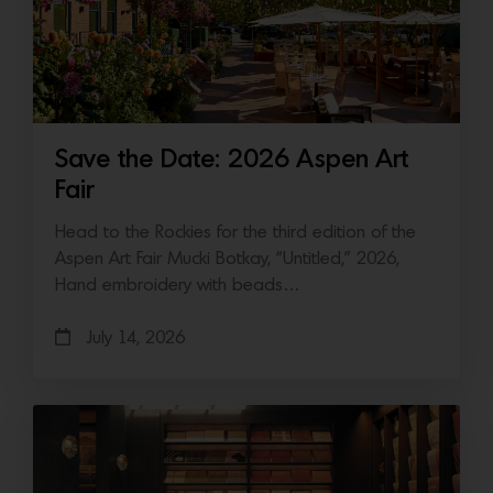
Save the Date: 2026 Aspen Art
Fair
Head to the Rockies for the third edition of the
Aspen Art Fair Mucki Botkay, “Untitled,” 2026,
Hand embroidery with beads…
July 14, 2026