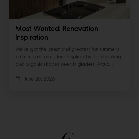
Most Wanted: Renovation
Inspiration
We’ve got the latest and greatest for summer’s
kitchen transformations Inspired by the streaking
and organic shapes seen in glaciers, Arctic…
June 26, 2026