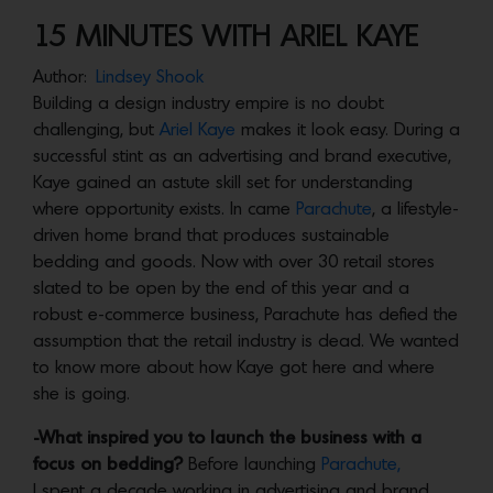
15 MINUTES WITH ARIEL KAYE
Author:
Lindsey Shook
Building a design industry empire is no doubt
challenging, but
Ariel Kaye
makes it look easy. During a
successful stint as an advertising and brand executive,
Kaye gained an astute skill set for understanding
where opportunity exists. In came
Parachute
, a lifestyle-
driven home brand that produces sustainable
bedding and goods. Now with over 30 retail stores
slated to be open by the end of this year and a
robust e-commerce business, Parachute has defied the
assumption that the retail industry is dead. We wanted
to know more about how Kaye got here and where
she is going.
-What inspired you to launch the business with a
focus on bedding?
Before launching
Parachute,
I spent a decade working in advertising and brand