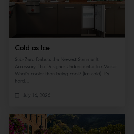
Cold as Ice
Sub-Zero Debuts the Newest Summer It
Accessory: The Designer Undercounter Ice Maker
What’s cooler than being cool? (ice cold). It’s
hard…
July 16, 2026