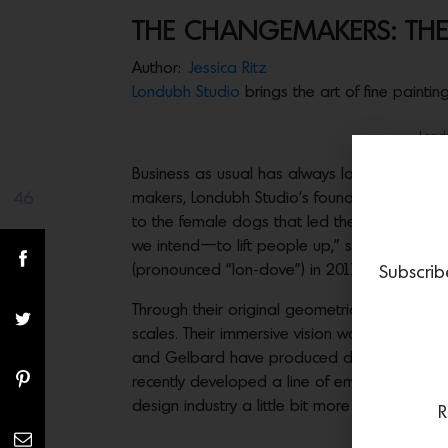
THE CHANGEMAKERS: THE
Author:
Jessica Ritz
Londubh Studio
brings the art of fine painti
Lond
Business as usual has always looked differen
46
makers, Londubh Studio’s founders emblazoned
Share(s)
to the female dogs that led the on-site canin
we intend—to lift people up,” says Brynn Gel
(pronounced “lon-dove”) in 2011. “It’s a nod 
Subscrib
Through their original geometric patterns ex
scales. Their immersive vision was an essenti
and Gelbard have produced digitally printed
recently developed a line of embossed leathe
design industry a little bit more sleepy than
R