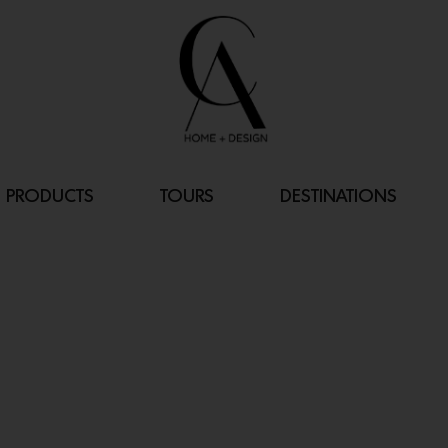
PRODUCTS
TOURS
DESTINATIONS