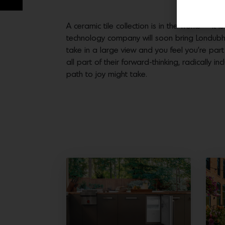
Insi
A ceramic tile collection is in the works—”I
technology company will soon bring Londubh S
take in a large view and you feel you’re part
all part of their forward-thinking, radicall
path to joy might take.