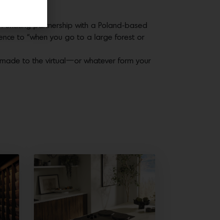
gham.
an exciting partnership with a Poland-based
ience to “when you go to a large forest or
andmade to the virtual—or whatever form your