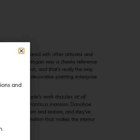
gham.
kshop they shared with other artisans and
. At first the slogan was a cheeky reference
men are the best, and that’s really the way
he L.A.-based decorative painting enterprise
tions and
iques, the couple’s work dazzles at all
rmation of a San Francisco mansion. Donohoe
t color, pattern and texture, and they’ve
is hyper-minimalism that makes the interior
n.