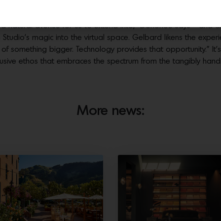
de a woman’s closet hand-painted by Londubh Studio. Photos by Dusti Cunnin
t is a natural avenue for us to extend into,” Donohoe says—and 
tudio’s magic into the virtual space. Gelbard likens the exper
 of something bigger. Technology provides that opportunity.” It’s
y inclusive ethos that embraces the spectrum from the tangibly h
More news: