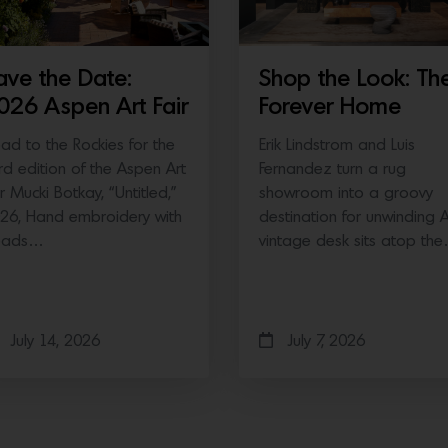
ave the Date:
Shop the Look: Th
026 Aspen Art Fair
Forever Home
ad to the Rockies for the
Erik Lindstrom and Luis
ird edition of the Aspen Art
Fernandez turn a rug
ir Mucki Botkay, “Untitled,”
showroom into a groovy
26, Hand embroidery with
destination for unwinding 
eads…
vintage desk sits atop th
July 14, 2026
July 7, 2026