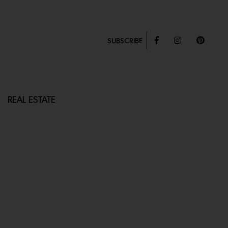
SUBSCRIBE
REAL ESTATE