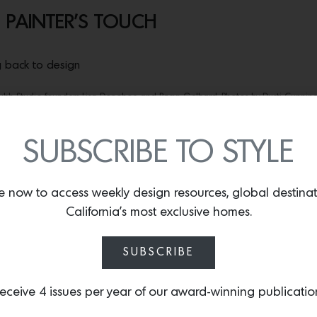
 PAINTER’S TOUCH
ng back to design
ubh Studio founders Lisa Donohoe and Brynn Gelbard. Photos by Dusti Cunnin
t for
Londubh Studio.
On a wall in the former downtown L.A. wor
 the words “Bitches Rule” with their usual flourish and panache
SUBSCRIBE TO STYLE
e pack, but eventually it took on more significance. “Strong wo
bard, who with her wife, Ireland native Lisa Donohoe, founded t
to everyone who’s ever had to stand up for their right to be.”
e now to access weekly design resources, global destina
California’s most exclusive homes.
pressed with exacting hand-applied painting and surfacing techn
al feature of interior designer Nicole Hollis’s stunning transfo
SUBSCRIBE
 wallpapers to more accessibly spread their gospel of exuberan
rs. The duo’s brand of maximalism goes against the tide of “th
 other design industries,” Gelbard observes.
eceive 4 issues per year of our award-winning publicatio