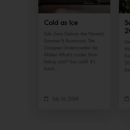
Cold as Ice
S
2
Sub-Zero Debuts the Newest
Summer It Accessory: The
He
Designer Undercounter Ice
th
Maker What’s cooler than
Fa
being cool? (ice cold). It’s
20
hard…
b
July 16, 2026