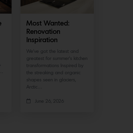
e
Most Wanted:
Renovation
Inspiration
We’ve got the latest and
greatest for summer’s kitchen
A
transformations Inspired by
e…
the streaking and organic
shapes seen in glaciers,
Arctic…
June 26, 2026